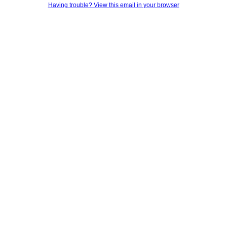
Having trouble? View this email in your browser