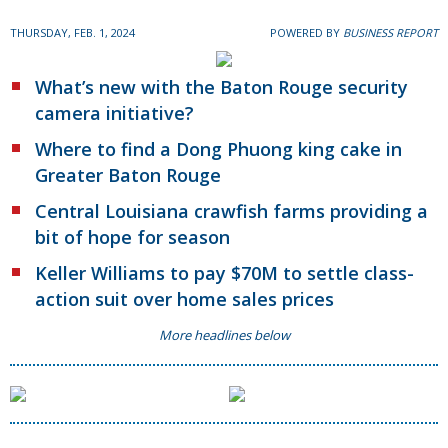
THURSDAY, FEB. 1, 2024
POWERED BY
BUSINESS REPORT
What’s new with the Baton Rouge security
camera initiative?
Where to find a Dong Phuong king cake in
Greater Baton Rouge
Central Louisiana crawfish farms providing a
bit of hope for season
Keller Williams to pay $70M to settle class-
action suit over home sales prices
More headlines below