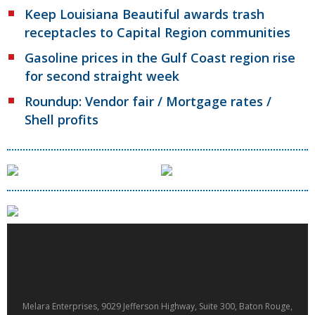
Keep Louisiana Beautiful awards trash
receptacles to Capital Region communities
Gasoline prices in the Gulf Coast region rise
for second straight week
Roundup: Vendor fair / Mortgage rates /
Shell profits
Melara Enterprises, 9029 Jefferson Highway, Suite 300, Baton Rouge,