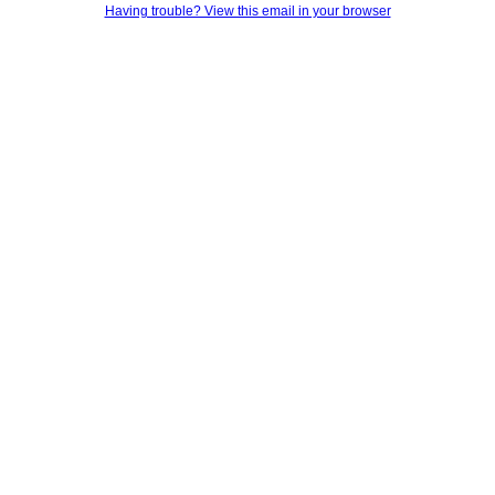
Having trouble? View this email in your browser