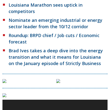
Louisiana Marathon sees uptick in
competitors
Nominate an emerging industrial or energy
sector leader from the 10/12 corridor
Roundup: BRPD chief / Job cuts / Economic
forecast
Brad Ives takes a deep dive into the energy
transition and what it means for Louisiana
on the January episode of Strictly Business