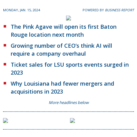
MONDAY, JAN. 15, 2024
POWERED BY
BUSINESS REPORT
The Pink Agave will open its first Baton
Rouge location next month
Growing number of CEO’s think AI will
require a company overhaul
Ticket sales for LSU sports events surged in
2023
Why Louisiana had fewer mergers and
acquisitions in 2023
More headlines below