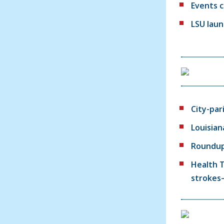
Events c
LSU laun
City-par
Louisian
Roundup:
Health T
strokes