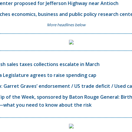
enter proposed for Jefferson Highway near Antioch
ches economics, business and public policy research cent
More headlines below
ish sales taxes collections escalate in March
a Legislature agrees to raise spending cap
 Garret Graves’ endorsement / US trade deficit / Used ca
ip of the Week, sponsored by Baton Rouge General: Birth
—what you need to know about the risk