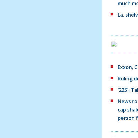
much m
La. shel
Exxon, C
Ruling d
'225': T
News rou
cap shal
person 