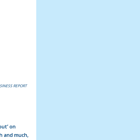
SINESS REPORT
out’ on
ch and much,