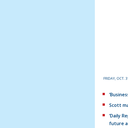
FRIDAY, OCT. 3
‘Busines
Scott ma
‘Daily R
future a