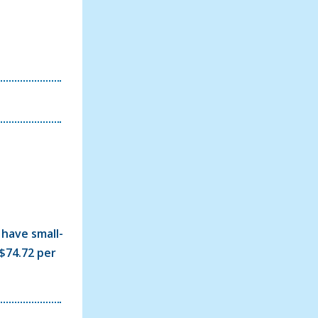
 have small-
$74.72 per