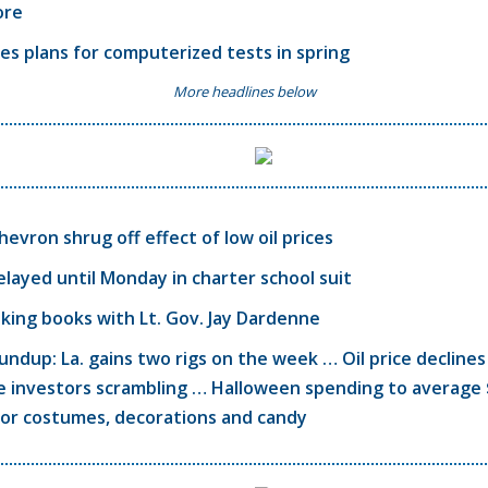
ore
ves plans for computerized tests in spring
More headlines below
hevron shrug off effect of low oil prices
elayed until Monday in charter school suit
alking books with Lt. Gov. Jay Dardenne
ndup: La. gains two rigs on the week … Oil price declines
e investors scrambling … Halloween spending to average 
for costumes, decorations and candy