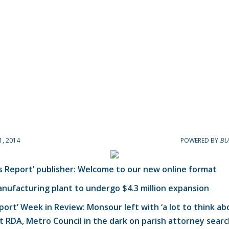
1, 2014
POWERED BY
BU
s Report’ publisher: Welcome to our new online format
nufacturing plant to undergo $4.3 million expansion
eport’ Week in Review: Monsour left with ‘a lot to think ab
t RDA, Metro Council in the dark on parish attorney sear