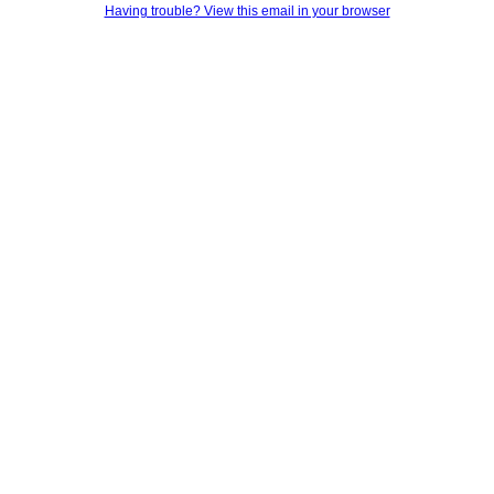
Having trouble? View this email in your browser