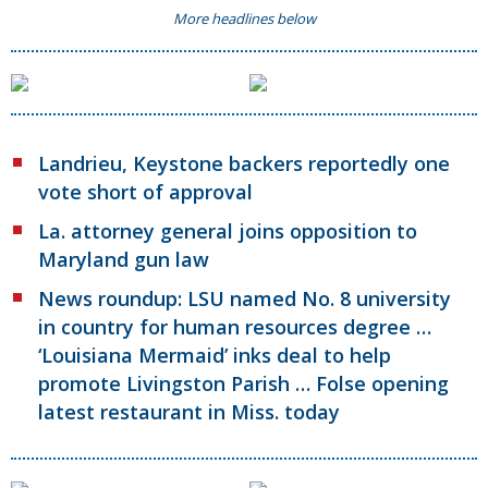
More headlines below
Landrieu, Keystone backers reportedly one
vote short of approval
La. attorney general joins opposition to
Maryland gun law
News roundup: LSU named No. 8 university
in country for human resources degree …
‘Louisiana Mermaid’ inks deal to help
promote Livingston Parish … Folse opening
latest restaurant in Miss. today