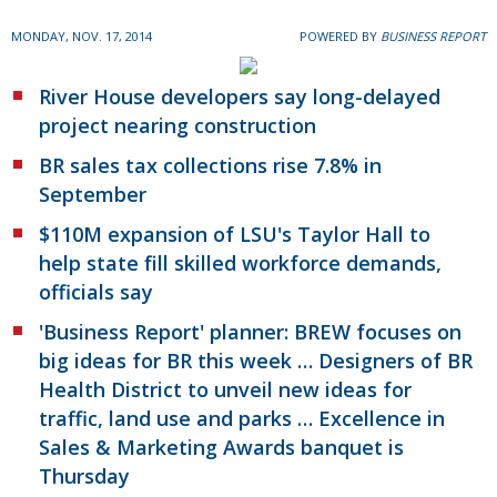
MONDAY, NOV. 17, 2014
POWERED BY
BUSINESS REPORT
River House developers say long-delayed
project nearing construction
BR sales tax collections rise 7.8% in
September
$110M expansion of LSU's Taylor Hall to
help state fill skilled workforce demands,
officials say
'Business Report' planner: BREW focuses on
big ideas for BR this week … Designers of BR
Health District to unveil new ideas for
traffic, land use and parks … Excellence in
Sales & Marketing Awards banquet is
Thursday