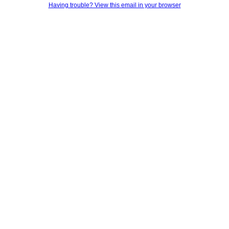
Having trouble? View this email in your browser