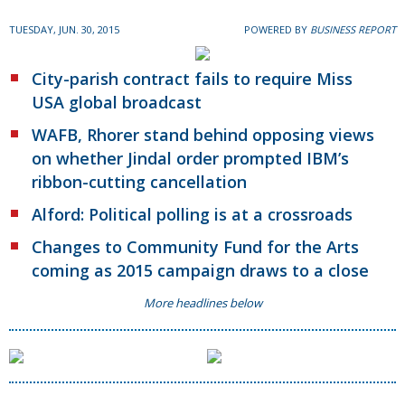
TUESDAY, JUN. 30, 2015
POWERED BY
BUSINESS REPORT
City-parish contract fails to require Miss
USA global broadcast
WAFB, Rhorer stand behind opposing views
on whether Jindal order prompted IBM’s
ribbon-cutting cancellation
Alford: Political polling is at a crossroads
Changes to Community Fund for the Arts
coming as 2015 campaign draws to a close
More headlines below