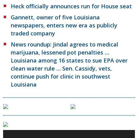
Heck officially announces run for House seat
Gannett, owner of five Louisiana
newspapers, enters new era as publicly
traded company
News roundup: Jindal agrees to medical
marijuana, lessened pot penalties …
Louisiana among 16 states to sue EPA over
clean water rule … Sen. Cassidy, vets,
continue push for clinic in southwest
Louisiana