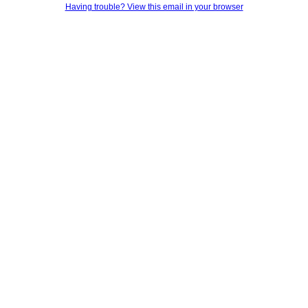
Having trouble? View this email in your browser