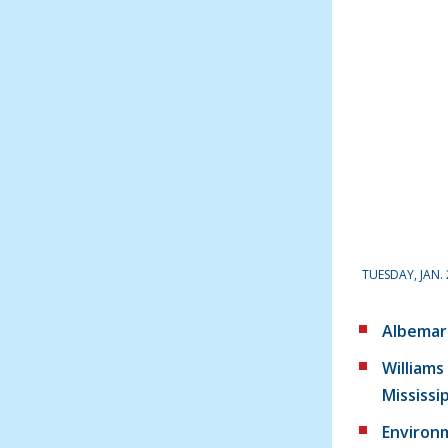
TUESDAY, JAN. 
Albemar
Williams 
Mississi
Environ