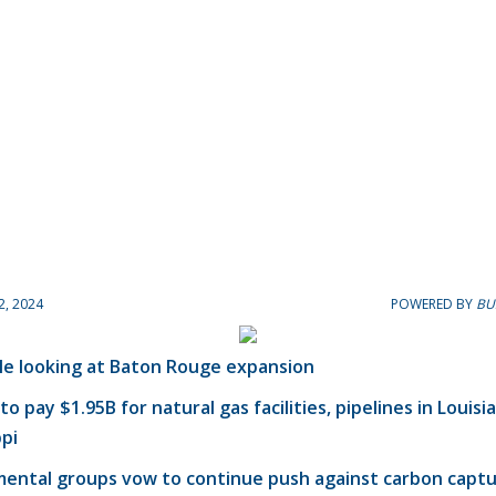
2, 2024
POWERED BY
BU
le looking at Baton Rouge expansion
to pay $1.95B for natural gas facilities, pipelines in Louisi
ppi
mental groups vow to continue push against carbon capt