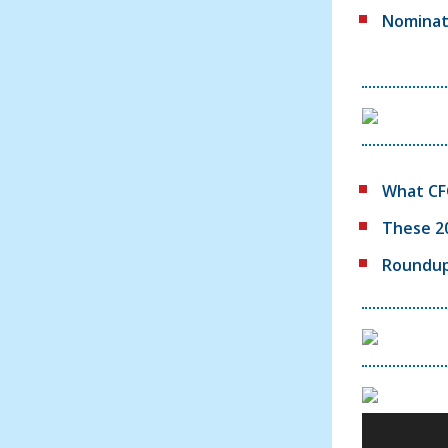
Nominate
What CFO
These 2
Roundup: