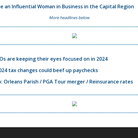
 an Influential Woman in Business in the Capital Region
More headlines below
s are keeping their eyes focused on in 2024
024 tax changes could beef up paychecks
 Orleans Parish / PGA Tour merger / Reinsurance rates