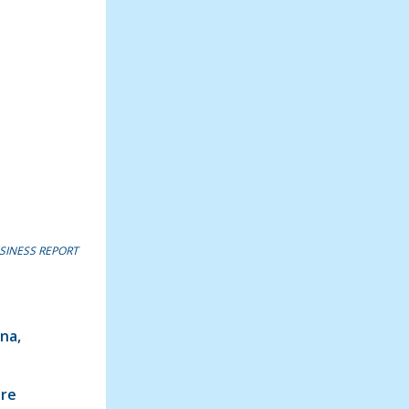
SINESS REPORT
ana,
ure