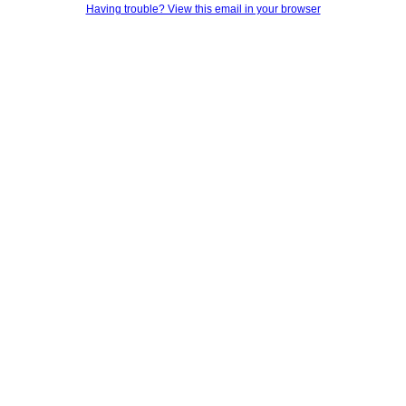
Having trouble? View this email in your browser