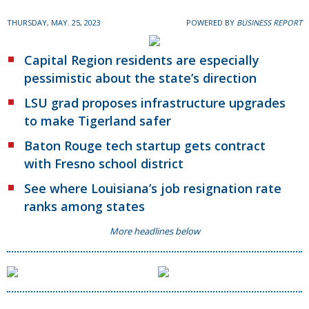
THURSDAY, MAY. 25, 2023
POWERED BY
BUSINESS REPORT
Capital Region residents are especially
pessimistic about the state’s direction
LSU grad proposes infrastructure upgrades
to make Tigerland safer
Baton Rouge tech startup gets contract
with Fresno school district
See where Louisiana’s job resignation rate
ranks among states
More headlines below