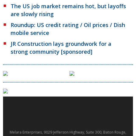
The US job market remains hot, but layoffs
are slowly rising
Roundup: US credit rating / Oil prices / Dish
mobile service
JR Construction lays groundwork for a
strong community [sponsored]
Melara Enterprises, 9029 Jefferson Highway, Suite 300, Baton Rouge,