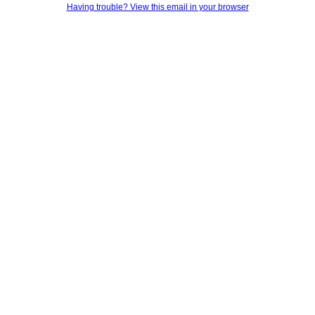
Having trouble? View this email in your browser