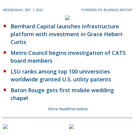
WEDNESDAY, SEP. 7, 2022
POWERED BY
BUSINESS REPORT
Bernhard Capital launches infrastructure
platform with investment in Grace Hebert
Curtis
Metro Council begins investigation of CATS
board members
LSU ranks among top 100 universities
worldwide granted U.S. utility patents
Baton Rouge gets first mobile wedding
chapel
More headlines below