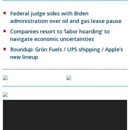
Federal judge sides with Biden
administration over oil and gas lease pause
Companies resort to ‘labor hoarding’ to
navigate economic uncertainties
Roundup: Grön Fuels / UPS shipping / Apple’s
new lineup