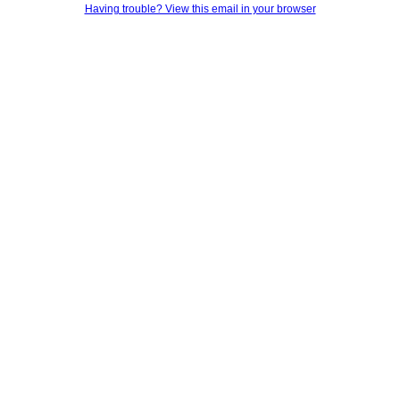
Having trouble? View this email in your browser