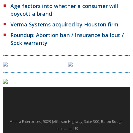
Age factors into whether a consumer will
boycott a brand
Verma Systems acquired by Houston firm
Roundup: Abortion ban / Insurance bailout /
Sock warranty
Melara Enterprises, 9029 Jefferson Highway, Suite 300, Baton Rouge,
Louisiana, US