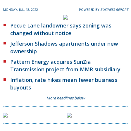
MONDAY, JUL. 18, 2022
POWERED BY
BUSINESS REPORT
Pecue Lane landowner says zoning was
changed without notice
Jefferson Shadows apartments under new
ownership
Pattern Energy acquires SunZia
Transmission project from MMR subsidiary
Inflation, rate hikes mean fewer business
buyouts
More headlines below