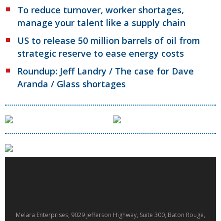
To reduce turnover, worker shortages,
manage your talent like a supply chain
US to release 50 million barrels of oil from
strategic reserve to ease energy costs
Roundup: Jeff Landry / The case for Dave
Aranda / Glass shortages
Melara Enterprises, 9029 Jefferson Highway, Suite 300, Baton Rouge,