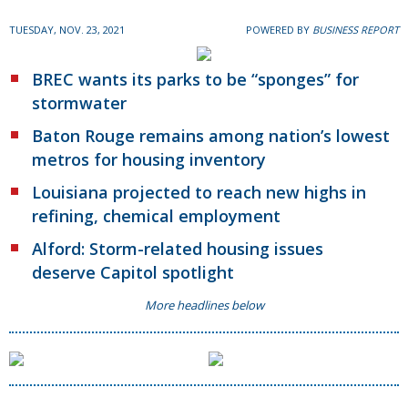
TUESDAY, NOV. 23, 2021
POWERED BY
BUSINESS REPORT
BREC wants its parks to be “sponges” for
stormwater
Baton Rouge remains among nation’s lowest
metros for housing inventory
Louisiana projected to reach new highs in
refining, chemical employment
Alford: Storm-related housing issues
deserve Capitol spotlight
More headlines below