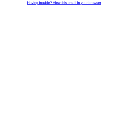
Having trouble? View this email in your browser