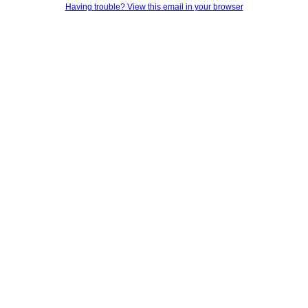
Having trouble? View this email in your browser