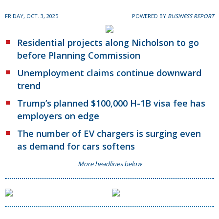
FRIDAY, OCT. 3, 2025
POWERED BY
BUSINESS REPORT
Residential projects along Nicholson to go
before Planning Commission
Unemployment claims continue downward
trend
Trump’s planned $100,000 H-1B visa fee has
employers on edge
The number of EV chargers is surging even
as demand for cars softens
More headlines below