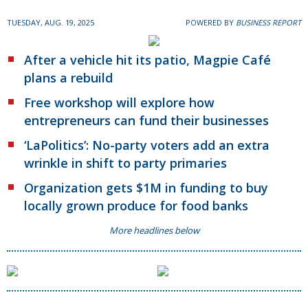
TUESDAY, AUG. 19, 2025
POWERED BY
BUSINESS REPORT
After a vehicle hit its patio, Magpie Café
plans a rebuild
Free workshop will explore how
entrepreneurs can fund their businesses
‘LaPolitics’: No-party voters add an extra
wrinkle in shift to party primaries
Organization gets $1M in funding to buy
locally grown produce for food banks
More headlines below