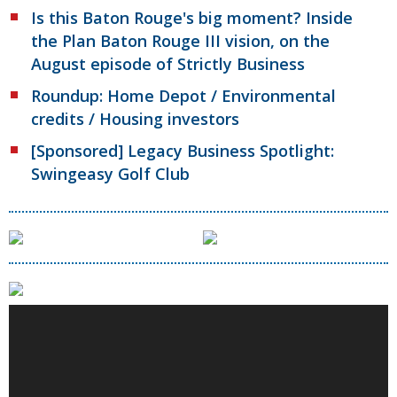
Is this Baton Rouge's big moment? Inside
the Plan Baton Rouge III vision, on the
August episode of Strictly Business
Roundup: Home Depot / Environmental
credits / Housing investors
[Sponsored] Legacy Business Spotlight:
Swingeasy Golf Club