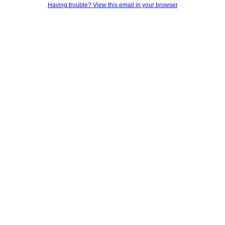
Having trouble? View this email in your browser