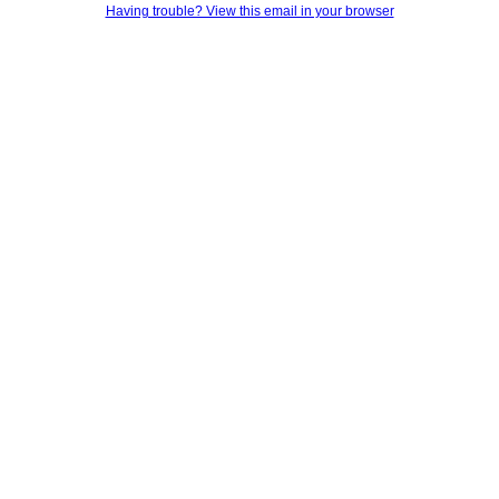
Having trouble? View this email in your browser