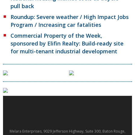
pull back
Roundup: Severe weather / High Impact Jobs
Program / Increasing car fatalities
Commercial Property of the Week,
sponsored by Elifin Realty: Build-ready site
for multi-tenant industrial development
Melara Enterprises, 9029 Jefferson Highway, Suite 300, Baton Rouge,