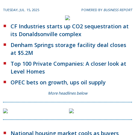
TUESDAY, JUL. 15, 2025
POWERED BY
BUSINESS REPORT
CF Industries starts up CO2 sequestration at
its Donaldsonville complex
Denham Springs storage facility deal closes
at $5.2M
Top 100 Private Companies: A closer look at
Level Homes
OPEC bets on growth, ups oil supply
More headlines below
National housing market cools as buyers