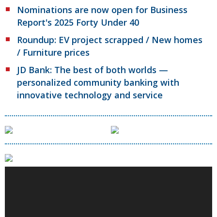
Nominations are now open for Business
Report's 2025 Forty Under 40
Roundup: EV project scrapped / New homes
/ Furniture prices
JD Bank: The best of both worlds —
personalized community banking with
innovative technology and service