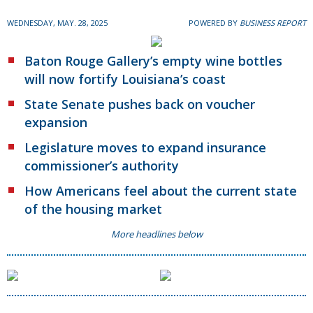
WEDNESDAY, MAY. 28, 2025
POWERED BY
BUSINESS REPORT
Baton Rouge Gallery’s empty wine bottles
will now fortify Louisiana’s coast
State Senate pushes back on voucher
expansion
Legislature moves to expand insurance
commissioner’s authority
How Americans feel about the current state
of the housing market
More headlines below