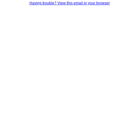
Having trouble? View this email in your browser