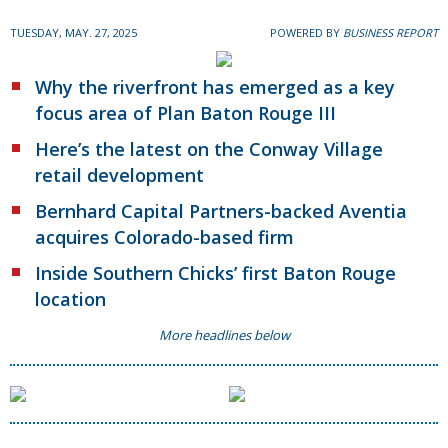
TUESDAY, MAY. 27, 2025
POWERED BY
BUSINESS REPORT
Why the riverfront has emerged as a key
focus area of Plan Baton Rouge III
Here’s the latest on the Conway Village
retail development
Bernhard Capital Partners-backed Aventia
acquires Colorado-based firm
Inside Southern Chicks’ first Baton Rouge
location
More headlines below