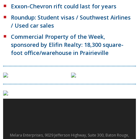
Exxon-Chevron rift could last for years
Roundup: Student visas / Southwest Airlines
/ Used car sales
Commercial Property of the Week,
sponsored by Elifin Realty: 18,300 square-
foot office/warehouse in Prairieville
Melara Enterprises, 9029 Jefferson Highway, Suite 300, Baton Rouge,