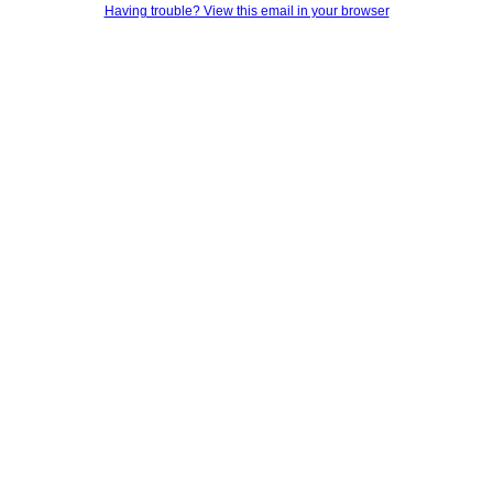
Having trouble? View this email in your browser