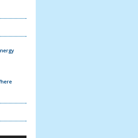
Energy
Where