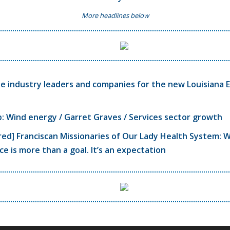
More headlines below
 industry leaders and companies for the new Louisiana 
 Wind energy / Garret Graves / Services sector growth
ed] Franciscan Missionaries of Our Lady Health System: 
ce is more than a goal. It’s an expectation