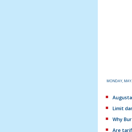
MONDAY, MAY. 
Augusta
Limit d
Why Burg
Are tari