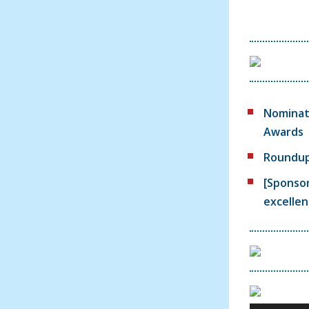
Nominate
Awards
Roundup:
[Sponsor
excellen