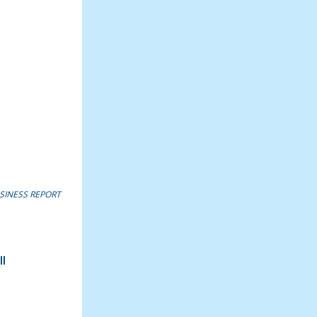
SINESS REPORT
l