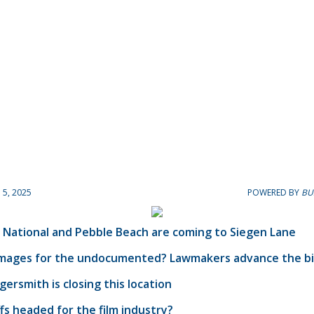
5, 2025
POWERED BY
BU
 National and Pebble Beach are coming to Siegen Lane
amages for the undocumented? Lawmakers advance the bil
ersmith is closing this location
ffs headed for the film industry?