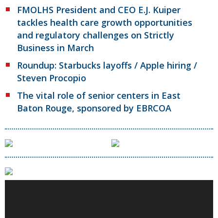
FMOLHS President and CEO E.J. Kuiper
tackles health care growth opportunities
and regulatory challenges on Strictly
Business in March
Roundup: Starbucks layoffs / Apple hiring /
Steven Procopio
The vital role of senior centers in East
Baton Rouge, sponsored by EBRCOA