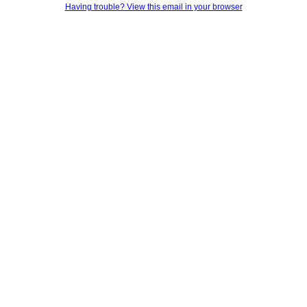
Having trouble? View this email in your browser