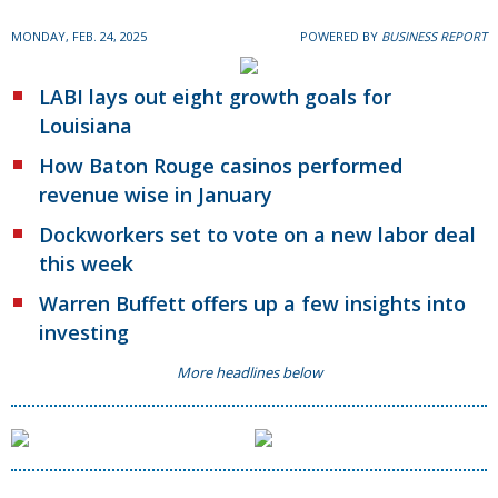
MONDAY, FEB. 24, 2025
POWERED BY
BUSINESS REPORT
LABI lays out eight growth goals for
Louisiana
How Baton Rouge casinos performed
revenue wise in January
Dockworkers set to vote on a new labor deal
this week
Warren Buffett offers up a few insights into
investing
More headlines below