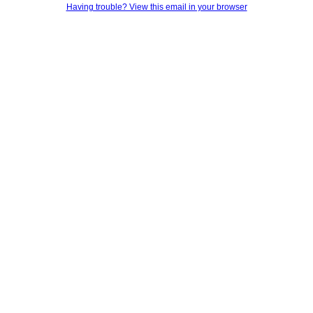
Having trouble? View this email in your browser