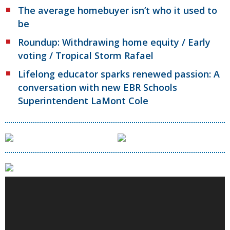
The average homebuyer isn’t who it used to
be
Roundup: Withdrawing home equity / Early
voting / Tropical Storm Rafael
Lifelong educator sparks renewed passion: A
conversation with new EBR Schools
Superintendent LaMont Cole