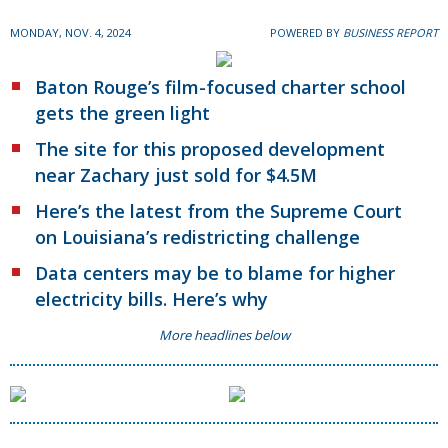
MONDAY, NOV. 4, 2024
POWERED BY
BUSINESS REPORT
Baton Rouge’s film-focused charter school
gets the green light
The site for this proposed development
near Zachary just sold for $4.5M
Here’s the latest from the Supreme Court
on Louisiana’s redistricting challenge
Data centers may be to blame for higher
electricity bills. Here’s why
More headlines below