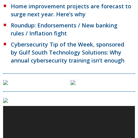
Home improvement projects are forecast to
surge next year. Here’s why
Roundup: Endorsements / New banking
rules / Inflation fight
Cybersecurity Tip of the Week, sponsored
by Gulf South Technology Solutions: Why
annual cybersecurity training isn’t enough