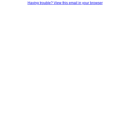
Having trouble? View this email in your browser