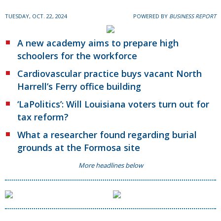
TUESDAY, OCT. 22, 2024
POWERED BY
BUSINESS REPORT
A new academy aims to prepare high
schoolers for the workforce
Cardiovascular practice buys vacant North
Harrell’s Ferry office building
‘LaPolitics’: Will Louisiana voters turn out for
tax reform?
What a researcher found regarding burial
grounds at the Formosa site
More headlines below