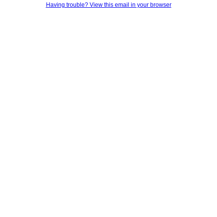
Having trouble? View this email in your browser