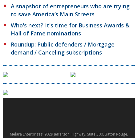
A snapshot of entrepreneurs who are trying
to save America’s Main Streets
Who's next? It's time for Business Awards &
Hall of Fame nominations
Roundup: Public defenders / Mortgage
demand / Canceling subscriptions
Melara Enterprises, 9029 Jefferson Highway, Suite 300, Baton Rouge,