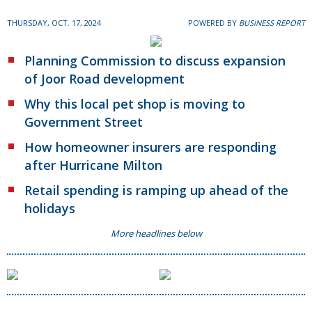
THURSDAY, OCT. 17, 2024
POWERED BY
BUSINESS REPORT
Planning Commission to discuss expansion
of Joor Road development
Why this local pet shop is moving to
Government Street
How homeowner insurers are responding
after Hurricane Milton
Retail spending is ramping up ahead of the
holidays
More headlines below