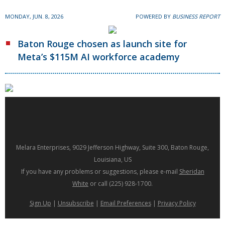
MONDAY, JUN. 8, 2026
POWERED BY
BUSINESS REPORT
Baton Rouge chosen as launch site for
Meta’s $115M AI workforce academy
Melara Enterprises, 9029 Jefferson Highway, Suite 300, Baton Rouge,
Louisiana, US
If you have any problems or suggestions, please e-mail
Sheridan
White
or call (225) 928-1700.
Sign Up
|
Unsubscribe
|
Email Preferences
|
Privacy Policy