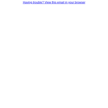
Having trouble? View this email in your browser