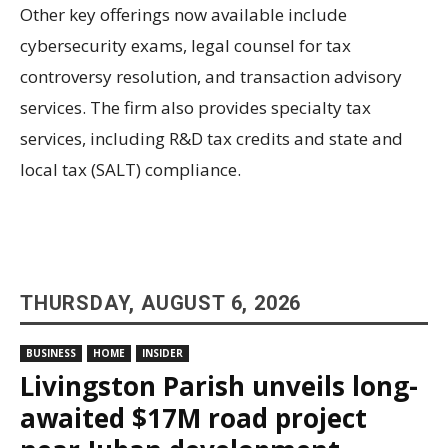
Other key offerings now available include
cybersecurity exams, legal counsel for tax
controversy resolution, and transaction advisory
services. The firm also provides specialty tax
services, including R&D tax credits and state and
local tax (SALT) compliance.
THURSDAY, AUGUST 6, 2026
BUSINESS
HOME
INSIDER
Livingston Parish unveils long-
awaited $17M road project