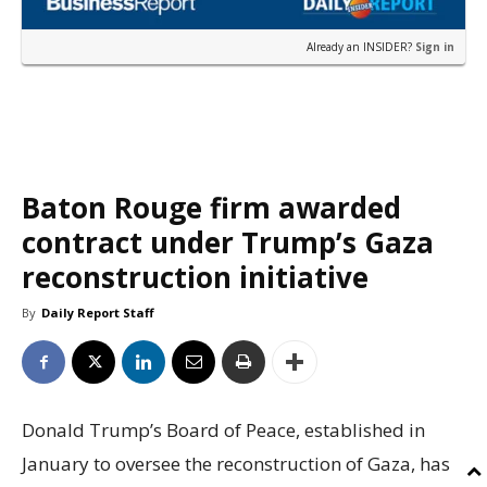
Already an INSIDER?
Sign in
Baton Rouge firm awarded
contract under Trump’s Gaza
reconstruction initiative
By
Daily Report Staff
Donald Trump’s Board of Peace, established in
January to oversee the reconstruction of Gaza, has