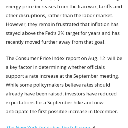
energy price increases from the Iran war, tariffs and
other disruptions, rather than the labor market.
However, they remain frustrated that inflation has
stayed above the Fed’s 2% target for years and has
recently moved further away from that goal.
The Consumer Price Index report on Aug. 12 will be
a key factor in determining whether officials
support a rate increase at the September meeting.
While some policymakers believe rates should
already have been raised, investors have reduced
expectations for a September hike and now
anticipate the first possible increase in December.
The New York Times
has the full story.
A