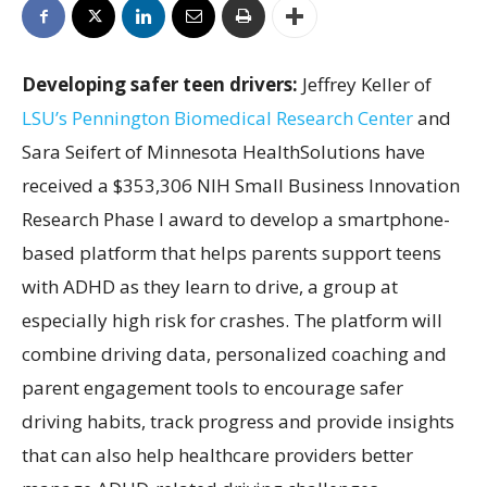
Developing safer teen drivers:
Jeffrey Keller of
LSU’s Pennington Biomedical Research Center
and
Sara Seifert of Minnesota HealthSolutions have
received a $353,306 NIH Small Business Innovation
Research Phase I award to develop a smartphone-
based platform that helps parents support teens
with ADHD as they learn to drive, a group at
especially high risk for crashes. The platform will
combine driving data, personalized coaching and
parent engagement tools to encourage safer
driving habits, track progress and provide insights
that can also help healthcare providers better