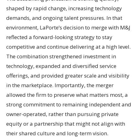
shaped by rapid change, increasing technology
demands, and ongoing talent pressures. In that
environment, LaPorte’s decision to merge with M&J
reflected a forward-looking strategy to stay
competitive and continue delivering at a high level.
The combination strengthened investment in
technology, expanded and diversified service
offerings, and provided greater scale and visibility
in the marketplace. Importantly, the merger
allowed the firm to preserve what matters most, a
strong commitment to remaining independent and
owner-operated, rather than pursuing private
equity or a partnership that might not align with
their shared culture and long-term vision.