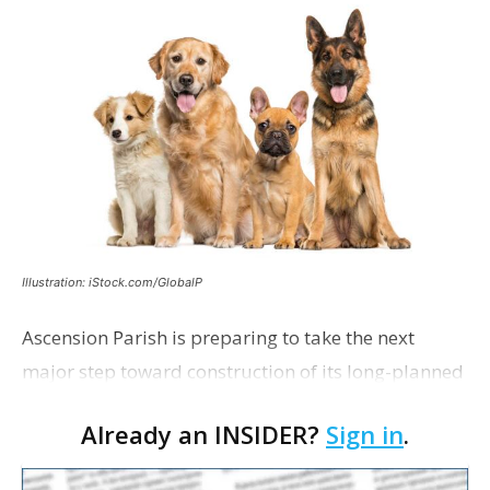
Illustration: iStock.com/GlobalP
Ascension Parish is preparing to take the next
major step toward construction of its long-planned
Cara’s House Animal Welfare Center in Gonzales,
Already an INSIDER?
Sign in
.
with officials saying the project is weeks away
from…