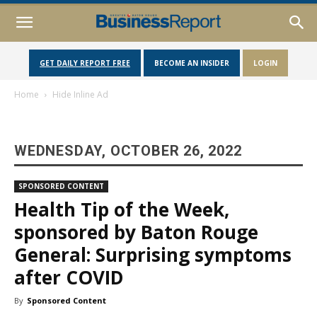
GET DAILY REPORT FREE
BECOME AN INSIDER
LOGIN
Home
Hide Inline Ad
WEDNESDAY, OCTOBER 26, 2022
SPONSORED CONTENT
Health Tip of the Week,
sponsored by Baton Rouge
General: Surprising symptoms
after COVID
By
Sponsored Content