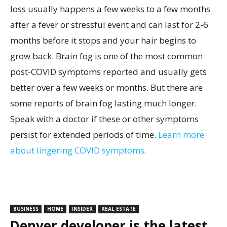
loss usually happens a few weeks to a few months
after a fever or stressful event and can last for 2-6
months before it stops and your hair begins to
grow back. Brain fog is one of the most common
post-COVID symptoms reported and usually gets
better over a few weeks or months. But there are
some reports of brain fog lasting much longer.
Speak with a doctor if these or other symptoms
persist for extended periods of time.
Learn more
about lingering COVID symptoms.
BUSINESS
HOME
INSIDER
REAL ESTATE
Denver developer is the latest