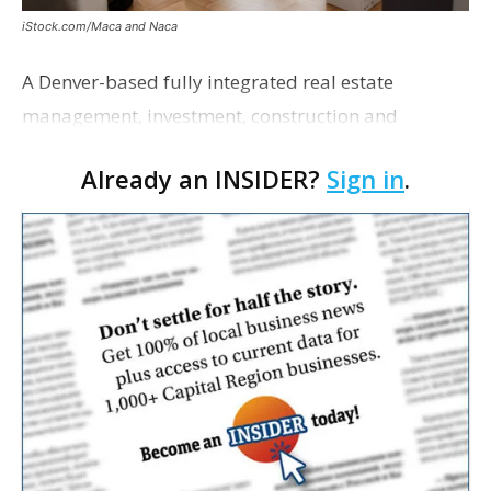
iStock.com/Maca and Naca
A Denver-based fully integrated real estate
management, investment, construction and
marketing firm focused on multifamily housing is
Already an INSIDER?
Sign in
.
proposing a new student housing development
near the corner of Eas…