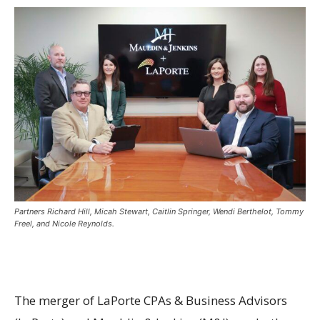
Partners Richard Hill, Micah Stewart, Caitlin Springer, Wendi Berthelot, Tommy
Freel, and Nicole Reynolds.
The merger of LaPorte CPAs & Business Advisors