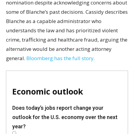
nomination despite acknowledging concerns about
some of Blanche’s past decisions. Cassidy describes
Blanche as a capable administrator who
understands the law and has prioritized violent
crime, trafficking and healthcare fraud, arguing the
alternative would be another acting attorney
general.
Bloomberg has the full story.
Economic outlook
Does today’s jobs report change your
outlook for the U.S. economy over the next
year?