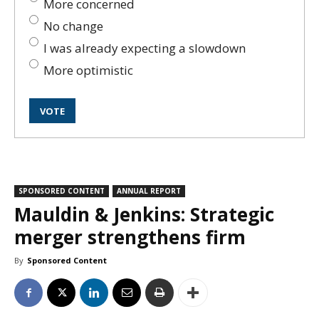
More concerned
No change
I was already expecting a slowdown
More optimistic
SPONSORED CONTENT
ANNUAL REPORT
Mauldin & Jenkins: Strategic
merger strengthens firm
By
Sponsored Content