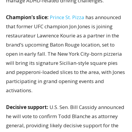
manage ADHD-related driving challenges.
Champion’s slice:
Prince St. Pizza
has announced
that former UFC champion Jon Jones is joining
restaurateur Lawrence Kourie as a partner in the
brand’s upcoming Baton Rouge location, set to
open in early fall. The New York City-born pizzeria
will bring its signature Sicilian-style square pies
and pepperoni-loaded slices to the area, with Jones
participating in grand opening events and
activations.
Decisive support:
U.S.
Sen. Bill Cassidy announced
he will vote to confirm Todd Blanche as attorney
general, providing likely decisive support for the