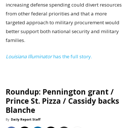
increasing defense spending could divert resources
from other federal priorities and that a more
targeted approach to military procurement would
better support both national security and military
families.
Louisiana Illuminator
has the full story.
Roundup: Pennington grant /
Prince St. Pizza / Cassidy backs
Blanche
By
Daily Report Staff