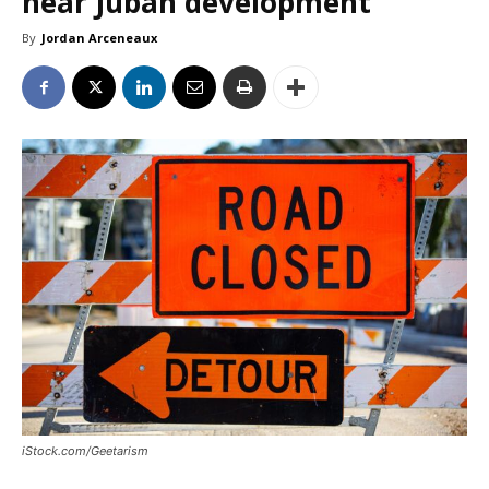
near Juban development
By
Jordan Arceneaux
iStock.com/Geetarism