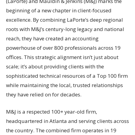
(LaPorte) and Mauldin & Jenkins (M&J) marks the
beginning of a new chapter in client-focused
excellence. By combining LaPorte’s deep regional
roots with M&J’s century-long legacy and national
reach, they have created an accounting
powerhouse of over 800 professionals across 19
offices. This strategic alignment isn’t just about
scale; it’s about providing clients with the
sophisticated technical resources of a Top 100 firm
while maintaining the local, trusted relationships
they have relied on for decades.
M&J is a respected 100+ year-old firm,
headquartered in Atlanta and serving clients across
the country. The combined firm operates in 19