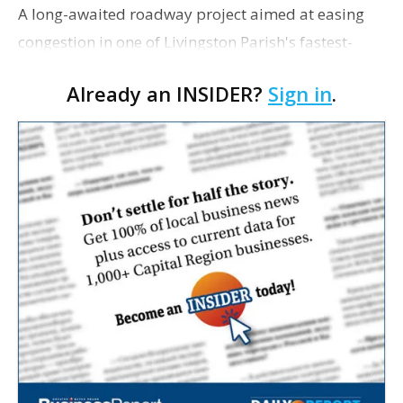
A long-awaited roadway project aimed at easing
congestion in one of Livingston Parish's fastest-
growing areas is now open. Parish officials and
Already an INSIDER?
Sign in
.
project partners held a ribbon-cutting ceremony
earli…