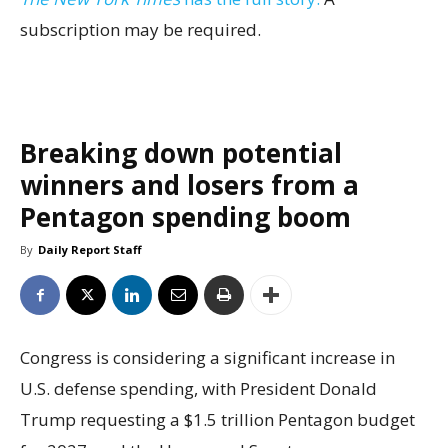
subscription may be required.
Breaking down potential
winners and losers from a
Pentagon spending boom
By
Daily Report Staff
Congress is considering a significant increase in
U.S. defense spending, with President Donald
Trump requesting a $1.5 trillion Pentagon budget