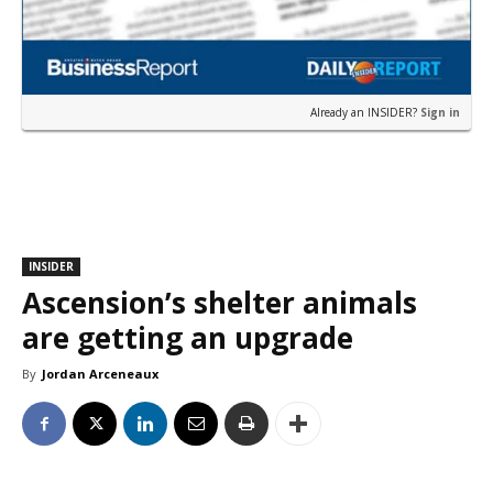
Already an INSIDER?
Sign in
INSIDER
Ascension’s shelter animals
are getting an upgrade
By
Jordan Arceneaux