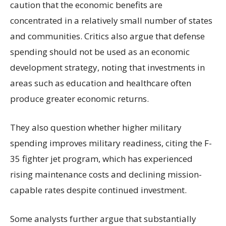
caution that the economic benefits are
concentrated in a relatively small number of states
and communities. Critics also argue that defense
spending should not be used as an economic
development strategy, noting that investments in
areas such as education and healthcare often
produce greater economic returns.
They also question whether higher military
spending improves military readiness, citing the F-
35 fighter jet program, which has experienced
rising maintenance costs and declining mission-
capable rates despite continued investment.
Some analysts further argue that substantially