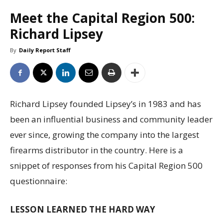
Meet the Capital Region 500:
Richard Lipsey
By
Daily Report Staff
Richard Lipsey founded Lipsey’s in 1983 and has
been an influential business and community leader
ever since, growing the company into the largest
firearms distributor in the country. Here is a
snippet of responses from his Capital Region 500
questionnaire:
LESSON LEARNED THE HARD WAY