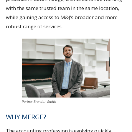
with the same trusted team in the same location,
while gaining access to M&J’s broader and more
robust range of services.
Partner Brandon Smith
WHY MERGE?
The accounting profession is evolving quickly,