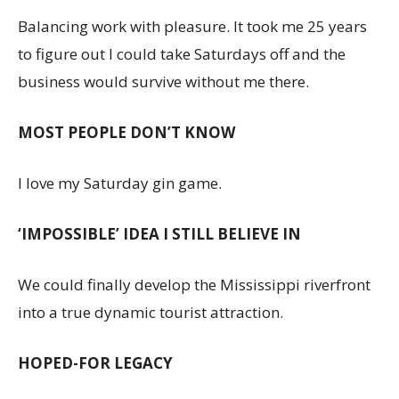
Balancing work with pleasure. It took me 25 years
to figure out I could take Saturdays off and the
business would survive without me there.
MOST PEOPLE DON’T KNOW
I love my Saturday gin game.
‘IMPOSSIBLE’ IDEA I STILL BELIEVE IN
We could finally develop the Mississippi riverfront
into a true dynamic tourist attraction.
HOPED-FOR LEGACY