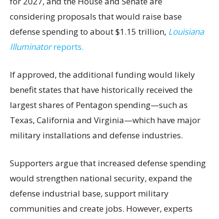
for 2027, and the House and Senate are
considering proposals that would raise base
defense spending to about $1.15 trillion,
Louisiana
Illuminator
reports.
If approved, the additional funding would likely
benefit states that have historically received the
largest shares of Pentagon spending—such as
Texas, California and Virginia—which have major
military installations and defense industries.
Supporters argue that increased defense spending
would strengthen national security, expand the
defense industrial base, support military
communities and create jobs. However, experts