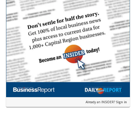
Already an INSIDER?
Sign in