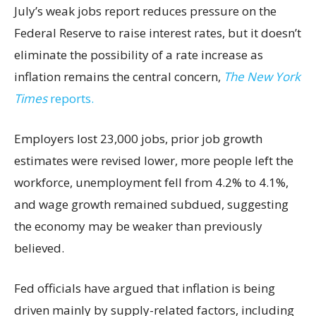
July’s weak jobs report reduces pressure on the
Federal Reserve to raise interest rates, but it doesn’t
eliminate the possibility of a rate increase as
inflation remains the central concern,
The New York
Times
reports.
Employers lost 23,000 jobs, prior job growth
estimates were revised lower, more people left the
workforce, unemployment fell from 4.2% to 4.1%,
and wage growth remained subdued, suggesting
the economy may be weaker than previously
believed.
Fed officials have argued that inflation is being
driven mainly by supply-related factors, including