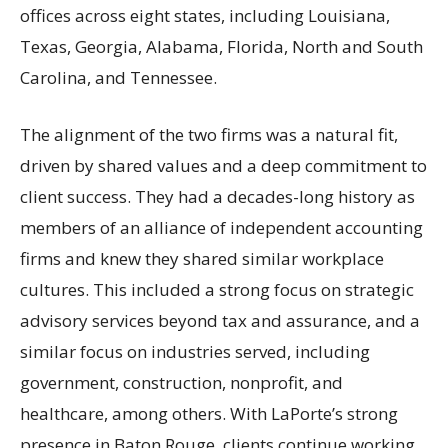
offices across eight states, including Louisiana,
Texas, Georgia, Alabama, Florida, North and South
Carolina, and Tennessee.
The alignment of the two firms was a natural fit,
driven by shared values and a deep commitment to
client success. They had a decades-long history as
members of an alliance of independent accounting
firms and knew they shared similar workplace
cultures. This included a strong focus on strategic
advisory services beyond tax and assurance, and a
similar focus on industries served, including
government, construction, nonprofit, and
healthcare, among others. With LaPorte’s strong
presence in Baton Rouge, clients continue working