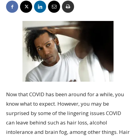
Now that COVID has been around for a while, you
know what to expect. However, you may be
surprised by some of the lingering issues COVID
can leave behind such as hair loss, alcohol
intolerance and brain fog, among other things. Hair