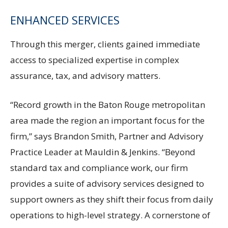
ENHANCED SERVICES
Through this merger, clients gained immediate
access to specialized expertise in complex
assurance, tax, and advisory matters.
“Record growth in the Baton Rouge metropolitan
area made the region an important focus for the
firm,” says Brandon Smith, Partner and Advisory
Practice Leader at Mauldin & Jenkins. “Beyond
standard tax and compliance work, our firm
provides a suite of advisory services designed to
support owners as they shift their focus from daily
operations to high-level strategy. A cornerstone of