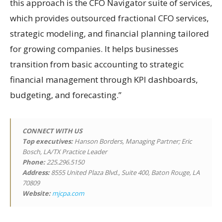
this approach is the CFO Navigator suite of services,
which provides outsourced fractional CFO services,
strategic modeling, and financial planning tailored
for growing companies. It helps businesses
transition from basic accounting to strategic
financial management through KPI dashboards,
budgeting, and forecasting.”
CONNECT WITH US
Top executives:
Hanson Borders, Managing Partner; Eric
Bosch, LA/TX Practice Leader
Phone:
225.296.5150
Address:
8555 United Plaza Blvd., Suite 400, Baton Rouge, LA
70809
Website:
mjcpa.com