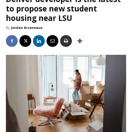
to propose new student
housing near LSU
By
Jordan Arceneaux