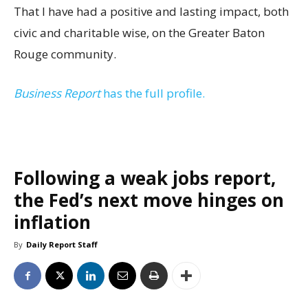
That I have had a positive and lasting impact, both
civic and charitable wise, on the Greater Baton
Rouge community.
Business Report
has the full profile.
Following a weak jobs report,
the Fed’s next move hinges on
inflation
By
Daily Report Staff