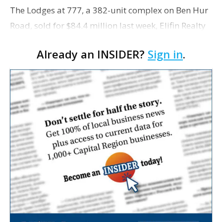
The Lodges at 777, a 382-unit complex on Ben Hur
Road, sold for $84.4 million last week, Elifin Realty
reports.
Already an INSIDER?
Sign in
.