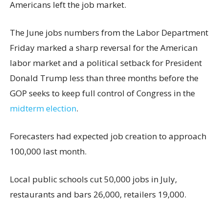
Americans left the job market.
The June jobs numbers from the Labor Department
Friday marked a sharp reversal for the American
labor market and a political setback for President
Donald Trump less than three months before the
GOP seeks to keep full control of Congress in the
midterm election
.
Forecasters had expected job creation to approach
100,000 last month.
Local public schools cut 50,000 jobs in July,
restaurants and bars 26,000, retailers 19,000.