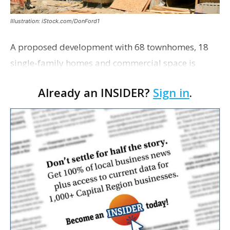
Illustration: iStock.com/DonFord1
A proposed development with 68 townhomes, 18
single-family homes and commercial space is
moving closer to consideration by the Gonzales City
Already an INSIDER?
Sign in
.
Council. The Gonzales Zoning Commission voted
unanimousl…