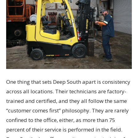
One thing that sets Deep South apart is consistency
across all locations. Their technicians are factory-
trained and certified, and they all follow the same
“customer comes first” philosophy. They are rarely
confined to the office, either, as more than 75
percent of their service is performed in the field.