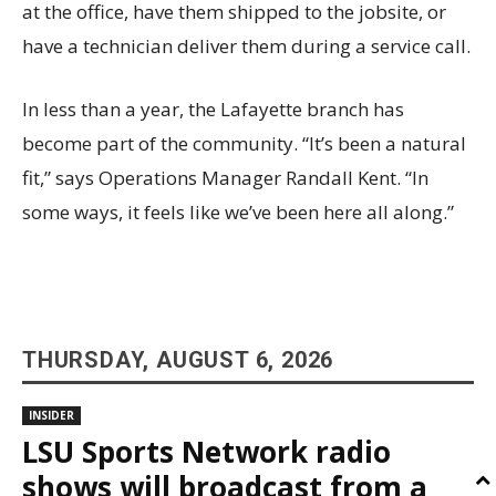
at the office, have them shipped to the jobsite, or
have a technician deliver them during a service call.
In less than a year, the Lafayette branch has
become part of the community. “It’s been a natural
fit,” says Operations Manager Randall Kent. “In
some ways, it feels like we’ve been here all along.”
THURSDAY, AUGUST 6, 2026
INSIDER
LSU Sports Network radio
shows will broadcast from a