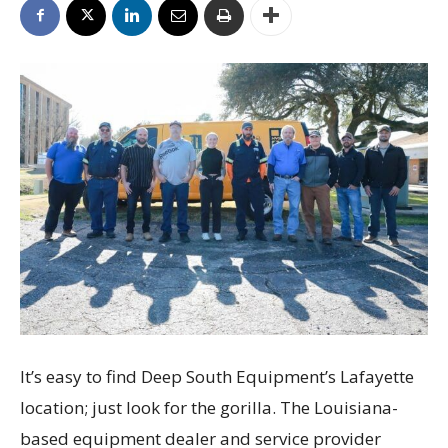
It’s easy to find Deep South Equipment’s Lafayette
location; just look for the gorilla. The Louisiana-
based equipment dealer and service provider