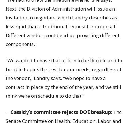
Next, the Division of Administration will issue an
invitation to negotiate, which Landry describes as
less rigid than a traditional request for proposal.
Different vendors could end up providing different
components.
“We wanted to have that option to be flexible and to
be able to pick the best for our needs, regardless of
the vendor,” Landry says. “We hope to have a
contract in place by the end of the year, and we still
think we’re on schedule to do that.”
—
Cassidy’s committee rejects DOE breakup
: The
Senate Committee on Health, Education, Labor and