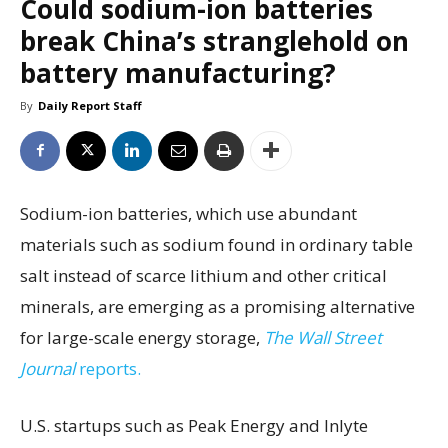
Could sodium-ion batteries
break China’s stranglehold on
battery manufacturing?
By
Daily Report Staff
Sodium-ion batteries, which use abundant
materials such as sodium found in ordinary table
salt instead of scarce lithium and other critical
minerals, are emerging as a promising alternative
for large-scale energy storage,
The Wall Street
Journal
reports.
U.S. startups such as Peak Energy and Inlyte