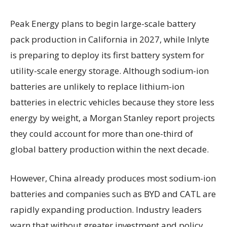
Peak Energy plans to begin large-scale battery
pack production in California in 2027, while Inlyte
is preparing to deploy its first battery system for
utility-scale energy storage. Although sodium-ion
batteries are unlikely to replace lithium-ion
batteries in electric vehicles because they store less
energy by weight, a Morgan Stanley report projects
they could account for more than one-third of
global battery production within the next decade.
However, China already produces most sodium-ion
batteries and companies such as BYD and CATL are
rapidly expanding production. Industry leaders
warn that without greater investment and policy