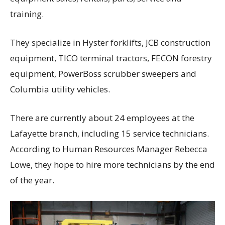
training.
They specialize in Hyster forklifts, JCB construction
equipment, TICO terminal tractors, FECON forestry
equipment, PowerBoss scrubber sweepers and
Columbia utility vehicles.
There are currently about 24 employees at the
Lafayette branch, including 15 service technicians.
According to Human Resources Manager Rebecca
Lowe, they hope to hire more technicians by the end
of the year.