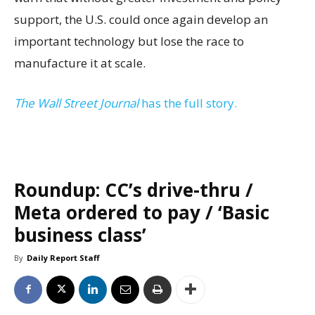
support, the U.S. could once again develop an
important technology but lose the race to
manufacture it at scale.
The Wall Street Journal
has the full story.
Roundup: CC’s drive-thru /
Meta ordered to pay / ‘Basic
business class’
By
Daily Report Staff