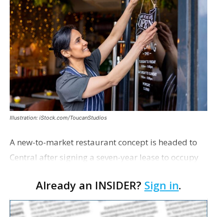
Illustration: iStock.com/ToucanStudios
A new-to-market restaurant concept is headed to
Central after signing a seven-year lease to occupy
the former Planet Mocha space. Italian-inspired
Already an INSIDER?
Sign in
.
restaurant concept 40th and Fork will take over th…