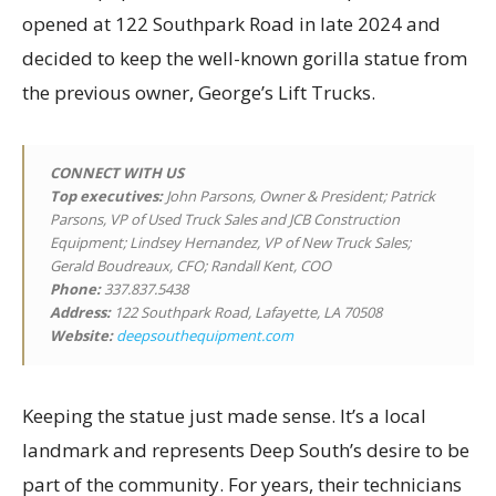
opened at 122 Southpark Road in late 2024 and
decided to keep the well-known gorilla statue from
the previous owner, George’s Lift Trucks.
CONNECT WITH US
Top executives
:
John Parsons, Owner & President; Patrick
Parsons, VP of Used Truck Sales and JCB Construction
Equipment; Lindsey Hernandez, VP of New Truck Sales;
Gerald Boudreaux, CFO; Randall Kent, COO
Phone:
337.837.5438
Address:
122 Southpark Road, Lafayette, LA 70508
Website:
deepsouthequipment.com
Keeping the statue just made sense. It’s a local
landmark and represents Deep South’s desire to be
part of the community. For years, their technicians