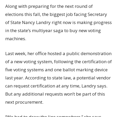
Along with preparing for the next round of
elections this fall, the biggest job facing Secretary
of State Nancy Landry right now is making progress
in the state’s multiyear saga to buy new voting
machines.
Last week, her office hosted a public demonstration
of a new voting system, following the certification of
five voting systems and one ballot marking device
last year. According to state law, a potential vendor
can request certification at any time, Landry says.
But any additional requests won’t be part of this
next procurement.
“We had to draw the line somewhere,” she says.