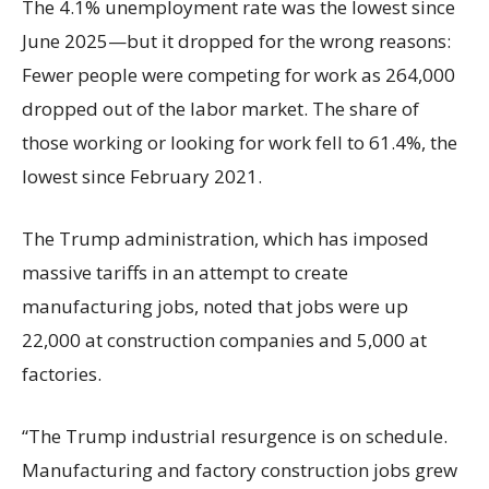
The 4.1% unemployment rate was the lowest since
June 2025—but it dropped for the wrong reasons:
Fewer people were competing for work as 264,000
dropped out of the labor market. The share of
those working or looking for work fell to 61.4%, the
lowest since February 2021.
The Trump administration, which has imposed
massive tariffs in an attempt to create
manufacturing jobs, noted that jobs were up
22,000 at construction companies and 5,000 at
factories.
“The Trump industrial resurgence is on schedule.
Manufacturing and factory construction jobs grew