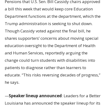
Pensions that U.S. Sen. Bill Cassidy chairs approved
a bill this week that would keep core Education
Department functions at the department, which the
Trump administration is seeking to shut down.
Though Cassidy voted against the final bill, he
shares supporters’ concerns about moving special
education oversight to the Department of Health
and Human Services, reportedly arguing the
change could turn students with disabilities into
patients to diagnose rather than learners to
educate. “This risks reversing decades of progress,”
he says.
—
Speaker lineup announced
: Leaders for a Better
Louisiana has announced the speaker lineup for its