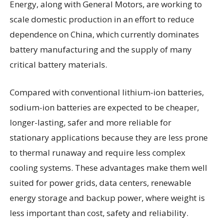
Energy, along with General Motors, are working to
scale domestic production in an effort to reduce
dependence on China, which currently dominates
battery manufacturing and the supply of many
critical battery materials.
Compared with conventional lithium-ion batteries,
sodium-ion batteries are expected to be cheaper,
longer-lasting, safer and more reliable for
stationary applications because they are less prone
to thermal runaway and require less complex
cooling systems. These advantages make them well
suited for power grids, data centers, renewable
energy storage and backup power, where weight is
less important than cost, safety and reliability.