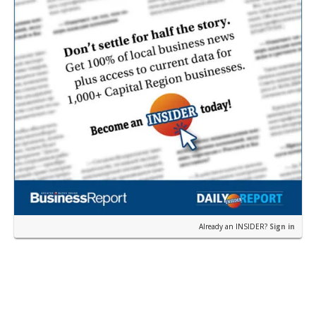
Already an INSIDER?
Sign in