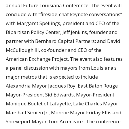
annual Future Louisiana Conference. The event will
conclude with “fireside-chat keynote conversations”
with Margaret Spellings, president and CEO of the
Bipartisan Policy Center; Jeff Jenkins, founder and
partner with Bernhard Capital Partners; and David
McCullough III, co-founder and CEO of the
American Exchange Project. The event also features
a panel discussion with mayors from Louisiana’s
major metros that is expected to include
Alexandria Mayor Jacques Roy, East Baton Rouge
Mayor-President Sid Edwards, Mayor-President
Monique Boulet of Lafayette, Lake Charles Mayor
Marshall Simien Jr., Monroe Mayor Friday Ellis and
Shreveport Mayor Tom Arceneaux. The conference