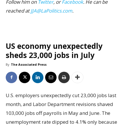
Follow him on
Twitter
, or
Facebook
. He can be
reached at
JJA@LaPolitics.com
.
US economy unexpectedly
sheds 23,000 jobs in July
By
The Associated Press
U.S. employers unexpectedly cut 23,000 jobs last
month, and Labor Department revisions shaved
103,000 jobs off payrolls in May and June. The
unemployment rate dipped to 4.1% only because