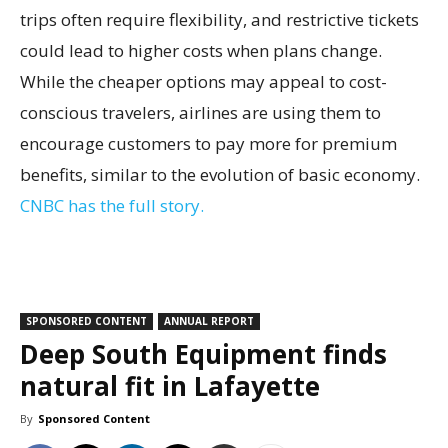
trips often require flexibility, and restrictive tickets
could lead to higher costs when plans change.
While the cheaper options may appeal to cost-
conscious travelers, airlines are using them to
encourage customers to pay more for premium
benefits, similar to the evolution of basic economy.
CNBC has the full story.
SPONSORED CONTENT
ANNUAL REPORT
Deep South Equipment finds
natural fit in Lafayette
By
Sponsored Content