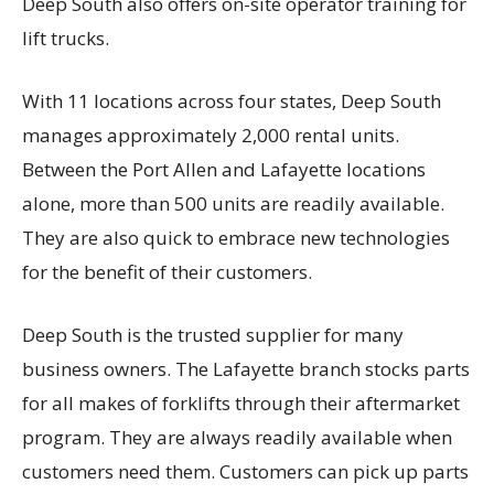
Deep South also offers on-site operator training for
lift trucks.
With 11 locations across four states, Deep South
manages approximately 2,000 rental units.
Between the Port Allen and Lafayette locations
alone, more than 500 units are readily available.
They are also quick to embrace new technologies
for the benefit of their customers.
Deep South is the trusted supplier for many
business owners. The Lafayette branch stocks parts
for all makes of forklifts through their aftermarket
program. They are always readily available when
customers need them. Customers can pick up parts