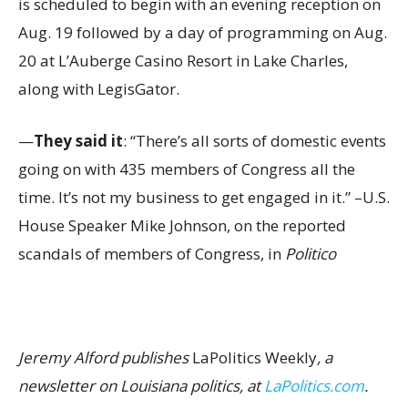
is scheduled to begin with an evening reception on
Aug. 19 followed by a day of programming on Aug.
20 at L’Auberge Casino Resort in Lake Charles,
along with LegisGator.
—
They said it
: “There’s all sorts of domestic events
going on with 435 members of Congress all the
time. It’s not my business to get engaged in it.” –U.S.
House Speaker Mike Johnson, on the reported
scandals of members of Congress, in
Politico
Jeremy Alford publishes
LaPolitics Weekly
, a
newsletter on Louisiana politics, at
LaPolitics.com
.