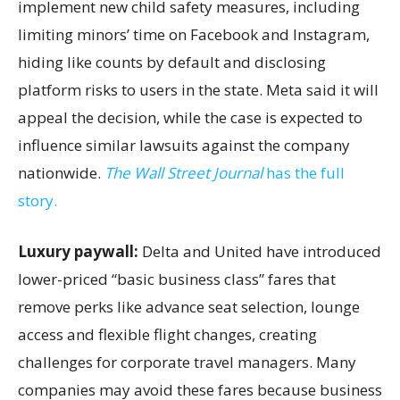
implement new child safety measures, including
limiting minors’ time on Facebook and Instagram,
hiding like counts by default and disclosing
platform risks to users in the state. Meta said it will
appeal the decision, while the case is expected to
influence similar lawsuits against the company
nationwide.
The Wall Street Journal
has the full
story.
Luxury paywall:
Delta and United have introduced
lower-priced “basic business class” fares that
remove perks like advance seat selection, lounge
access and flexible flight changes, creating
challenges for corporate travel managers. Many
companies may avoid these fares because business