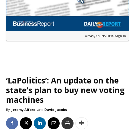
Already an INSIDER?
Sign in
‘LaPolitics’: An update on the
state’s plan to buy new voting
machines
By
Jeremy Alford
and
David Jacobs