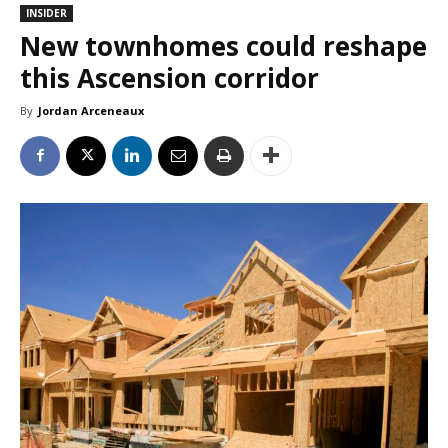
INSIDER
New townhomes could reshape
this Ascension corridor
By
Jordan Arceneaux