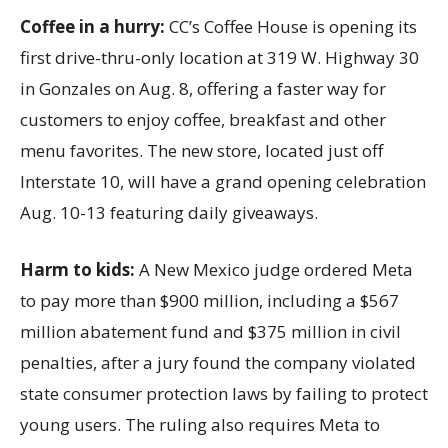
Coffee in a hurry:
CC’s Coffee House is opening its
first drive-thru-only location at 319 W. Highway 30
in Gonzales on Aug. 8, offering a faster way for
customers to enjoy coffee, breakfast and other
menu favorites. The new store, located just off
Interstate 10, will have a grand opening celebration
Aug. 10-13 featuring daily giveaways.
Harm to kids:
A New Mexico judge ordered Meta
to pay more than $900 million, including a $567
million abatement fund and $375 million in civil
penalties, after a jury found the company violated
state consumer protection laws by failing to protect
young users. The ruling also requires Meta to