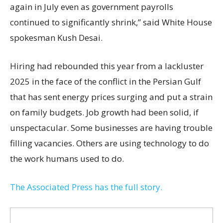
again in July even as government payrolls
continued to significantly shrink,’’ said White House
spokesman Kush Desai.
Hiring had rebounded this year from a lackluster
2025 in the face of the conflict in the Persian Gulf
that has sent energy prices surging and put a strain
on family budgets. Job growth had been solid, if
unspectacular. Some businesses are having trouble
filling vacancies. Others are using technology to do
the work humans used to do.
The Associated Press has the full story.