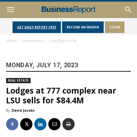
GET DAILY REPORT FREE
BECOME AN INSIDER
LOGIN
Home
Newsletters
Daily Report PM
MONDAY, JULY 17, 2023
REAL ESTATE
Lodges at 777 complex near
LSU sells for $84.4M
By
David Jacobs