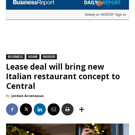
Already an INSIDER?
Sign in
BUSINESS
HOME
INSIDER
Lease deal will bring new
Italian restaurant concept to
Central
By
Jordan Arceneaux