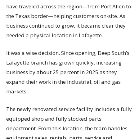
have traveled across the region—from Port Allen to
the Texas border—helping customers on-site. As
business continued to grow, it became clear they
needed a physical location in Lafayette.
It was a wise decision. Since opening, Deep South’s
Lafayette branch has grown quickly, increasing
business by about 25 percent in 2025 as they
expand their work in the industrial, oil and gas
markets.
The newly renovated service facility includes a fully
equipped shop and fully stocked parts
department. From this location, the team handles
equipment sales, rentals, parts, service and