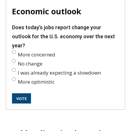
Economic outlook
Does today’s jobs report change your
outlook for the U.S. economy over the next
year?
More concerned
No change
I was already expecting a slowdown
More optimistic