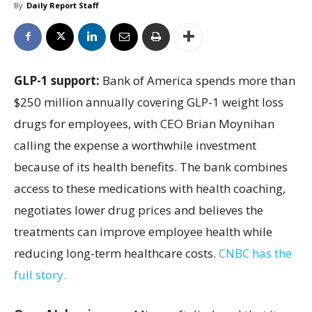
By
Daily Report Staff
GLP-1 support:
Bank of America spends more than
$250 million annually covering GLP-1 weight loss
drugs for employees, with CEO Brian Moynihan
calling the expense a worthwhile investment
because of its health benefits. The bank combines
access to these medications with health coaching,
negotiates lower drug prices and believes the
treatments can improve employee health while
reducing long-term healthcare costs.
CNBC has the
full story.