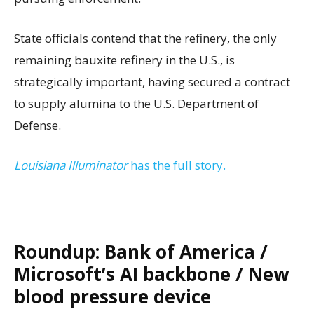
State officials contend that the refinery, the only
remaining bauxite refinery in the U.S., is
strategically important, having secured a contract
to supply alumina to the U.S. Department of
Defense.
Louisiana Illuminator
has the full story.
Roundup: Bank of America /
Microsoft’s AI backbone / New
blood pressure device