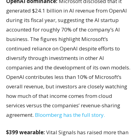
OpenAI dominance:
Microsoft disclosed that it
generated $24.1 billion in AI revenue from OpenAI
during its fiscal year, suggesting the AI startup
accounted for roughly 70% of the company’s AI
business. The figures highlight Microsoft’s
continued reliance on OpenAI despite efforts to
diversify through investments in other AI
companies and the development of its own models.
OpenAI contributes less than 10% of Microsoft’s
overall revenue, but investors are closely watching
how much of that income comes from cloud
services versus the companies’ revenue-sharing
agreement.
Bloomberg has the full story.
$399 wearable:
Vital Signals has raised more than