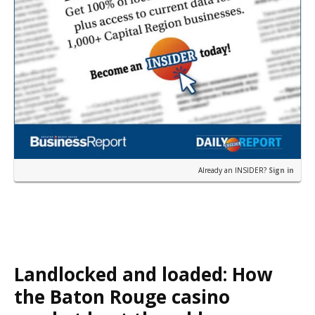
Already an INSIDER?
Sign in
Landlocked and loaded: How
the Baton Rouge casino