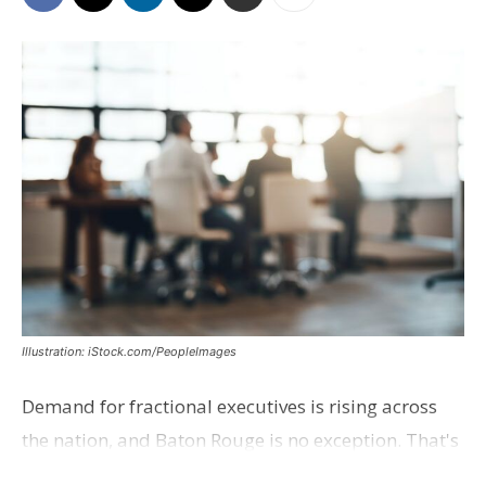
Illustration: iStock.com/PeopleImages
Demand for fractional executives is rising across
the nation, and Baton Rouge is no exception. That's
according to Ethan Bush, a partner at Thirty Three