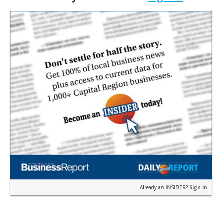
home nea…
Already an INSIDER?
Sign in