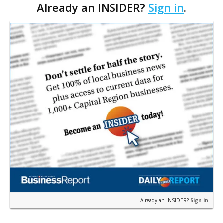
Already an INSIDER?
Sign in
.
Strategies. The Baton Rouge advisory and fra…
Already an INSIDER?
Sign in