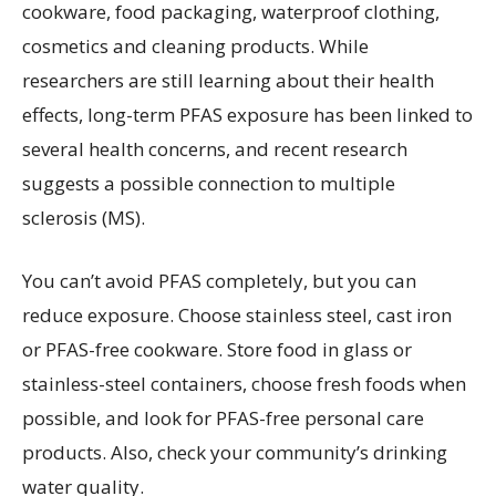
cookware, food packaging, waterproof clothing,
cosmetics and cleaning products. While
researchers are still learning about their health
effects, long-term PFAS exposure has been linked to
several health concerns, and recent research
suggests a possible connection to multiple
sclerosis (MS).
You can’t avoid PFAS completely, but you can
reduce exposure. Choose stainless steel, cast iron
or PFAS-free cookware. Store food in glass or
stainless-steel containers, choose fresh foods when
possible, and look for PFAS-free personal care
products. Also, check your community’s drinking
water quality.