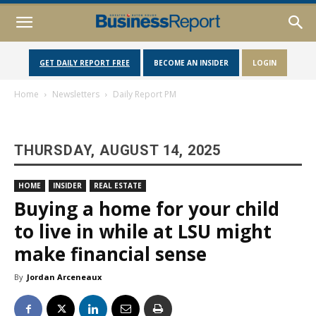
GET DAILY REPORT FREE
BECOME AN INSIDER
LOGIN
Home
Newsletters
Daily Report PM
THURSDAY, AUGUST 14, 2025
HOME
INSIDER
REAL ESTATE
Buying a home for your child
to live in while at LSU might
make financial sense
By
Jordan Arceneaux