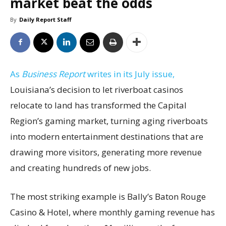
market beat the odds
By
Daily Report Staff
As
Business Report
writes in its July issue,
Louisiana’s decision to let riverboat casinos
relocate to land has transformed the Capital
Region’s gaming market, turning aging riverboats
into modern entertainment destinations that are
drawing more visitors, generating more revenue
and creating hundreds of new jobs.
The most striking example is Bally’s Baton Rouge
Casino & Hotel, where monthly gaming revenue has