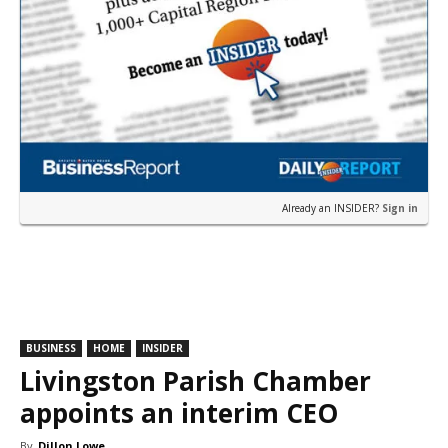
Already an INSIDER?
Sign in
BUSINESS
HOME
INSIDER
Livingston Parish Chamber
appoints an interim CEO
By
Dillon Lowe