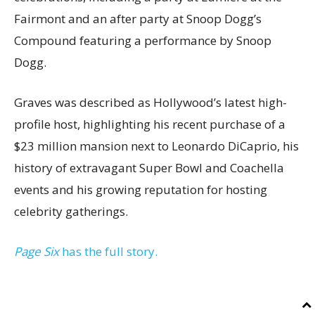
Fairmont and an after party at Snoop Dogg’s
Compound featuring a performance by Snoop
Dogg.
Graves was described as Hollywood’s latest high-
profile host, highlighting his recent purchase of a
$23 million mansion next to Leonardo DiCaprio, his
history of extravagant Super Bowl and Coachella
events and his growing reputation for hosting
celebrity gatherings.
Page Six
has the full story.