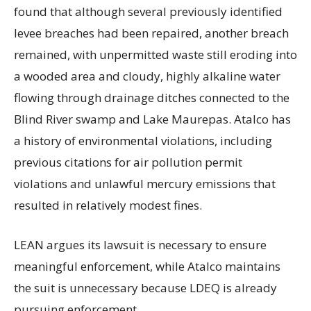
found that although several previously identified
levee breaches had been repaired, another breach
remained, with unpermitted waste still eroding into
a wooded area and cloudy, highly alkaline water
flowing through drainage ditches connected to the
Blind River swamp and Lake Maurepas. Atalco has
a history of environmental violations, including
previous citations for air pollution permit
violations and unlawful mercury emissions that
resulted in relatively modest fines.
LEAN argues its lawsuit is necessary to ensure
meaningful enforcement, while Atalco maintains
the suit is unnecessary because LDEQ is already
pursuing enforcement.