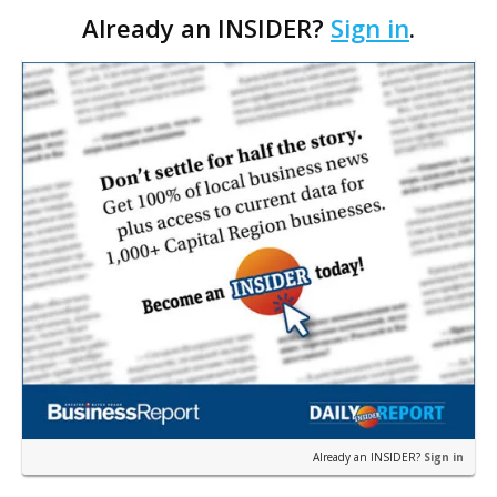
Already an INSIDER?
Sign in
.
interim CEO. The appointment comes a week after
th…
Already an INSIDER?
Sign in