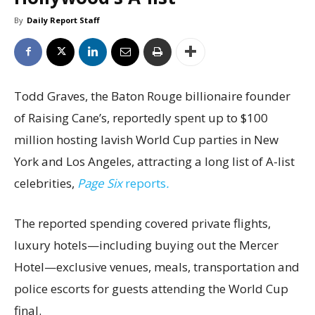
By
Daily Report Staff
Todd Graves, the Baton Rouge billionaire founder
of Raising Cane’s, reportedly spent up to $100
million hosting lavish World Cup parties in New
York and Los Angeles, attracting a long list of A-list
celebrities,
Page Six
reports
.
The reported spending covered private flights,
luxury hotels—including buying out the Mercer
Hotel—exclusive venues, meals, transportation and
police escorts for guests attending the World Cup
final.