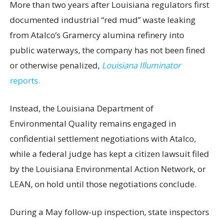
More than two years after Louisiana regulators first
documented industrial “red mud” waste leaking
from Atalco’s Gramercy alumina refinery into
public waterways, the company has not been fined
or otherwise penalized,
Louisiana Illuminator
reports.
Instead, the Louisiana Department of
Environmental Quality remains engaged in
confidential settlement negotiations with Atalco,
while a federal judge has kept a citizen lawsuit filed
by the Louisiana Environmental Action Network, or
LEAN, on hold until those negotiations conclude.
During a May follow-up inspection, state inspectors