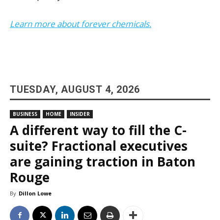
Learn more about forever chemicals.
TUESDAY, AUGUST 4, 2026
BUSINESS
HOME
INSIDER
A different way to fill the C-
suite? Fractional executives
are gaining traction in Baton
Rouge
By
Dillon Lowe