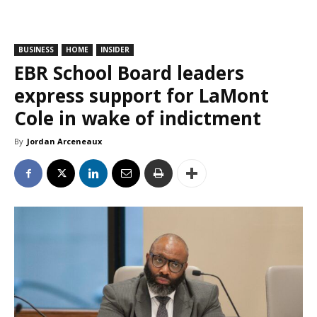
BUSINESS
HOME
INSIDER
EBR School Board leaders
express support for LaMont
Cole in wake of indictment
By
Jordan Arceneaux