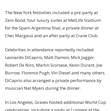
The New York festivities included a pre-party at
Zero Bond, four luxury suites at MetLife Stadium
for the Spain-Argentina final, a private dinner at
Chez Margaux and an after party at Crane Club.
Celebrities in attendance reportedly included
Leonardo DiCaprio, Matt Damon, Mick Jagger,
Robert De Niro, Martin Scorsese, Kevin Durant, Joe
Burrow, Florence Pugh, Vin Diesel and many others.
DiCaprio also arranged a private performance by
musician Nat Myers during the dinner.
In Los Angeles, Graves hosted additional World Cup
celebrations, including a party at Lumiere at the