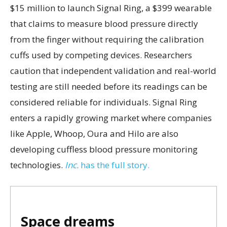
$15 million to launch Signal Ring, a $399 wearable
that claims to measure blood pressure directly
from the finger without requiring the calibration
cuffs used by competing devices. Researchers
caution that independent validation and real-world
testing are still needed before its readings can be
considered reliable for individuals. Signal Ring
enters a rapidly growing market where companies
like Apple, Whoop, Oura and Hilo are also
developing cuffless blood pressure monitoring
technologies.
Inc.
has the full story.
Space dreams