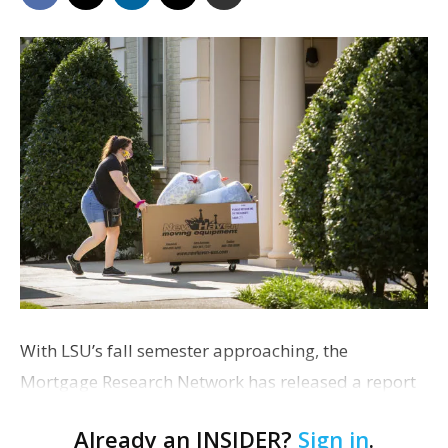
With LSU’s fall semester approaching, the
Mortgage Research Network has released a report
showing that families of LSU students could save
Already an INSIDER?
Sign in
.
more than $15,000 over three years by buying a