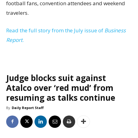
football fans, convention attendees and weekend
travelers.
Read the full story from the July issue of
Business
Report
.
Judge blocks suit against
Atalco over ‘red mud’ from
resuming as talks continue
By
Daily Report Staff