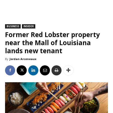
BUSINESS
INSIDER
Former Red Lobster property
near the Mall of Louisiana
lands new tenant
By
Jordan Arceneaux