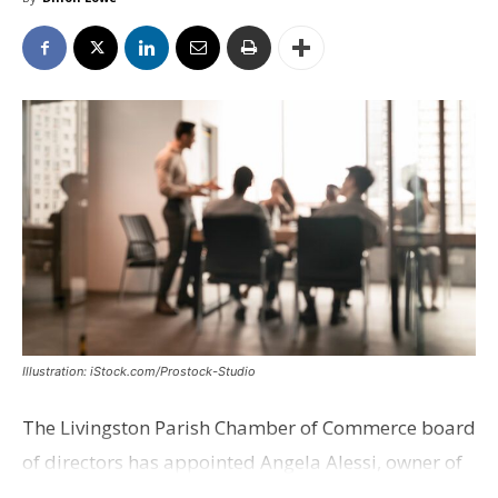
Illustration: iStock.com/Prostock-Studio
The Livingston Parish Chamber of Commerce board
of directors has appointed Angela Alessi, owner of
the boutique travel firm Heirloom Journeys LLC, as