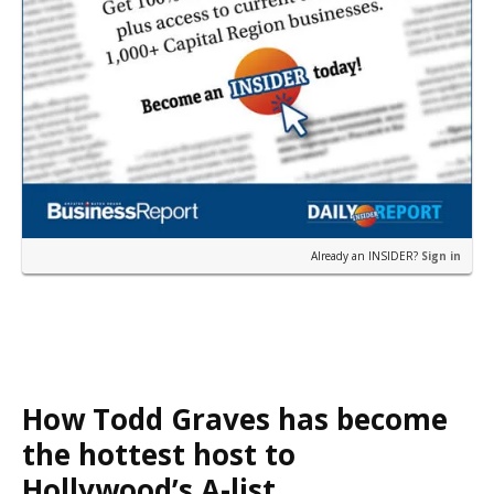
Already an INSIDER?
Sign in
How Todd Graves has become
the hottest host to
Hollywood’s A-list