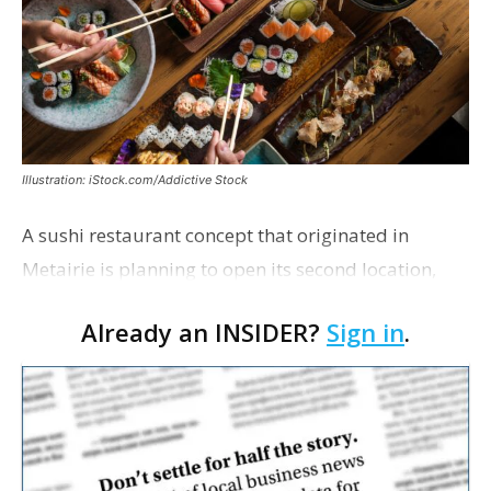
Illustration: iStock.com/Addictive Stock
A sushi restaurant concept that originated in
Metairie is planning to open its second location,
this one near the Mall of Louisiana. An occupancy
Already an INSIDER?
Sign in
.
permit was issued this week for a Sushi Nami
restau…