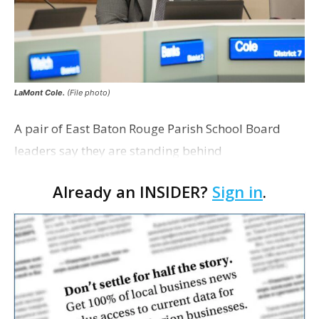
LaMont Cole.
(File photo)
A pair of East Baton Rouge Parish School Board
leaders say they are standing behind
Superintendent LaMont Cole following his
Already an INSIDER?
Sign in
.
indictment on corruption charges Wednesday,
according to a news release fro…