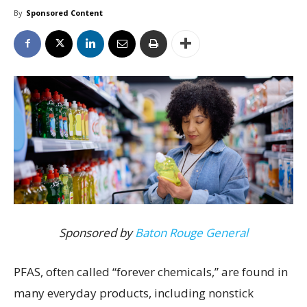
By
Sponsored Content
Sponsored by
Baton Rouge General
PFAS, often called “forever chemicals,” are found in
many everyday products, including nonstick