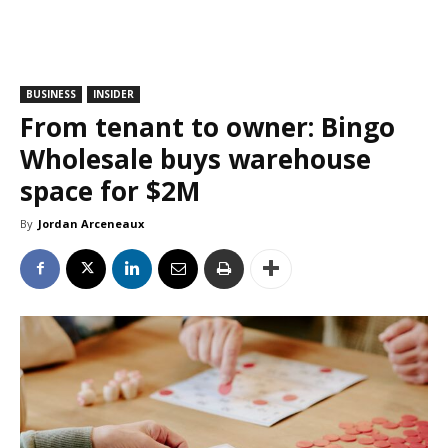
BUSINESS
INSIDER
From tenant to owner: Bingo
Wholesale buys warehouse
space for $2M
By
Jordan Arceneaux