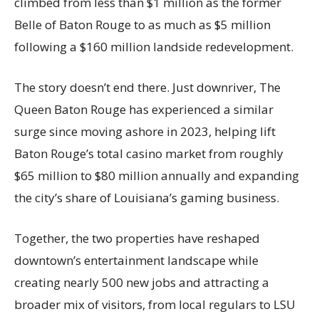
climbed from less than $1 million as the former
Belle of Baton Rouge to as much as $5 million
following a $160 million landside redevelopment.
The story doesn’t end there. Just downriver, The
Queen Baton Rouge has experienced a similar
surge since moving ashore in 2023, helping lift
Baton Rouge’s total casino market from roughly
$65 million to $80 million annually and expanding
the city’s share of Louisiana’s gaming business.
Together, the two properties have reshaped
downtown’s entertainment landscape while
creating nearly 500 new jobs and attracting a
broader mix of visitors, from local regulars to LSU