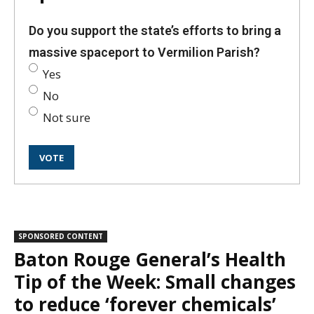
Do you support the state’s efforts to bring a
massive spaceport to Vermilion Parish?
Yes
No
Not sure
SPONSORED CONTENT
Baton Rouge General’s Health
Tip of the Week: Small changes
to reduce ‘forever chemicals’