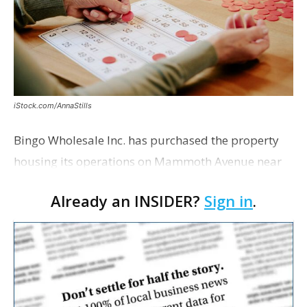
iStock.com/AnnaStills
Bingo Wholesale Inc. has purchased the property
housing its operations on Mammoth Avenue near
Monterrey Boulevard for $2 million, according to a
Already an INSIDER?
Sign in
.
transaction filed recently with the East Baton Rouge
Pa…