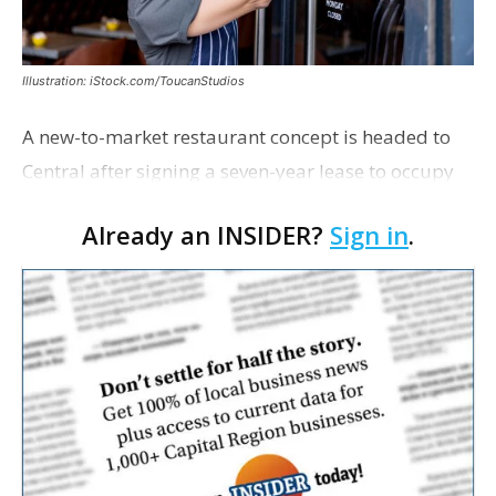
Illustration: iStock.com/ToucanStudios
A new-to-market restaurant concept is headed to
Central after signing a seven-year lease to occupy
the former Planet Mocha space. Italian-inspired
Already an INSIDER?
Sign in
.
restaurant concept 40th and Fork will take over th…