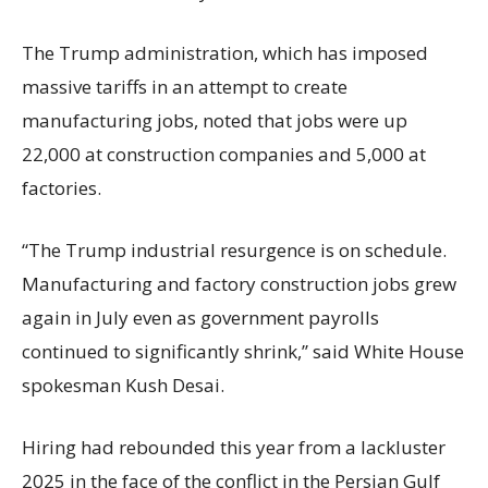
The Trump administration, which has imposed
massive tariffs in an attempt to create
manufacturing jobs, noted that jobs were up
22,000 at construction companies and 5,000 at
factories.
“The Trump industrial resurgence is on schedule.
Manufacturing and factory construction jobs grew
again in July even as government payrolls
continued to significantly shrink,’’ said White House
spokesman Kush Desai.
Hiring had rebounded this year from a lackluster
2025 in the face of the conflict in the Persian Gulf