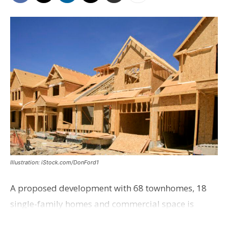
Illustration: iStock.com/DonFord1
A proposed development with 68 townhomes, 18
single-family homes and commercial space is
moving closer to consideration by the Gonzales City