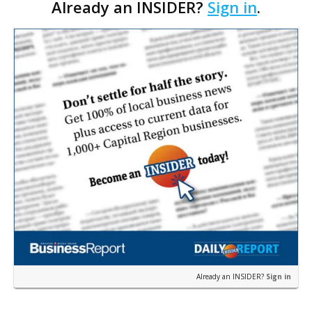
Already an INSIDER?
Sign in
.
Council. The Gonzales Zoning Commission voted
unanimousl…
Already an INSIDER?
Sign in