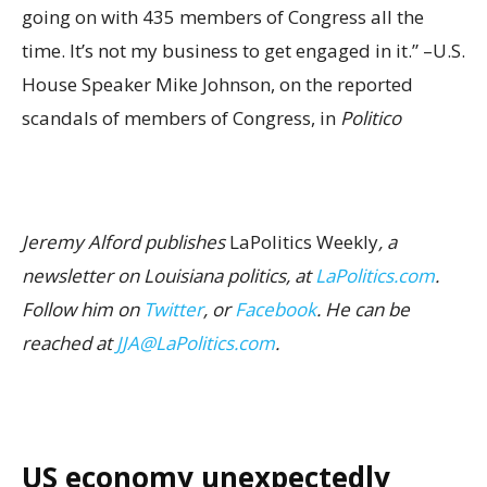
going on with 435 members of Congress all the
time. It’s not my business to get engaged in it.” –U.S.
House Speaker Mike Johnson, on the reported
scandals of members of Congress, in
Politico
Jeremy Alford publishes
LaPolitics Weekly
, a
newsletter on Louisiana politics, at
LaPolitics.com
.
Follow him on
Twitter
, or
Facebook
. He can be
reached at
JJA@LaPolitics.com
.
US economy unexpectedly