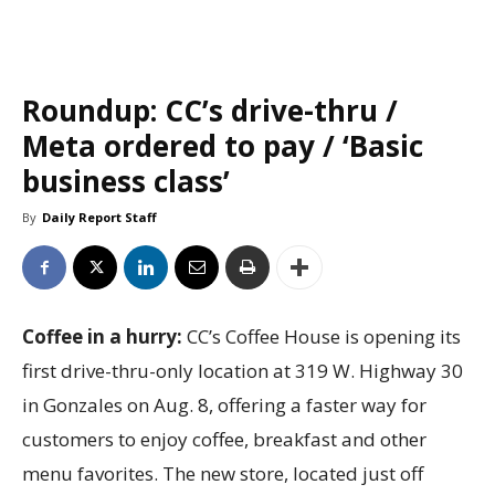
Roundup: CC’s drive-thru /
Meta ordered to pay / ‘Basic
business class’
By
Daily Report Staff
Coffee in a hurry:
CC’s Coffee House is opening its
first drive-thru-only location at 319 W. Highway 30
in Gonzales on Aug. 8, offering a faster way for
customers to enjoy coffee, breakfast and other
menu favorites. The new store, located just off