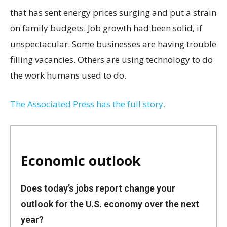
that has sent energy prices surging and put a strain
on family budgets. Job growth had been solid, if
unspectacular. Some businesses are having trouble
filling vacancies. Others are using technology to do
the work humans used to do.
The Associated Press has the full story.
Economic outlook
Does today’s jobs report change your
outlook for the U.S. economy over the next
year?