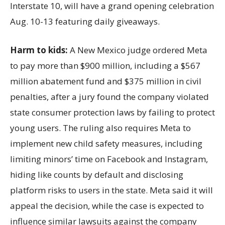
Interstate 10, will have a grand opening celebration
Aug. 10-13 featuring daily giveaways.
Harm to kids:
A New Mexico judge ordered Meta
to pay more than $900 million, including a $567
million abatement fund and $375 million in civil
penalties, after a jury found the company violated
state consumer protection laws by failing to protect
young users. The ruling also requires Meta to
implement new child safety measures, including
limiting minors’ time on Facebook and Instagram,
hiding like counts by default and disclosing
platform risks to users in the state. Meta said it will
appeal the decision, while the case is expected to
influence similar lawsuits against the company