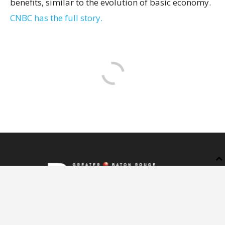
benefits, similar to the evolution of basic economy.
CNBC has the full story.