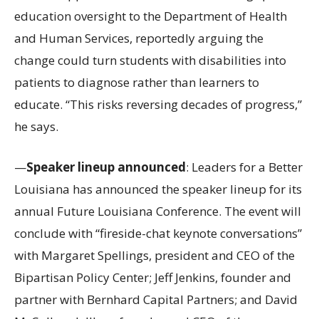
education oversight to the Department of Health
and Human Services, reportedly arguing the
change could turn students with disabilities into
patients to diagnose rather than learners to
educate. “This risks reversing decades of progress,”
he says.
—
Speaker lineup announced
: Leaders for a Better
Louisiana has announced the speaker lineup for its
annual Future Louisiana Conference. The event will
conclude with “fireside-chat keynote conversations”
with Margaret Spellings, president and CEO of the
Bipartisan Policy Center; Jeff Jenkins, founder and
partner with Bernhard Capital Partners; and David