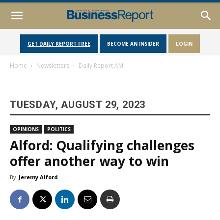
GET DAILY REPORT FREE
BECOME AN INSIDER
LOGIN
Home
Newsletters
Daily Report AM
TUESDAY, AUGUST 29, 2023
OPINIONS
POLITICS
Alford: Qualifying challenges
offer another way to win
By
Jeremy Alford