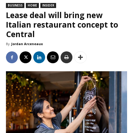
BUSINESS
HOME
INSIDER
Lease deal will bring new
Italian restaurant concept to
Central
By
Jordan Arceneaux