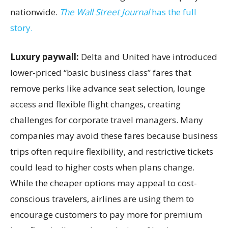
nationwide.
The Wall Street Journal
has the full
story.
Luxury paywall:
Delta and United have introduced
lower-priced “basic business class” fares that
remove perks like advance seat selection, lounge
access and flexible flight changes, creating
challenges for corporate travel managers. Many
companies may avoid these fares because business
trips often require flexibility, and restrictive tickets
could lead to higher costs when plans change.
While the cheaper options may appeal to cost-
conscious travelers, airlines are using them to
encourage customers to pay more for premium