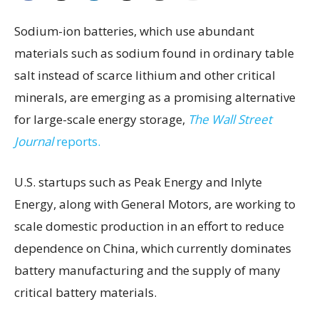
Sodium-ion batteries, which use abundant
materials such as sodium found in ordinary table
salt instead of scarce lithium and other critical
minerals, are emerging as a promising alternative
for large-scale energy storage,
The Wall Street
Journal
reports.
U.S. startups such as Peak Energy and Inlyte
Energy, along with General Motors, are working to
scale domestic production in an effort to reduce
dependence on China, which currently dominates
battery manufacturing and the supply of many
critical battery materials.