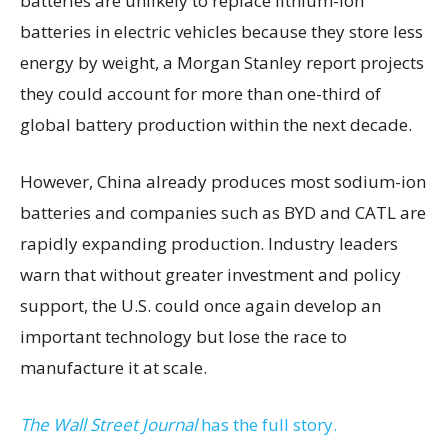
batteries are unlikely to replace lithium-ion
batteries in electric vehicles because they store less
energy by weight, a Morgan Stanley report projects
they could account for more than one-third of
global battery production within the next decade.
However, China already produces most sodium-ion
batteries and companies such as BYD and CATL are
rapidly expanding production. Industry leaders
warn that without greater investment and policy
support, the U.S. could once again develop an
important technology but lose the race to
manufacture it at scale.
The Wall Street Journal
has the full story.