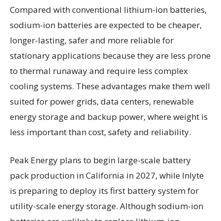
Compared with conventional lithium-ion batteries,
sodium-ion batteries are expected to be cheaper,
longer-lasting, safer and more reliable for
stationary applications because they are less prone
to thermal runaway and require less complex
cooling systems. These advantages make them well
suited for power grids, data centers, renewable
energy storage and backup power, where weight is
less important than cost, safety and reliability.
Peak Energy plans to begin large-scale battery
pack production in California in 2027, while Inlyte
is preparing to deploy its first battery system for
utility-scale energy storage. Although sodium-ion