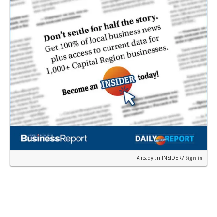
Already an INSIDER?
Sign in