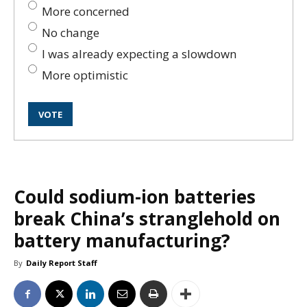
More concerned
No change
I was already expecting a slowdown
More optimistic
Could sodium-ion batteries
break China’s stranglehold on
battery manufacturing?
By
Daily Report Staff