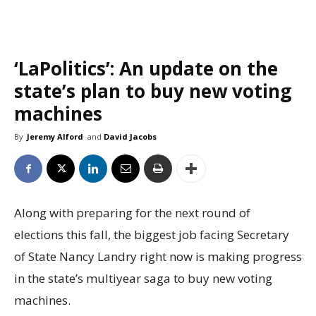
‘LaPolitics’: An update on the
state’s plan to buy new voting
machines
By
Jeremy Alford
and
David Jacobs
Along with preparing for the next round of
elections this fall, the biggest job facing Secretary
of State Nancy Landry right now is making progress
in the state’s multiyear saga to buy new voting
machines.