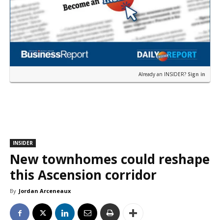
Already an INSIDER?
Sign in
INSIDER
New townhomes could reshape
this Ascension corridor
By
Jordan Arceneaux