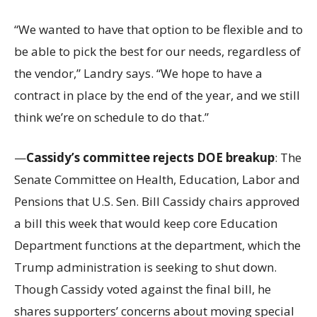
“We wanted to have that option to be flexible and to
be able to pick the best for our needs, regardless of
the vendor,” Landry says. “We hope to have a
contract in place by the end of the year, and we still
think we’re on schedule to do that.”
—
Cassidy’s committee rejects DOE breakup
: The
Senate Committee on Health, Education, Labor and
Pensions that U.S. Sen. Bill Cassidy chairs approved
a bill this week that would keep core Education
Department functions at the department, which the
Trump administration is seeking to shut down.
Though Cassidy voted against the final bill, he
shares supporters’ concerns about moving special