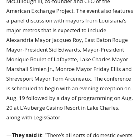
McCullough III, co-founder and CEO of the
American Exchange Project. The event also features
a panel discussion with mayors from Louisiana’s
major metros that is expected to include
Alexandria Mayor Jacques Roy, East Baton Rouge
Mayor-President Sid Edwards, Mayor-President
Monique Boulet of Lafayette, Lake Charles Mayor
Marshall Simien Jr., Monroe Mayor Friday Ellis and
Shreveport Mayor Tom Arceneaux. The conference
is scheduled to begin with an evening reception on
Aug. 19 followed by a day of programming on Aug.
20 at L’Auberge Casino Resort in Lake Charles,
along with LegisGator.
—
They said it
: “There’s all sorts of domestic events