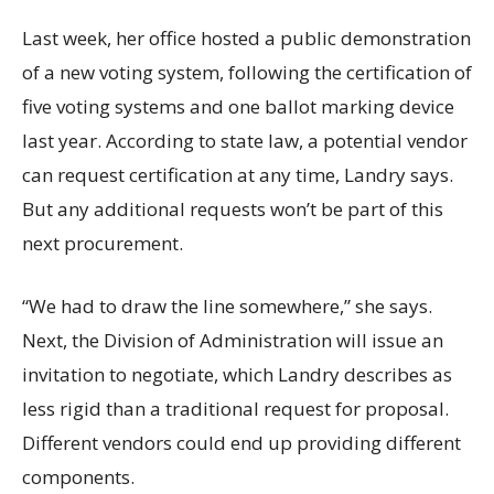
Last week, her office hosted a public demonstration
of a new voting system, following the certification of
five voting systems and one ballot marking device
last year. According to state law, a potential vendor
can request certification at any time, Landry says.
But any additional requests won’t be part of this
next procurement.
“We had to draw the line somewhere,” she says.
Next, the Division of Administration will issue an
invitation to negotiate, which Landry describes as
less rigid than a traditional request for proposal.
Different vendors could end up providing different
components.