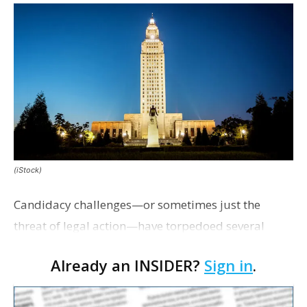
(iStock)
Candidacy challenges—or sometimes just the
threat of legal action—have torpedoed several
campaigns this cycle and led to the unopposed
Already an INSIDER?
Sign in
.
election of the insurance commissioner, a member
of the B…