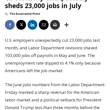
sheds 23,000 jobs in July
By
The Associated Press
U.S. employers unexpectedly cut 23,000 jobs last
month, and Labor Department revisions shaved
103,000 jobs off payrolls in May and June. The
unemployment rate dipped to 4.1% only because
Americans left the job market.
The June jobs numbers from the Labor Department
Friday marked a sharp reversal for the American
labor market and a political setback for President
Donald Trump less than three months before the