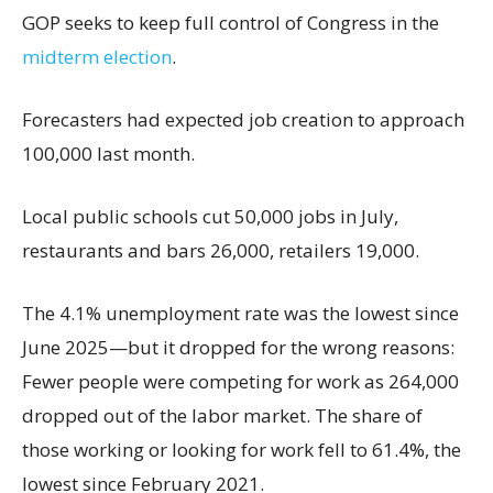
GOP seeks to keep full control of Congress in the
midterm election
.
Forecasters had expected job creation to approach
100,000 last month.
Local public schools cut 50,000 jobs in July,
restaurants and bars 26,000, retailers 19,000.
The 4.1% unemployment rate was the lowest since
June 2025—but it dropped for the wrong reasons:
Fewer people were competing for work as 264,000
dropped out of the labor market. The share of
those working or looking for work fell to 61.4%, the
lowest since February 2021.