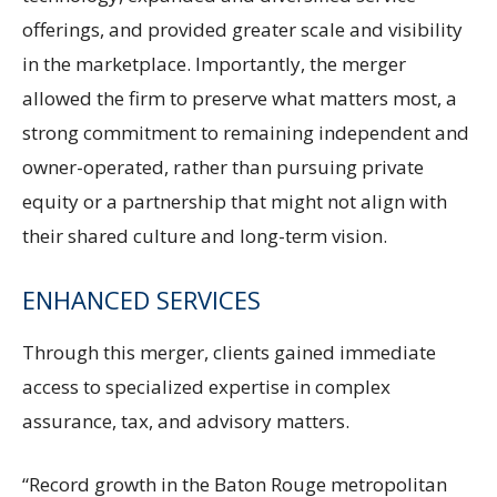
offerings, and provided greater scale and visibility
in the marketplace. Importantly, the merger
allowed the firm to preserve what matters most, a
strong commitment to remaining independent and
owner-operated, rather than pursuing private
equity or a partnership that might not align with
their shared culture and long-term vision.
ENHANCED SERVICES
Through this merger, clients gained immediate
access to specialized expertise in complex
assurance, tax, and advisory matters.
“Record growth in the Baton Rouge metropolitan