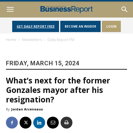
GET DAILY REPORT FREE
BECOME AN INSIDER
LOGIN
Home
Newsletters
Daily Report PM
FRIDAY, MARCH 15, 2024
What’s next for the former
Gonzales mayor after his
resignation?
By
Jordan Arceneaux