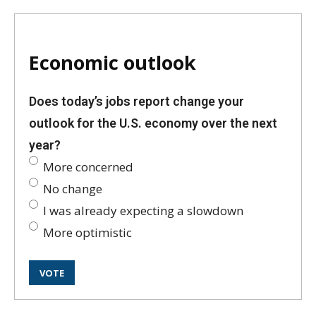
Economic outlook
Does today’s jobs report change your
outlook for the U.S. economy over the next
year?
More concerned
No change
I was already expecting a slowdown
More optimistic