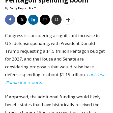
Pentagon spending boom
By
Daily Report Staff
Congress is considering a significant increase in
U.S. defense spending, with President Donald
Trump requesting a $1.5 trillion Pentagon budget
for 2027, and the House and Senate are
considering proposals that would raise base
defense spending to about $1.15 trillion,
Louisiana
Illuminator
reports.
If approved, the additional funding would likely
benefit states that have historically received the
largest shares of Pentagon spending—such as