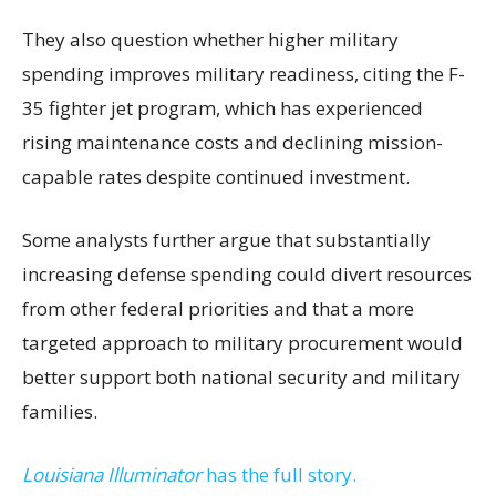
They also question whether higher military
spending improves military readiness, citing the F-
35 fighter jet program, which has experienced
rising maintenance costs and declining mission-
capable rates despite continued investment.
Some analysts further argue that substantially
increasing defense spending could divert resources
from other federal priorities and that a more
targeted approach to military procurement would
better support both national security and military
families.
Louisiana Illuminator
has the full story.