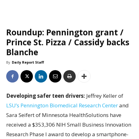
Roundup: Pennington grant /
Prince St. Pizza / Cassidy backs
Blanche
By
Daily Report Staff
Developing safer teen drivers:
Jeffrey Keller of
LSU’s Pennington Biomedical Research Center
and
Sara Seifert of Minnesota HealthSolutions have
received a $353,306 NIH Small Business Innovation
Research Phase I award to develop a smartphone-