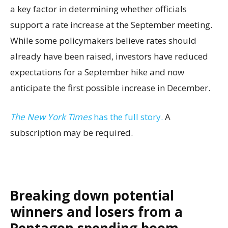
a key factor in determining whether officials
support a rate increase at the September meeting.
While some policymakers believe rates should
already have been raised, investors have reduced
expectations for a September hike and now
anticipate the first possible increase in December.
The New York Times
has the full story.
A
subscription may be required.
Breaking down potential
winners and losers from a