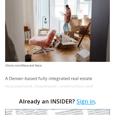
iStock.com/Maca and Naca
A Denver-based fully integrated real estate
management, investment, construction and
marketing firm focused on multifamily housing is
Already an INSIDER?
Sign in
.
proposing a new student housing development
near the corner of Eas…