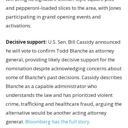
and pepperoni-loaded slices to the area, with Jones
participating in grand opening events and
activations.
Decisive support:
U.S.
Sen. Bill Cassidy announced
he will vote to confirm Todd Blanche as attorney
general, providing likely decisive support for the
nomination despite acknowledging concerns about
some of Blanche’s past decisions. Cassidy describes
Blanche as a capable administrator who
understands the law and has prioritized violent
crime, trafficking and healthcare fraud, arguing the
alternative would be another acting attorney
general.
Bloomberg has the full story.