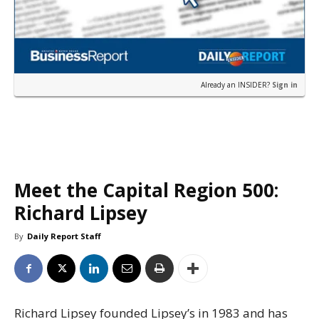
Already an INSIDER?
Sign in
Meet the Capital Region 500:
Richard Lipsey
By
Daily Report Staff
Richard Lipsey founded Lipsey’s in 1983 and has