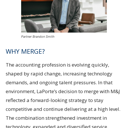
Partner Brandon Smith
WHY MERGE?
The accounting profession is evolving quickly,
shaped by rapid change, increasing technology
demands, and ongoing talent pressures. In that
environment, LaPorte’s decision to merge with M&J
reflected a forward-looking strategy to stay
competitive and continue delivering at a high level.
The combination strengthened investment in
technology, expanded and diversified service