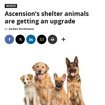
INSIDER
Ascension’s shelter animals
are getting an upgrade
By
Jordan Arceneaux