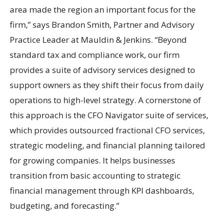
area made the region an important focus for the
firm,” says Brandon Smith, Partner and Advisory
Practice Leader at Mauldin & Jenkins. “Beyond
standard tax and compliance work, our firm
provides a suite of advisory services designed to
support owners as they shift their focus from daily
operations to high-level strategy. A cornerstone of
this approach is the CFO Navigator suite of services,
which provides outsourced fractional CFO services,
strategic modeling, and financial planning tailored
for growing companies. It helps businesses
transition from basic accounting to strategic
financial management through KPI dashboards,
budgeting, and forecasting.”