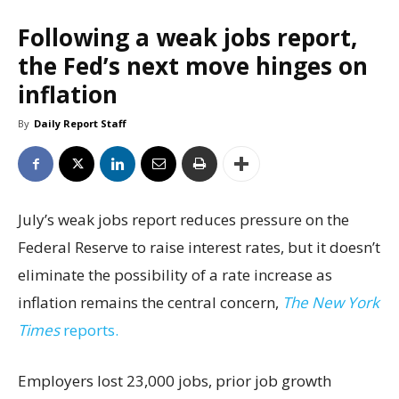
Following a weak jobs report,
the Fed’s next move hinges on
inflation
By
Daily Report Staff
July’s weak jobs report reduces pressure on the
Federal Reserve to raise interest rates, but it doesn’t
eliminate the possibility of a rate increase as
inflation remains the central concern,
The New York
Times
reports.
Employers lost 23,000 jobs, prior job growth