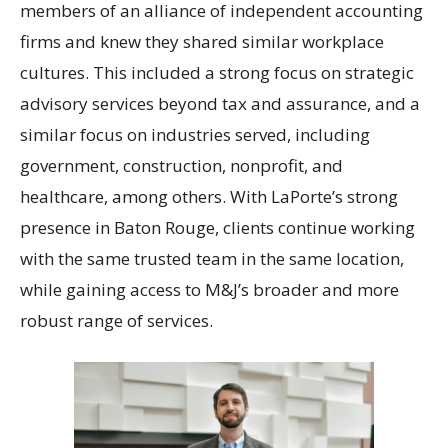
members of an alliance of independent accounting
firms and knew they shared similar workplace
cultures. This included a strong focus on strategic
advisory services beyond tax and assurance, and a
similar focus on industries served, including
government, construction, nonprofit, and
healthcare, among others. With LaPorte’s strong
presence in Baton Rouge, clients continue working
with the same trusted team in the same location,
while gaining access to M&J’s broader and more
robust range of services.