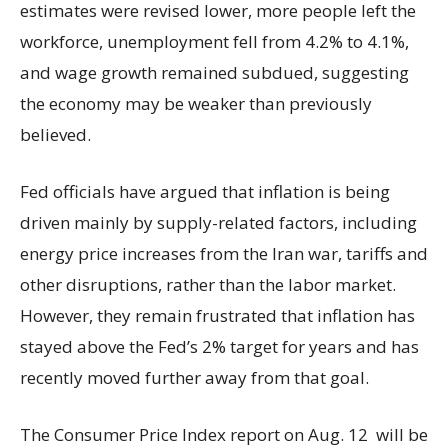
estimates were revised lower, more people left the
workforce, unemployment fell from 4.2% to 4.1%,
and wage growth remained subdued, suggesting
the economy may be weaker than previously
believed.
Fed officials have argued that inflation is being
driven mainly by supply-related factors, including
energy price increases from the Iran war, tariffs and
other disruptions, rather than the labor market.
However, they remain frustrated that inflation has
stayed above the Fed’s 2% target for years and has
recently moved further away from that goal.
The Consumer Price Index report on Aug. 12 will be