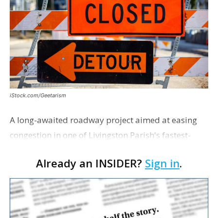
iStock.com/Geetarism
A long-awaited roadway project aimed at easing
congestion in one of Livingston Parish's fastest-
growing areas is now open. Parish officials and
Already an INSIDER?
Sign in
.
project partners held a ribbon-cutting ceremony
earli…