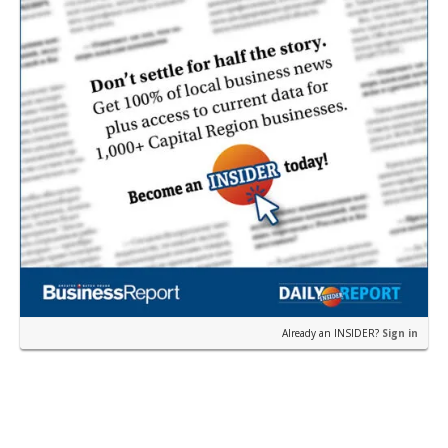
Already an INSIDER?
Sign in