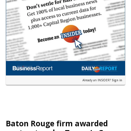
Already an INSIDER?
Sign in
Baton Rouge firm awarded