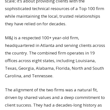
scale; it’s about providing clients with the
sophisticated technical resources of a Top 100 firm
while maintaining the local, trusted relationships
they have relied on for decades.
M&J is a respected 100+ year-old firm,
headquartered in Atlanta and serving clients across
the country. The combined firm operates in 19
offices across eight states, including Louisiana,
Texas, Georgia, Alabama, Florida, North and South
Carolina, and Tennessee.
The alignment of the two firms was a natural fit,
driven by shared values and a deep commitment to
client success. They had a decades-long history as