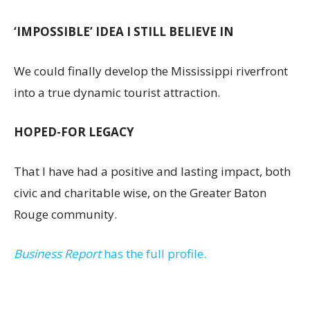
‘IMPOSSIBLE’ IDEA I STILL BELIEVE IN
We could finally develop the Mississippi riverfront
into a true dynamic tourist attraction.
HOPED-FOR LEGACY
That I have had a positive and lasting impact, both
civic and charitable wise, on the Greater Baton
Rouge community.
Business Report
has the full profile.