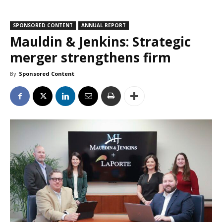
SPONSORED CONTENT
ANNUAL REPORT
Mauldin & Jenkins: Strategic
merger strengthens firm
By
Sponsored Content