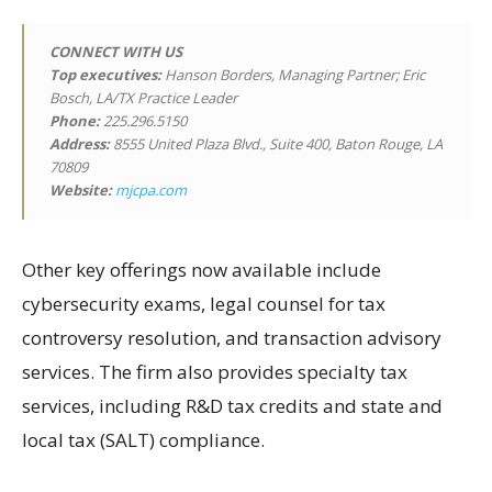
CONNECT WITH US
Top executives:
Hanson Borders, Managing Partner; Eric
Bosch, LA/TX Practice Leader
Phone:
225.296.5150
Address:
8555 United Plaza Blvd., Suite 400, Baton Rouge, LA
70809
Website:
mjcpa.com
Other key offerings now available include
cybersecurity exams, legal counsel for tax
controversy resolution, and transaction advisory
services. The firm also provides specialty tax
services, including R&D tax credits and state and
local tax (SALT) compliance.