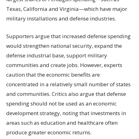
Texas, California and Virginia—which have major
military installations and defense industries.
Supporters argue that increased defense spending
would strengthen national security, expand the
defense industrial base, support military
communities and create jobs. However, experts
caution that the economic benefits are
concentrated in a relatively small number of states
and communities. Critics also argue that defense
spending should not be used as an economic
development strategy, noting that investments in
areas such as education and healthcare often
produce greater economic returns.