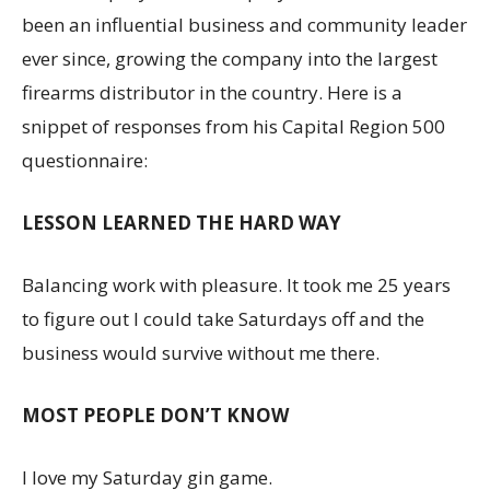
been an influential business and community leader
ever since, growing the company into the largest
firearms distributor in the country. Here is a
snippet of responses from his Capital Region 500
questionnaire:
LESSON LEARNED THE HARD WAY
Balancing work with pleasure. It took me 25 years
to figure out I could take Saturdays off and the
business would survive without me there.
MOST PEOPLE DON’T KNOW
I love my Saturday gin game.