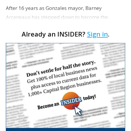
After 16 years as Gonzales mayor, Barney
Arceneaux has stepped down to become the
executive director for the Louisiana Municipal
Already an INSIDER?
Sign in
.
Association, a nonprofit that provides resources
and lobbies for mo…