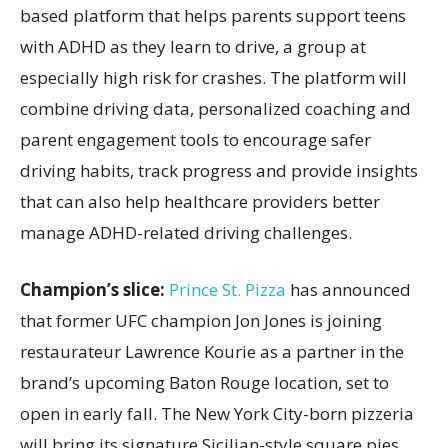
based platform that helps parents support teens
with ADHD as they learn to drive, a group at
especially high risk for crashes. The platform will
combine driving data, personalized coaching and
parent engagement tools to encourage safer
driving habits, track progress and provide insights
that can also help healthcare providers better
manage ADHD-related driving challenges.
Champion’s slice:
Prince St. Pizza
has announced
that former UFC champion Jon Jones is joining
restaurateur Lawrence Kourie as a partner in the
brand’s upcoming Baton Rouge location, set to
open in early fall. The New York City-born pizzeria
will bring its signature Sicilian-style square pies