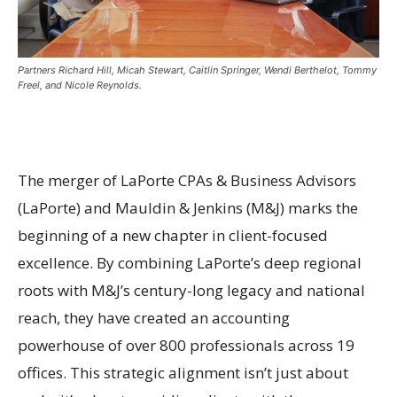
Partners Richard Hill, Micah Stewart, Caitlin Springer, Wendi Berthelot, Tommy
Freel, and Nicole Reynolds.
The merger of LaPorte CPAs & Business Advisors
(LaPorte) and Mauldin & Jenkins (M&J) marks the
beginning of a new chapter in client-focused
excellence. By combining LaPorte’s deep regional
roots with M&J’s century-long legacy and national
reach, they have created an accounting
powerhouse of over 800 professionals across 19
offices. This strategic alignment isn’t just about