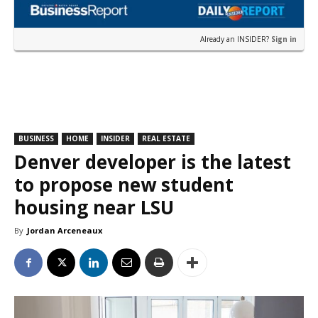
Already an INSIDER?
Sign in
BUSINESS
HOME
INSIDER
REAL ESTATE
Denver developer is the latest
to propose new student
housing near LSU
By
Jordan Arceneaux