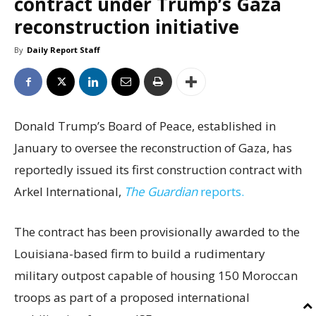
contract under Trump’s Gaza
reconstruction initiative
By
Daily Report Staff
Donald Trump’s Board of Peace, established in
January to oversee the reconstruction of Gaza, has
reportedly issued its first construction contract with
Arkel International,
The Guardian
reports.
The contract has been provisionally awarded to the
Louisiana-based firm to build a rudimentary
military outpost capable of housing 150 Moroccan
troops as part of a proposed international