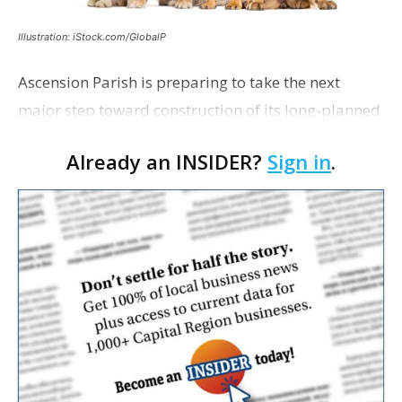
Illustration: iStock.com/GlobalP
Ascension Parish is preparing to take the next
major step toward construction of its long-planned
Cara’s House Animal Welfare Center in Gonzales,
Already an INSIDER?
Sign in
.
with officials saying the project is weeks away
from…