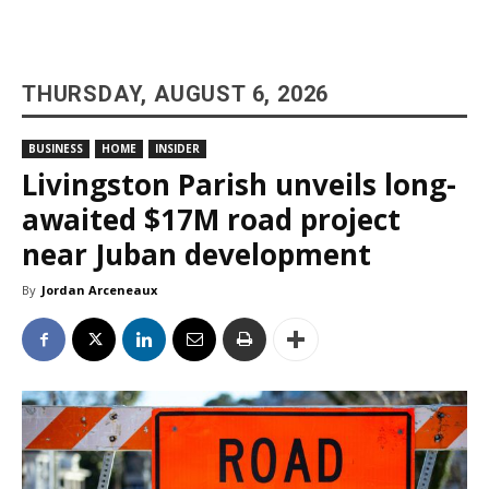
THURSDAY, AUGUST 6, 2026
BUSINESS
HOME
INSIDER
Livingston Parish unveils long-
awaited $17M road project
near Juban development
By
Jordan Arceneaux