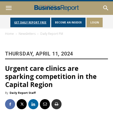
GET DAILY REPORT FREE
BECOME AN INSIDER
LOGIN
Home
Newsletters
Daily Report PM
THURSDAY, APRIL 11, 2024
Urgent care clinics are
sparking competition in the
Capital Region
By
Daily Report Staff