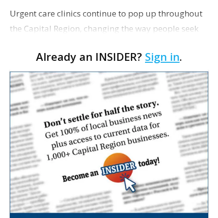
Urgent care clinics continue to pop up throughout
the Capital Region, changing the way people seek
treatment for minor ailments ranging from sniffles
Already an INSIDER?
Sign in
.
and sore throat to sprains or burns. As Bus…