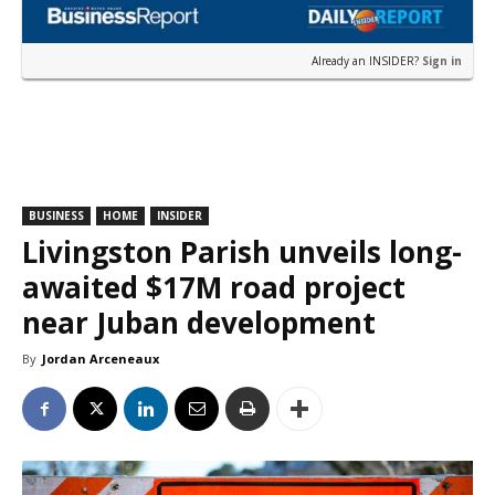
Already an INSIDER?
Sign in
BUSINESS
HOME
INSIDER
Livingston Parish unveils long-
awaited $17M road project
near Juban development
By
Jordan Arceneaux