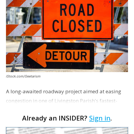
iStock.com/Geetarism
A long-awaited roadway project aimed at easing
congestion in one of Livingston Parish's fastest-
growing areas is now open. Parish officials and
Already an INSIDER?
Sign in
.
project partners held a ribbon-cutting ceremony
earli…