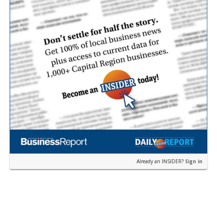
Already an INSIDER?
Sign in