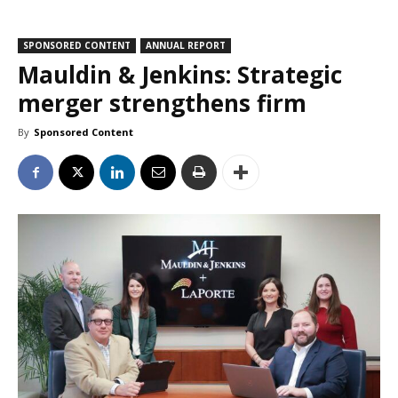
SPONSORED CONTENT
ANNUAL REPORT
Mauldin & Jenkins: Strategic
merger strengthens firm
By
Sponsored Content