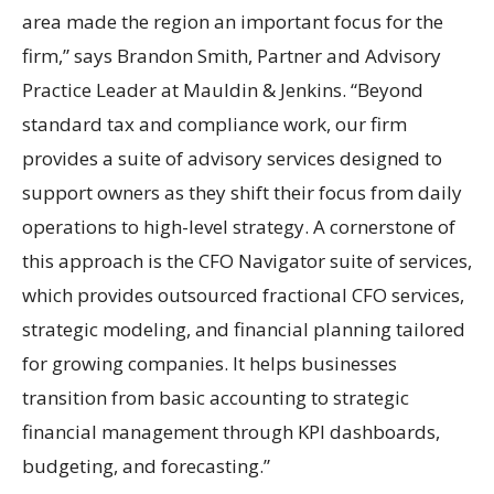
area made the region an important focus for the
firm,” says Brandon Smith, Partner and Advisory
Practice Leader at Mauldin & Jenkins. “Beyond
standard tax and compliance work, our firm
provides a suite of advisory services designed to
support owners as they shift their focus from daily
operations to high-level strategy. A cornerstone of
this approach is the CFO Navigator suite of services,
which provides outsourced fractional CFO services,
strategic modeling, and financial planning tailored
for growing companies. It helps businesses
transition from basic accounting to strategic
financial management through KPI dashboards,
budgeting, and forecasting.”