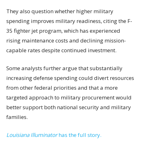
They also question whether higher military
spending improves military readiness, citing the F-
35 fighter jet program, which has experienced
rising maintenance costs and declining mission-
capable rates despite continued investment.
Some analysts further argue that substantially
increasing defense spending could divert resources
from other federal priorities and that a more
targeted approach to military procurement would
better support both national security and military
families.
Louisiana Illuminator
has the full story.