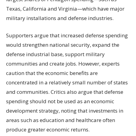
Texas, California and Virginia—which have major
military installations and defense industries.
Supporters argue that increased defense spending
would strengthen national security, expand the
defense industrial base, support military
communities and create jobs. However, experts
caution that the economic benefits are
concentrated in a relatively small number of states
and communities. Critics also argue that defense
spending should not be used as an economic
development strategy, noting that investments in
areas such as education and healthcare often
produce greater economic returns.