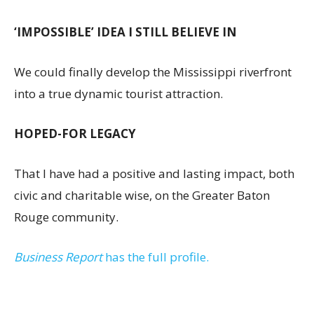
‘IMPOSSIBLE’ IDEA I STILL BELIEVE IN
We could finally develop the Mississippi riverfront
into a true dynamic tourist attraction.
HOPED-FOR LEGACY
That I have had a positive and lasting impact, both
civic and charitable wise, on the Greater Baton
Rouge community.
Business Report
has the full profile.