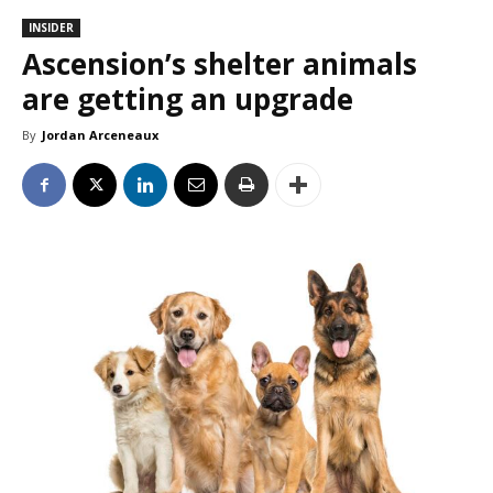
INSIDER
Ascension’s shelter animals
are getting an upgrade
By
Jordan Arceneaux