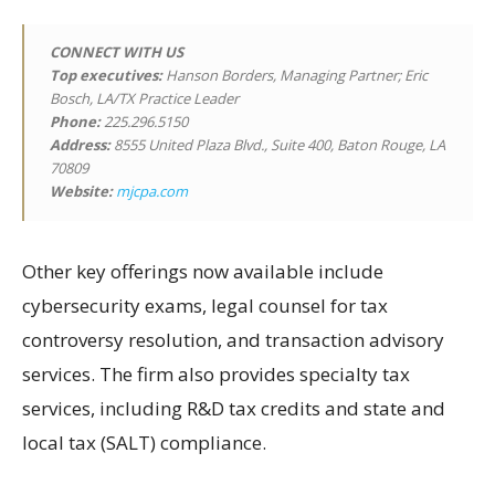
CONNECT WITH US
Top executives:
Hanson Borders, Managing Partner; Eric
Bosch, LA/TX Practice Leader
Phone:
225.296.5150
Address:
8555 United Plaza Blvd., Suite 400, Baton Rouge, LA
70809
Website:
mjcpa.com
Other key offerings now available include
cybersecurity exams, legal counsel for tax
controversy resolution, and transaction advisory
services. The firm also provides specialty tax
services, including R&D tax credits and state and
local tax (SALT) compliance.