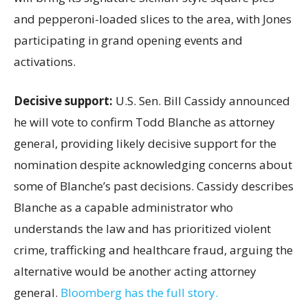
and pepperoni-loaded slices to the area, with Jones
participating in grand opening events and
activations.
Decisive support:
U.S.
Sen. Bill Cassidy announced
he will vote to confirm Todd Blanche as attorney
general, providing likely decisive support for the
nomination despite acknowledging concerns about
some of Blanche’s past decisions. Cassidy describes
Blanche as a capable administrator who
understands the law and has prioritized violent
crime, trafficking and healthcare fraud, arguing the
alternative would be another acting attorney
general.
Bloomberg has the full story.