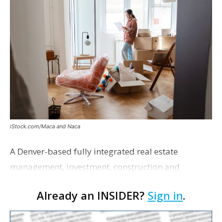
iStock.com/Maca and Naca
A Denver-based fully integrated real estate
management, investment, construction and
marketing firm focused on multifamily housing is
Already an INSIDER?
Sign in
.
proposing a new student housing development
near the corner of Eas…