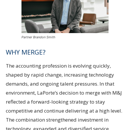
Partner Brandon Smith
WHY MERGE?
The accounting profession is evolving quickly,
shaped by rapid change, increasing technology
demands, and ongoing talent pressures. In that
environment, LaPorte’s decision to merge with M&J
reflected a forward-looking strategy to stay
competitive and continue delivering at a high level.
The combination strengthened investment in
technology, expanded and diversified service