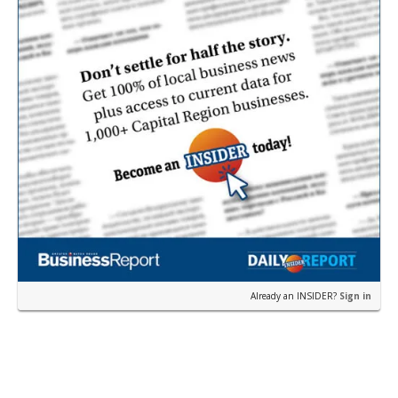
Already an INSIDER?
Sign in