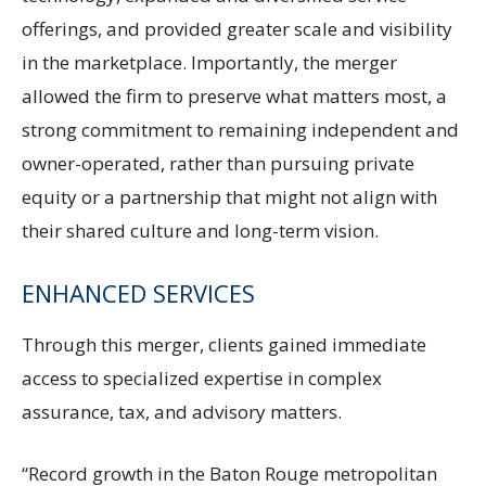
offerings, and provided greater scale and visibility
in the marketplace. Importantly, the merger
allowed the firm to preserve what matters most, a
strong commitment to remaining independent and
owner-operated, rather than pursuing private
equity or a partnership that might not align with
their shared culture and long-term vision.
ENHANCED SERVICES
Through this merger, clients gained immediate
access to specialized expertise in complex
assurance, tax, and advisory matters.
“Record growth in the Baton Rouge metropolitan