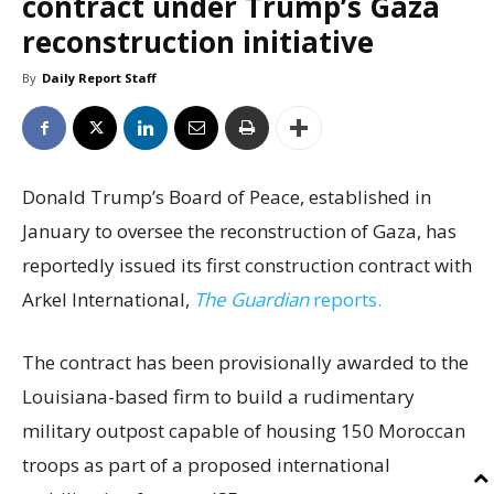
contract under Trump’s Gaza
reconstruction initiative
By
Daily Report Staff
Donald Trump’s Board of Peace, established in
January to oversee the reconstruction of Gaza, has
reportedly issued its first construction contract with
Arkel International,
The Guardian
reports.
The contract has been provisionally awarded to the
Louisiana-based firm to build a rudimentary
military outpost capable of housing 150 Moroccan
troops as part of a proposed international