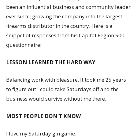
been an influential business and community leader
ever since, growing the company into the largest
firearms distributor in the country. Here is a
snippet of responses from his Capital Region 500
questionnaire:
LESSON LEARNED THE HARD WAY
Balancing work with pleasure. It took me 25 years
to figure out I could take Saturdays off and the
business would survive without me there.
MOST PEOPLE DON’T KNOW
I love my Saturday gin game.