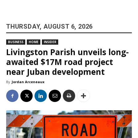
THURSDAY, AUGUST 6, 2026
BUSINESS
HOME
INSIDER
Livingston Parish unveils long-
awaited $17M road project
near Juban development
By
Jordan Arceneaux