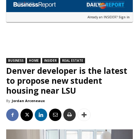
Already an INSIDER?
Sign in
BUSINESS
HOME
INSIDER
REAL ESTATE
Denver developer is the latest
to propose new student
housing near LSU
By
Jordan Arceneaux