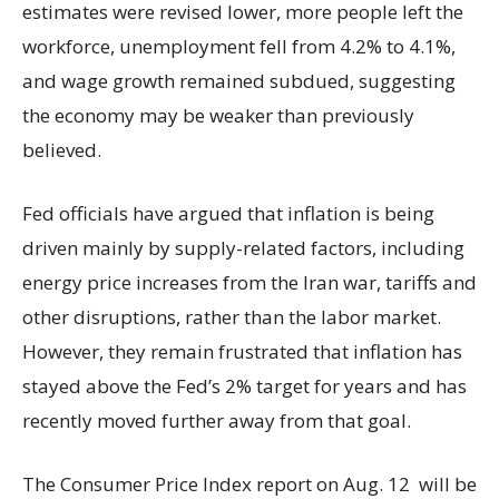
estimates were revised lower, more people left the
workforce, unemployment fell from 4.2% to 4.1%,
and wage growth remained subdued, suggesting
the economy may be weaker than previously
believed.
Fed officials have argued that inflation is being
driven mainly by supply-related factors, including
energy price increases from the Iran war, tariffs and
other disruptions, rather than the labor market.
However, they remain frustrated that inflation has
stayed above the Fed’s 2% target for years and has
recently moved further away from that goal.
The Consumer Price Index report on Aug. 12 will be