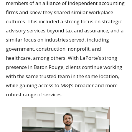
members of an alliance of independent accounting
firms and knew they shared similar workplace
cultures. This included a strong focus on strategic
advisory services beyond tax and assurance, and a
similar focus on industries served, including
government, construction, nonprofit, and
healthcare, among others. With LaPorte’s strong
presence in Baton Rouge, clients continue working
with the same trusted team in the same location,
while gaining access to M&J’s broader and more
robust range of services.