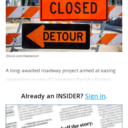
iStock.com/Geetarism
A long-awaited roadway project aimed at easing
congestion in one of Livingston Parish's fastest-
growing areas is now open. Parish officials and
Already an INSIDER?
Sign in
.
project partners held a ribbon-cutting ceremony
earli…