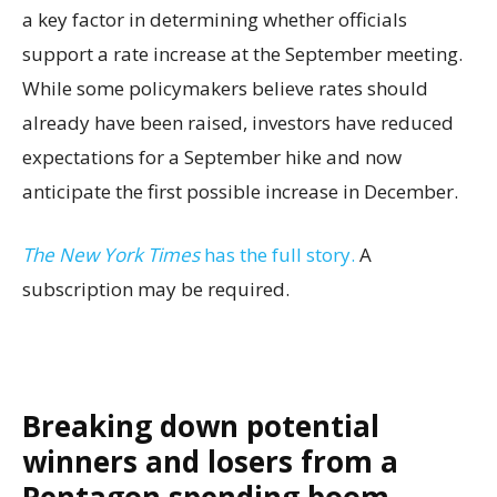
a key factor in determining whether officials
support a rate increase at the September meeting.
While some policymakers believe rates should
already have been raised, investors have reduced
expectations for a September hike and now
anticipate the first possible increase in December.
The New York Times
has the full story.
A
subscription may be required.
Breaking down potential
winners and losers from a