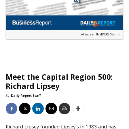
Already an INSIDER?
Sign in
Meet the Capital Region 500:
Richard Lipsey
By
Daily Report Staff
Richard Lipsey founded Lipsey’s in 1983 and has