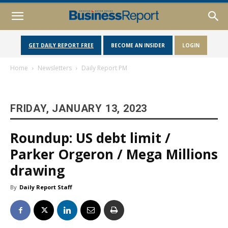
GET DAILY REPORT FREE
BECOME AN INSIDER
LOGIN
Home
Newsletters
Daily Report PM
FRIDAY, JANUARY 13, 2023
Roundup: US debt limit /
Parker Orgeron / Mega Millions
drawing
By
Daily Report Staff