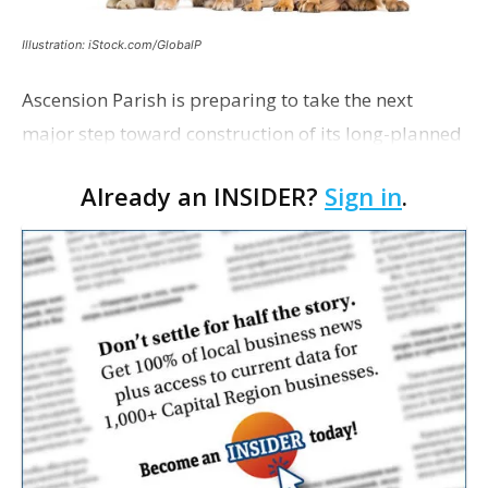
Illustration: iStock.com/GlobalP
Ascension Parish is preparing to take the next
major step toward construction of its long-planned
Cara’s House Animal Welfare Center in Gonzales,
Already an INSIDER?
Sign in
.
with officials saying the project is weeks away
from…