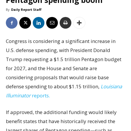
Pentagon spending boom
By
Daily Report Staff
Congress is considering a significant increase in
U.S. defense spending, with President Donald
Trump requesting a $1.5 trillion Pentagon budget
for 2027, and the House and Senate are
considering proposals that would raise base
defense spending to about $1.15 trillion,
Louisiana
Illuminator
reports.
If approved, the additional funding would likely
benefit states that have historically received the
largest shares of Pentagon spending—such as