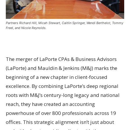
Partners Richard Hill, Micah Stewart, Caitlin Springer, Wendi Berthelot, Tommy
Freel, and Nicole Reynolds.
The merger of LaPorte CPAs & Business Advisors
(LaPorte) and Mauldin & Jenkins (M&J) marks the
beginning of a new chapter in client-focused
excellence. By combining LaPorte’s deep regional
roots with M&J’s century-long legacy and national
reach, they have created an accounting
powerhouse of over 800 professionals across 19
offices. This strategic alignment isn’t just about