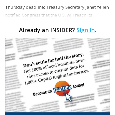
Thursday deadline: Treasury Secretary Janet Yellen
notified Congress that the U.S. will reach its
statutory debt limit on Thursday, and asked House
Already an INSIDER?
Sign in
.
Speaker Kevin McCarthy to either suspend or incr…