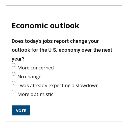
Economic outlook
Does today’s jobs report change your
outlook for the U.S. economy over the next
year?
More concerned
No change
I was already expecting a slowdown
More optimistic