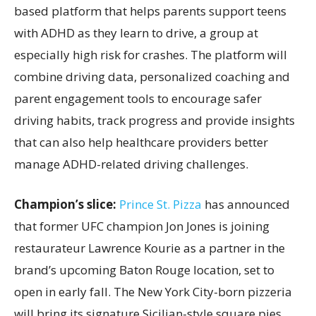
based platform that helps parents support teens
with ADHD as they learn to drive, a group at
especially high risk for crashes. The platform will
combine driving data, personalized coaching and
parent engagement tools to encourage safer
driving habits, track progress and provide insights
that can also help healthcare providers better
manage ADHD-related driving challenges.
Champion’s slice:
Prince St. Pizza
has announced
that former UFC champion Jon Jones is joining
restaurateur Lawrence Kourie as a partner in the
brand’s upcoming Baton Rouge location, set to
open in early fall. The New York City-born pizzeria
will bring its signature Sicilian-style square pies