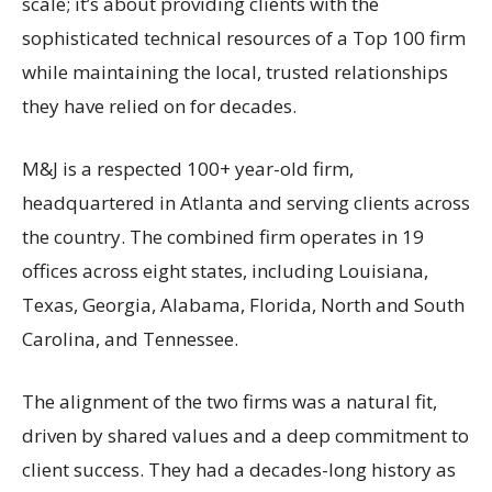
scale; it’s about providing clients with the
sophisticated technical resources of a Top 100 firm
while maintaining the local, trusted relationships
they have relied on for decades.
M&J is a respected 100+ year-old firm,
headquartered in Atlanta and serving clients across
the country. The combined firm operates in 19
offices across eight states, including Louisiana,
Texas, Georgia, Alabama, Florida, North and South
Carolina, and Tennessee.
The alignment of the two firms was a natural fit,
driven by shared values and a deep commitment to
client success. They had a decades-long history as