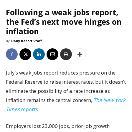
Following a weak jobs report,
the Fed’s next move hinges on
inflation
By
Daily Report Staff
July’s weak jobs report reduces pressure on the
Federal Reserve to raise interest rates, but it doesn’t
eliminate the possibility of a rate increase as
inflation remains the central concern,
The New York
Times
reports.
Employers lost 23,000 jobs, prior job growth