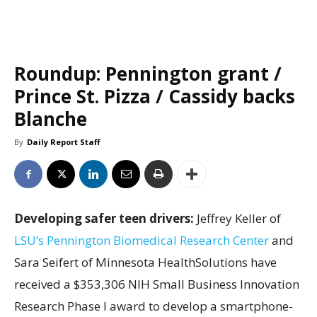
Roundup: Pennington grant /
Prince St. Pizza / Cassidy backs
Blanche
By
Daily Report Staff
Developing safer teen drivers:
Jeffrey Keller of
LSU’s Pennington Biomedical Research Center
and
Sara Seifert of Minnesota HealthSolutions have
received a $353,306 NIH Small Business Innovation
Research Phase I award to develop a smartphone-