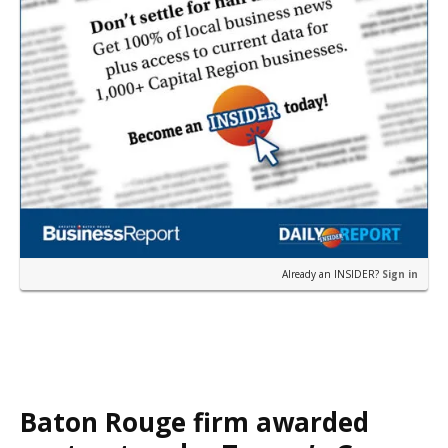
Already an INSIDER?
Sign in
Baton Rouge firm awarded