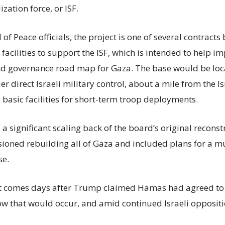
ization force, or ISF.
of Peace officials, the project is one of several contract
acilities to support the ISF, which is intended to help i
nd governance road map for Gaza. The base would be loc
r direct Israeli military control, about a mile from the I
 basic facilities for short-term troop deployments.
s a significant scaling back of the board’s original recons
isioned rebuilding all of Gaza and included plans for a m
se.
comes days after Trump claimed Hamas had agreed to 
ow that would occur, and amid continued Israeli oppositi