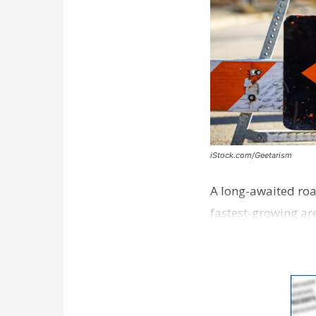
iStock.com/Geetarism
A long-awaited roa
fastest-growing are
ceremony earli…