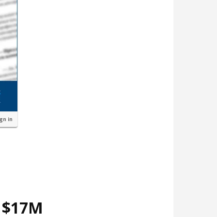
ign in
d $17M