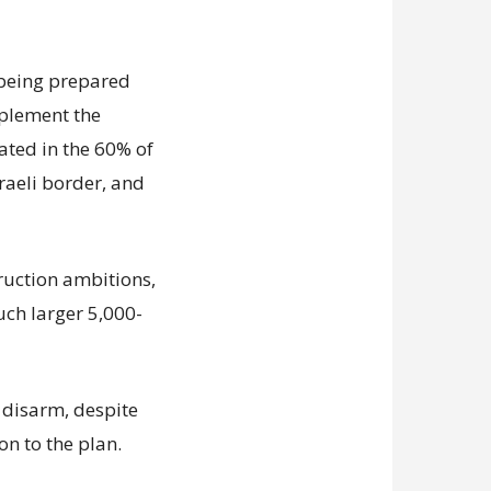
s being prepared
mplement the
ated in the 60% of
sraeli border, and
truction ambitions,
uch larger 5,000-
disarm, despite
on to the plan.