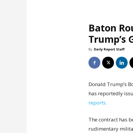
Baton Ro
Trump’s G
By
Daily Report Staff
Donald Trump’s Boa
has reportedly issu
reports.
The contract has b
rudimentary milita