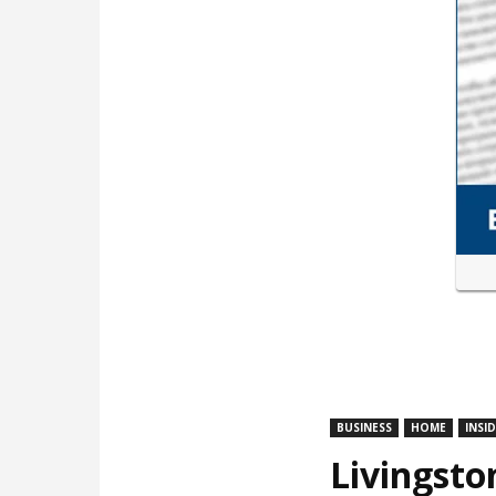
BUSINESS
HOME
INSI
Livingsto