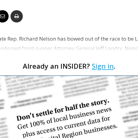
Business
tate Rep. Richard Nelson has bowed out of the race to be 
Report
ndorsed front-runner Attorney General Jeff Landry. Nels
Already an INSIDER?
Sign in
.