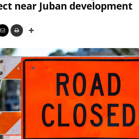
ect near Juban development