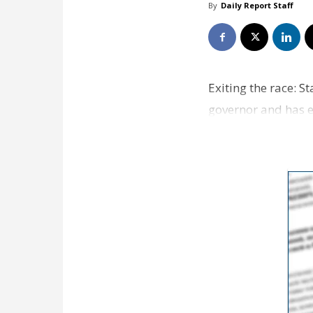
By
Daily Report Staff
Exiting the race: S
governor and has e
Republican …