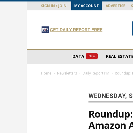
SIGN IN / JOIN
MY ACCOUNT
ADVERTISE
GET DAILY REPORT FREE
DATA
REAL ESTAT
NEW
Home
Newsletters
Daily Report PM
Roundup: R
WEDNESDAY, S
Roundup: 
Amazon 