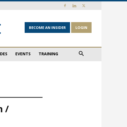
BECOME AN INSIDER
LOGIN
IDES
EVENTS
TRAINING
 /