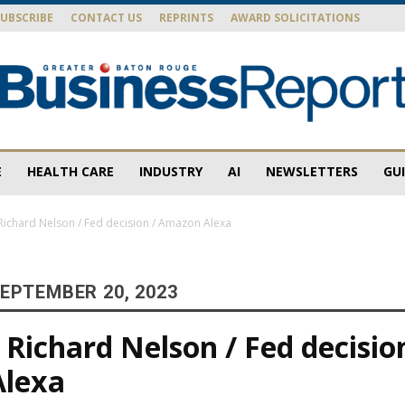
SUBSCRIBE
CONTACT US
REPRINTS
AWARD SOLICITATIONS
E
HEALTH CARE
INDUSTRY
AI
NEWSLETTERS
GU
Baton
ichard Nelson / Fed decision / Amazon Alexa
EPTEMBER 20, 2023
Rouge
Richard Nelson / Fed decision
Alexa