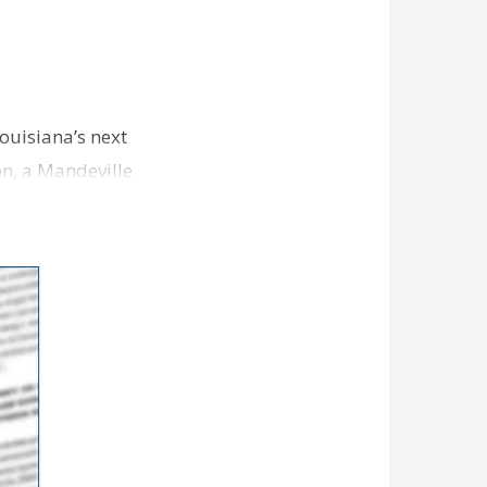
Louisiana’s next
on, a Mandeville