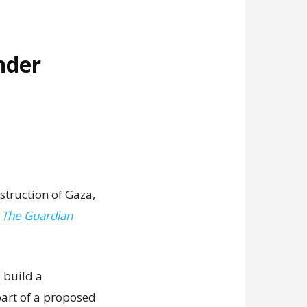
nder
struction of Gaza,
,
The Guardian
 build a
art of a proposed