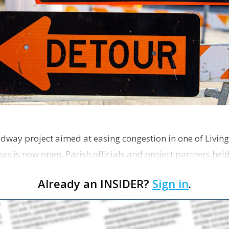
dway project aimed at easing congestion in one of Living
as is now open. Parish officials and project partners hel
Already an INSIDER?
Sign in
.