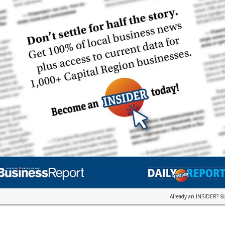
Already an INSIDER?
S