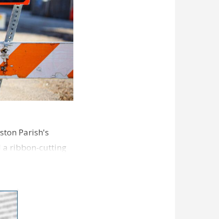
ston Parish's
d a ribbon-cutting