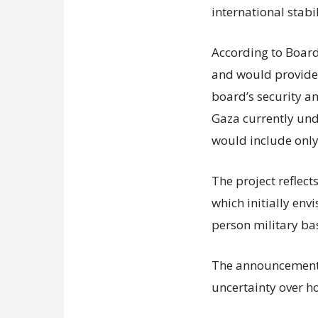
international stabil
According to Board 
and would provide f
board’s security a
Gaza currently unde
would include only
The project reflect
which initially env
person military ba
The announcement 
uncertainty over h