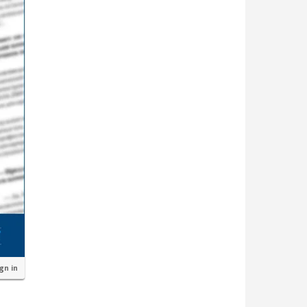
ign in