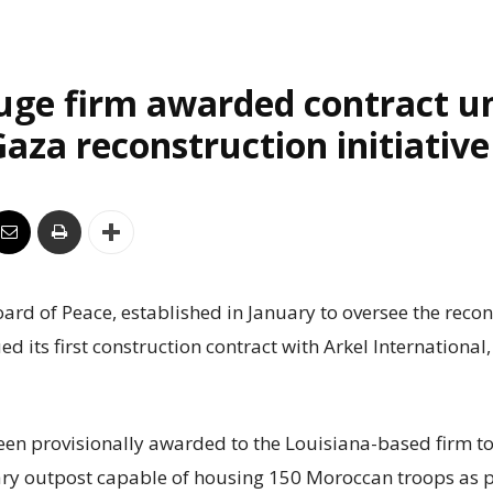
uge firm awarded contract u
aza reconstruction initiative
rd of Peace, established in January to oversee the recon
ed its first construction contract with Arkel International
een provisionally awarded to the Louisiana-based firm to
ry outpost capable of housing 150 Moroccan troops as p