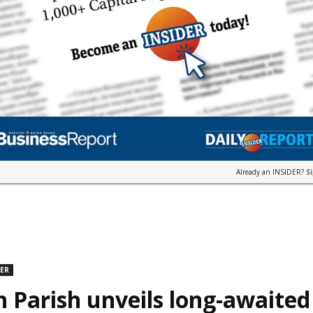
Already an INSIDER?
S
DER
n Parish unveils long-awaite