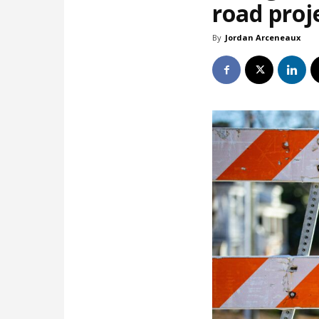
road proj
By
Jordan Arceneaux