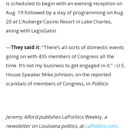
is scheduled to begin with an evening reception on
Aug. 19 followed by a day of programming on Aug.
20 at L’Auberge Casino Resort in Lake Charles,
along with LegisGator.
—
They said it
: “There’s all sorts of domestic events
going on with 435 members of Congress all the
time. It’s not my business to get engaged in it.” –U.S.
House Speaker Mike Johnson, on the reported
scandals of members of Congress, in
Politico
Jeremy Alford publishes
LaPolitics Weekly
, a
newsletter on Louisiana politics, at
LaPolitics.com
.