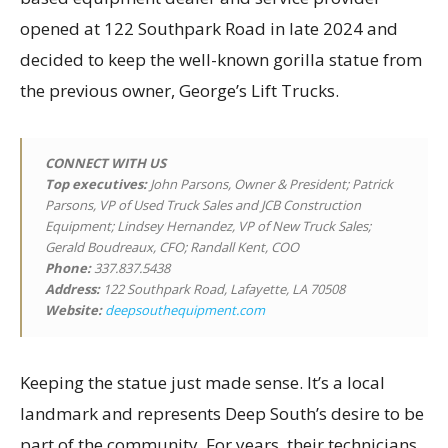
opened at 122 Southpark Road in late 2024 and
decided to keep the well-known gorilla statue from
the previous owner, George’s Lift Trucks.
CONNECT WITH US
Top executives
:
John Parsons, Owner & President; Patrick
Parsons, VP of Used Truck Sales and JCB Construction
Equipment; Lindsey Hernandez, VP of New Truck Sales;
Gerald Boudreaux, CFO; Randall Kent, COO
Phone:
337.837.5438
Address:
122 Southpark Road, Lafayette, LA 70508
Website:
deepsouthequipment.com
Keeping the statue just made sense. It’s a local
landmark and represents Deep South’s desire to be
part of the community. For years, their technicians