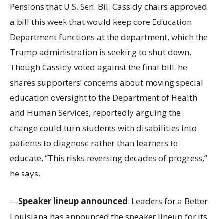
Pensions that U.S. Sen. Bill Cassidy chairs approved
a bill this week that would keep core Education
Department functions at the department, which the
Trump administration is seeking to shut down.
Though Cassidy voted against the final bill, he
shares supporters’ concerns about moving special
education oversight to the Department of Health
and Human Services, reportedly arguing the
change could turn students with disabilities into
patients to diagnose rather than learners to
educate. “This risks reversing decades of progress,”
he says.
—
Speaker lineup announced
: Leaders for a Better
Louisiana has announced the speaker lineup for its