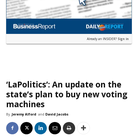
Already an INSIDER?
Sign in
‘LaPolitics’: An update on the
state’s plan to buy new voting
machines
By
Jeremy Alford
and
David Jacobs