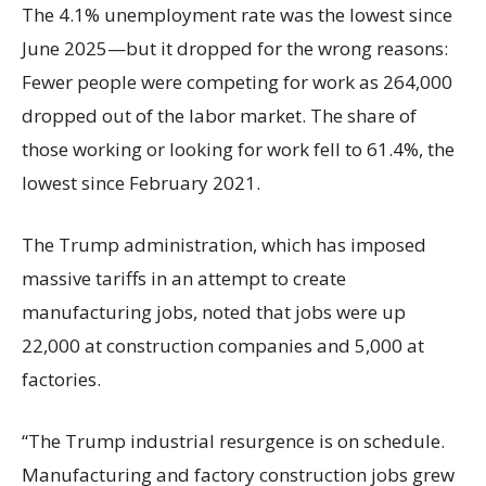
The 4.1% unemployment rate was the lowest since
June 2025—but it dropped for the wrong reasons:
Fewer people were competing for work as 264,000
dropped out of the labor market. The share of
those working or looking for work fell to 61.4%, the
lowest since February 2021.
The Trump administration, which has imposed
massive tariffs in an attempt to create
manufacturing jobs, noted that jobs were up
22,000 at construction companies and 5,000 at
factories.
“The Trump industrial resurgence is on schedule.
Manufacturing and factory construction jobs grew