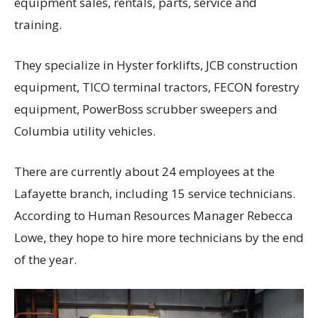
equipment sales, rentals, parts, service and
training.
They specialize in Hyster forklifts, JCB construction
equipment, TICO terminal tractors, FECON forestry
equipment, PowerBoss scrubber sweepers and
Columbia utility vehicles.
There are currently about 24 employees at the
Lafayette branch, including 15 service technicians.
According to Human Resources Manager Rebecca
Lowe, they hope to hire more technicians by the end
of the year.