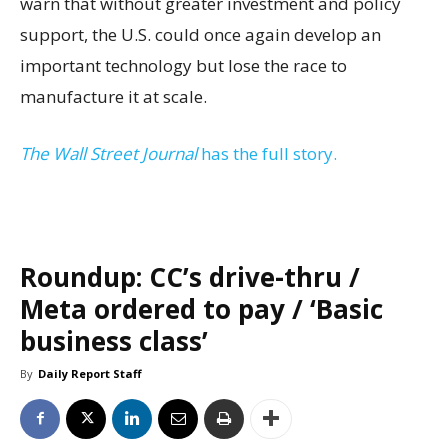
warn that without greater investment and policy
support, the U.S. could once again develop an
important technology but lose the race to
manufacture it at scale.
The Wall Street Journal
has the full story.
Roundup: CC’s drive-thru /
Meta ordered to pay / ‘Basic
business class’
By
Daily Report Staff