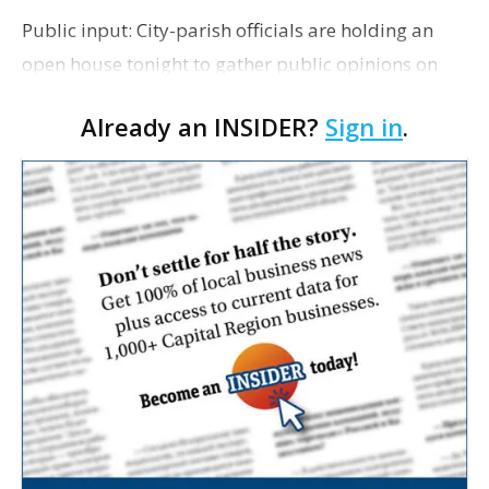
Public input: City-parish officials are holding an
open house tonight to gather public opinions on
the MovEBR Florida Boulevard Corridor
Already an INSIDER?
Sign in
.
Enhancement Project, which will upgrade
sidewalks, traffic …