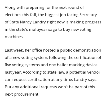
Along with preparing for the next round of
elections this fall, the biggest job facing Secretary
of State Nancy Landry right now is making progress
in the state’s multiyear saga to buy new voting
machines.
Last week, her office hosted a public demonstration
of a new voting system, following the certification of
five voting systems and one ballot marking device
last year. According to state law, a potential vendor
can request certification at any time, Landry says.
But any additional requests won’t be part of this
next procurement.