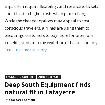
trips often require flexibility, and restrictive tickets
could lead to higher costs when plans change.
While the cheaper options may appeal to cost-
conscious travelers, airlines are using them to
encourage customers to pay more for premium
benefits, similar to the evolution of basic economy.
CNBC has the full story.
SPONSORED CONTENT
ANNUAL REPORT
Deep South Equipment finds
natural fit in Lafayette
By
Sponsored Content