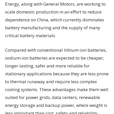
Energy, along with General Motors, are working to
scale domestic production in an effort to reduce
dependence on China, which currently dominates
battery manufacturing and the supply of many
critical battery materials.
Compared with conventional lithium-ion batteries,
sodium-ion batteries are expected to be cheaper,
longer-lasting, safer and more reliable for
stationary applications because they are less prone
to thermal runaway and require less complex
cooling systems. These advantages make them well
suited for power grids, data centers, renewable
energy storage and backup power, where weight is
less important than cost, safety and reliability.