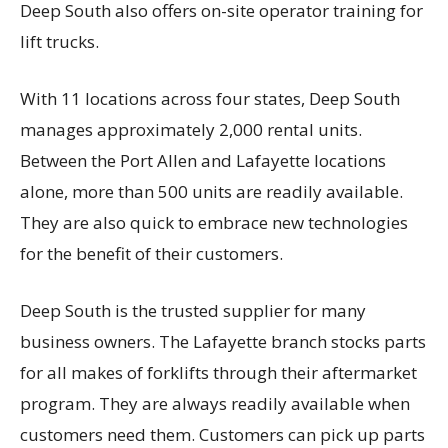
Deep South also offers on-site operator training for
lift trucks.
With 11 locations across four states, Deep South
manages approximately 2,000 rental units.
Between the Port Allen and Lafayette locations
alone, more than 500 units are readily available.
They are also quick to embrace new technologies
for the benefit of their customers.
Deep South is the trusted supplier for many
business owners. The Lafayette branch stocks parts
for all makes of forklifts through their aftermarket
program. They are always readily available when
customers need them. Customers can pick up parts