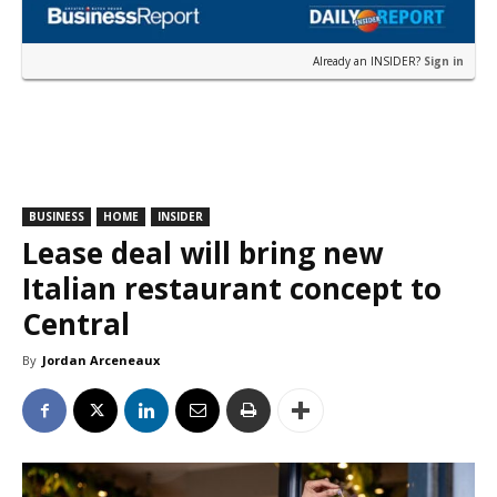
Already an INSIDER?
Sign in
BUSINESS
HOME
INSIDER
Lease deal will bring new
Italian restaurant concept to
Central
By
Jordan Arceneaux