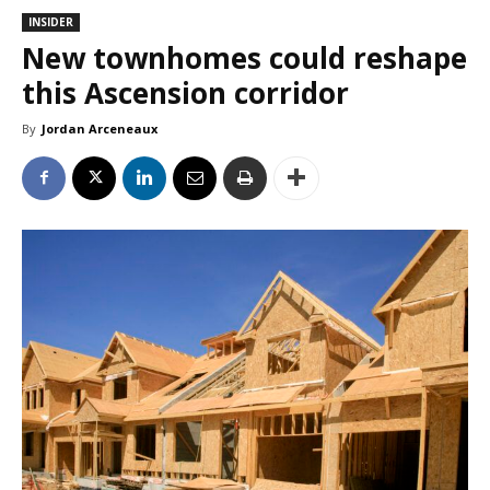
INSIDER
New townhomes could reshape
this Ascension corridor
By
Jordan Arceneaux