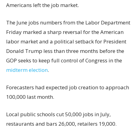
Americans left the job market.
The June jobs numbers from the Labor Department
Friday marked a sharp reversal for the American
labor market and a political setback for President
Donald Trump less than three months before the
GOP seeks to keep full control of Congress in the
midterm election
.
Forecasters had expected job creation to approach
100,000 last month.
Local public schools cut 50,000 jobs in July,
restaurants and bars 26,000, retailers 19,000.