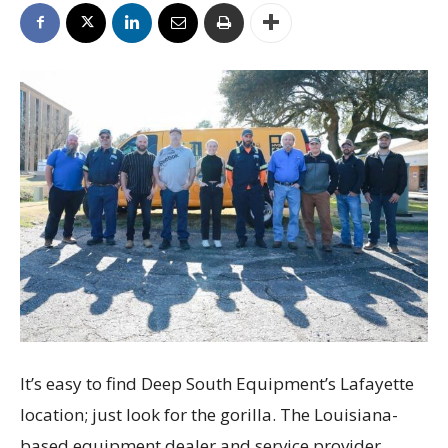
It’s easy to find Deep South Equipment’s Lafayette
location; just look for the gorilla. The Louisiana-
based equipment dealer and service provider