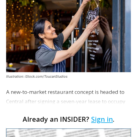
Illustration: iStock.com/ToucanStudios
A new-to-market restaurant concept is headed to
Central after signing a seven-year lease to occupy
the former Planet Mocha space. Italian-inspired
Already an INSIDER?
Sign in
.
restaurant concept 40th and Fork will take over th…