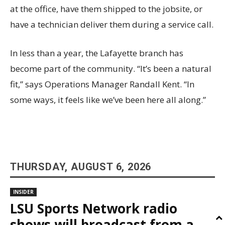
at the office, have them shipped to the jobsite, or
have a technician deliver them during a service call.
In less than a year, the Lafayette branch has
become part of the community. “It’s been a natural
fit,” says Operations Manager Randall Kent. “In
some ways, it feels like we’ve been here all along.”
THURSDAY, AUGUST 6, 2026
INSIDER
LSU Sports Network radio
shows will broadcast from a