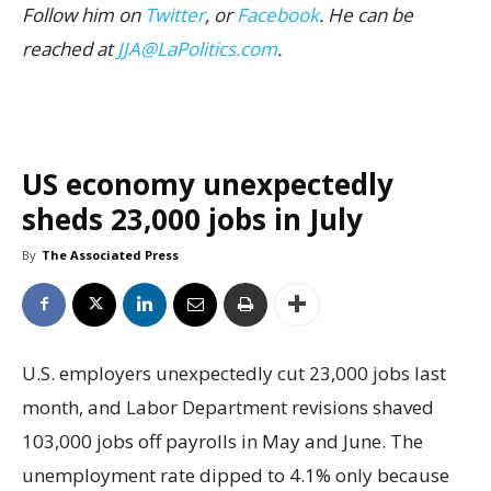
Follow him on
Twitter
, or
Facebook
. He can be
reached at
JJA@LaPolitics.com
.
US economy unexpectedly
sheds 23,000 jobs in July
By
The Associated Press
U.S. employers unexpectedly cut 23,000 jobs last
month, and Labor Department revisions shaved
103,000 jobs off payrolls in May and June. The
unemployment rate dipped to 4.1% only because