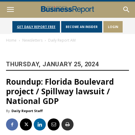
GET DAILY REPORT FREE
BECOME AN INSIDER
LOGIN
Home
Newsletters
Daily Report AM
THURSDAY, JANUARY 25, 2024
Roundup: Florida Boulevard
project / Spillway lawsuit /
National GDP
By
Daily Report Staff