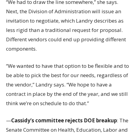
“We had to draw the line somewhere,” she says.
Next, the Division of Administration will issue an
invitation to negotiate, which Landry describes as
less rigid than a traditional request for proposal.
Different vendors could end up providing different
components.
“We wanted to have that option to be flexible and to
be able to pick the best for our needs, regardless of
the vendor,” Landry says. “We hope to have a
contract in place by the end of the year, and we still
think we’re on schedule to do that.”
—
Cassidy’s committee rejects DOE breakup
: The
Senate Committee on Health, Education, Labor and