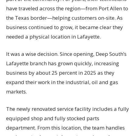
have traveled across the region—from Port Allen to
the Texas border—helping customers on-site. As
business continued to grow, it became clear they
needed a physical location in Lafayette.
It was a wise decision. Since opening, Deep South’s
Lafayette branch has grown quickly, increasing
business by about 25 percent in 2025 as they
expand their work in the industrial, oil and gas
markets.
The newly renovated service facility includes a fully
equipped shop and fully stocked parts
department. From this location, the team handles