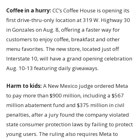
Coffee in a hurry:
CC’s Coffee House is opening its
first drive-thru-only location at 319 W. Highway 30
in Gonzales on Aug. 8, offering a faster way for
customers to enjoy coffee, breakfast and other
menu favorites. The new store, located just off
Interstate 10, will have a grand opening celebration
Aug. 10-13 featuring daily giveaways.
Harm to kids:
A New Mexico judge ordered Meta
to pay more than $900 million, including a $567
million abatement fund and $375 million in civil
penalties, after a jury found the company violated
state consumer protection laws by failing to protect
young users. The ruling also requires Meta to