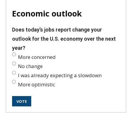
Economic outlook
Does today’s jobs report change your
outlook for the U.S. economy over the next
year?
More concerned
No change
I was already expecting a slowdown
More optimistic