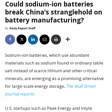
Could sodium-ion batteries
break China’s stranglehold on
battery manufacturing?
By
Daily Report Staff
Sodium-ion batteries, which use abundant
materials such as sodium found in ordinary table
salt instead of scarce lithium and other critical
minerals, are emerging as a promising alternative
for large-scale energy storage,
The Wall Street
Journal
reports.
U.S. startups such as Peak Energy and Inlyte