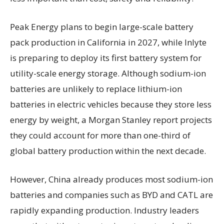
Peak Energy plans to begin large-scale battery
pack production in California in 2027, while Inlyte
is preparing to deploy its first battery system for
utility-scale energy storage. Although sodium-ion
batteries are unlikely to replace lithium-ion
batteries in electric vehicles because they store less
energy by weight, a Morgan Stanley report projects
they could account for more than one-third of
global battery production within the next decade.
However, China already produces most sodium-ion
batteries and companies such as BYD and CATL are
rapidly expanding production. Industry leaders