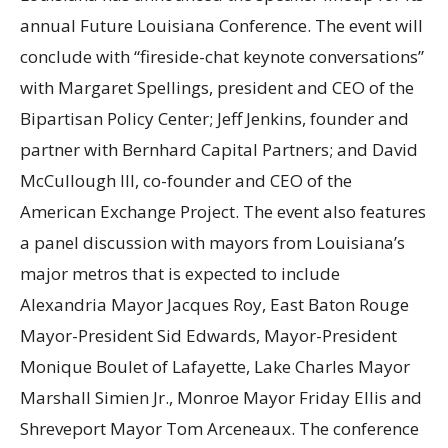
annual Future Louisiana Conference. The event will
conclude with “fireside-chat keynote conversations”
with Margaret Spellings, president and CEO of the
Bipartisan Policy Center; Jeff Jenkins, founder and
partner with Bernhard Capital Partners; and David
McCullough III, co-founder and CEO of the
American Exchange Project. The event also features
a panel discussion with mayors from Louisiana’s
major metros that is expected to include
Alexandria Mayor Jacques Roy, East Baton Rouge
Mayor-President Sid Edwards, Mayor-President
Monique Boulet of Lafayette, Lake Charles Mayor
Marshall Simien Jr., Monroe Mayor Friday Ellis and
Shreveport Mayor Tom Arceneaux. The conference