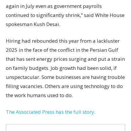
again in July even as government payrolls
continued to significantly shrink,’’ said White House
spokesman Kush Desai.
Hiring had rebounded this year from a lackluster
2025 in the face of the conflict in the Persian Gulf
that has sent energy prices surging and put a strain
on family budgets. Job growth had been solid, if
unspectacular. Some businesses are having trouble
filling vacancies. Others are using technology to do
the work humans used to do.
The Associated Press has the full story.