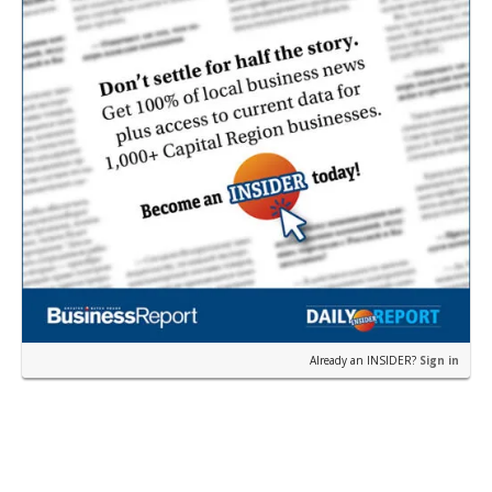
Already an INSIDER?
Sign in