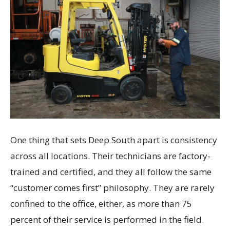
One thing that sets Deep South apart is consistency
across all locations. Their technicians are factory-
trained and certified, and they all follow the same
“customer comes first” philosophy. They are rarely
confined to the office, either, as more than 75
percent of their service is performed in the field.