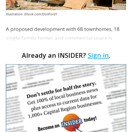
Illustration: iStock.com/DonFord1
A proposed development with 68 townhomes, 18
single-family homes and commercial space is
moving closer to consideration by the Gonzales City
Already an INSIDER?
Sign in
.
Council. The Gonzales Zoning Commission voted
unanimousl…