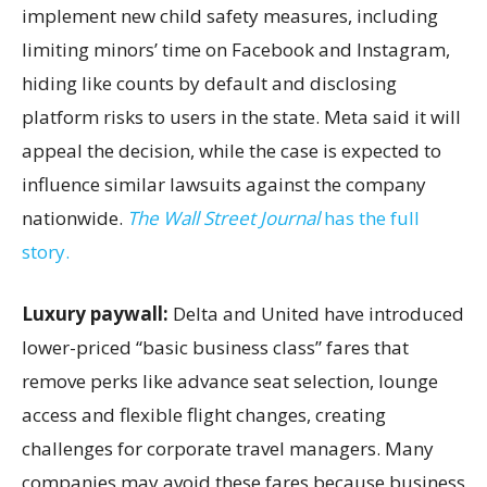
implement new child safety measures, including
limiting minors’ time on Facebook and Instagram,
hiding like counts by default and disclosing
platform risks to users in the state. Meta said it will
appeal the decision, while the case is expected to
influence similar lawsuits against the company
nationwide.
The Wall Street Journal
has the full
story.
Luxury paywall:
Delta and United have introduced
lower-priced “basic business class” fares that
remove perks like advance seat selection, lounge
access and flexible flight changes, creating
challenges for corporate travel managers. Many
companies may avoid these fares because business