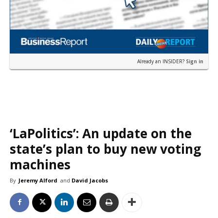
Already an INSIDER?
Sign in
‘LaPolitics’: An update on the
state’s plan to buy new voting
machines
By
Jeremy Alford
and
David Jacobs