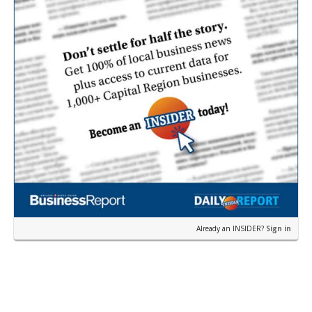
Already an INSIDER?
Sign in