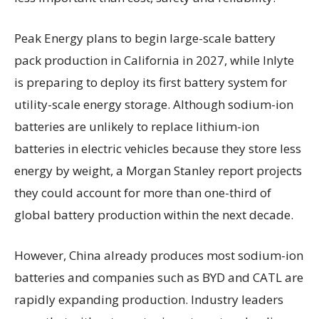
Peak Energy plans to begin large-scale battery
pack production in California in 2027, while Inlyte
is preparing to deploy its first battery system for
utility-scale energy storage. Although sodium-ion
batteries are unlikely to replace lithium-ion
batteries in electric vehicles because they store less
energy by weight, a Morgan Stanley report projects
they could account for more than one-third of
global battery production within the next decade.
However, China already produces most sodium-ion
batteries and companies such as BYD and CATL are
rapidly expanding production. Industry leaders