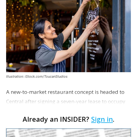
Illustration: iStock.com/ToucanStudios
A new-to-market restaurant concept is headed to
Central after signing a seven-year lease to occupy
the former Planet Mocha space. Italian-inspired
Already an INSIDER?
Sign in
.
restaurant concept 40th and Fork will take over th…