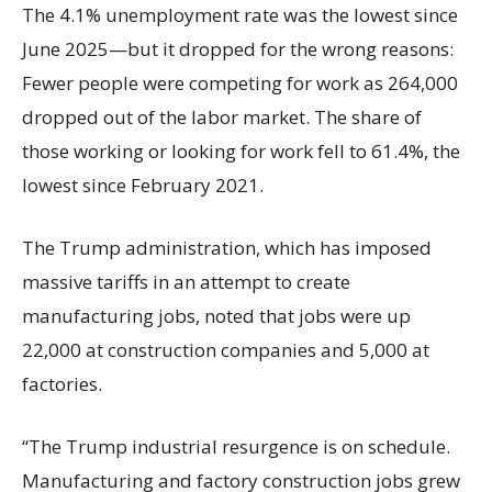
The 4.1% unemployment rate was the lowest since
June 2025—but it dropped for the wrong reasons:
Fewer people were competing for work as 264,000
dropped out of the labor market. The share of
those working or looking for work fell to 61.4%, the
lowest since February 2021.
The Trump administration, which has imposed
massive tariffs in an attempt to create
manufacturing jobs, noted that jobs were up
22,000 at construction companies and 5,000 at
factories.
“The Trump industrial resurgence is on schedule.
Manufacturing and factory construction jobs grew