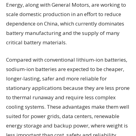
Energy, along with General Motors, are working to
scale domestic production in an effort to reduce
dependence on China, which currently dominates
battery manufacturing and the supply of many
critical battery materials.
Compared with conventional lithium-ion batteries,
sodium-ion batteries are expected to be cheaper,
longer-lasting, safer and more reliable for
stationary applications because they are less prone
to thermal runaway and require less complex
cooling systems. These advantages make them well
suited for power grids, data centers, renewable
energy storage and backup power, where weight is
less important than cost, safety and reliability.