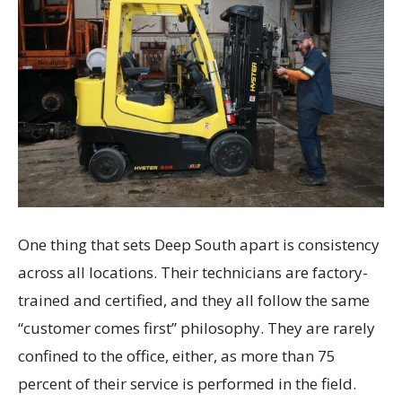
One thing that sets Deep South apart is consistency
across all locations. Their technicians are factory-
trained and certified, and they all follow the same
“customer comes first” philosophy. They are rarely
confined to the office, either, as more than 75
percent of their service is performed in the field.