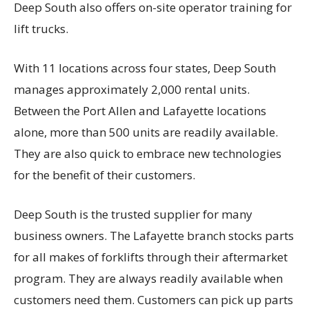
Deep South also offers on-site operator training for
lift trucks.
With 11 locations across four states, Deep South
manages approximately 2,000 rental units.
Between the Port Allen and Lafayette locations
alone, more than 500 units are readily available.
They are also quick to embrace new technologies
for the benefit of their customers.
Deep South is the trusted supplier for many
business owners. The Lafayette branch stocks parts
for all makes of forklifts through their aftermarket
program. They are always readily available when
customers need them. Customers can pick up parts