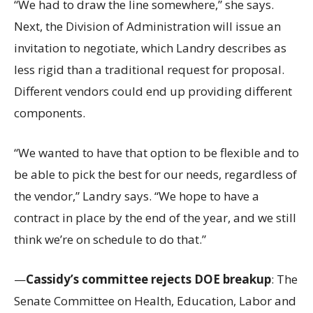
“We had to draw the line somewhere,” she says.
Next, the Division of Administration will issue an
invitation to negotiate, which Landry describes as
less rigid than a traditional request for proposal.
Different vendors could end up providing different
components.
“We wanted to have that option to be flexible and to
be able to pick the best for our needs, regardless of
the vendor,” Landry says. “We hope to have a
contract in place by the end of the year, and we still
think we’re on schedule to do that.”
—
Cassidy’s committee rejects DOE breakup
: The
Senate Committee on Health, Education, Labor and