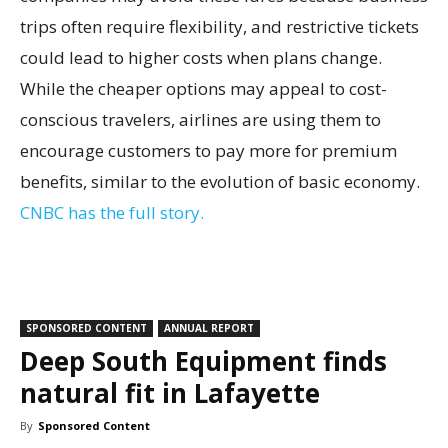
trips often require flexibility, and restrictive tickets
could lead to higher costs when plans change.
While the cheaper options may appeal to cost-
conscious travelers, airlines are using them to
encourage customers to pay more for premium
benefits, similar to the evolution of basic economy.
CNBC has the full story.
SPONSORED CONTENT
ANNUAL REPORT
Deep South Equipment finds
natural fit in Lafayette
By
Sponsored Content