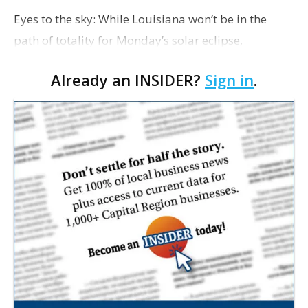
Eyes to the sky: While Louisiana won’t be in the
path of totality for Monday’s solar eclipse,
residents will be able to see a partial eclipse. The
Already an INSIDER?
Sign in
.
eclipse will be more visible to those in the …