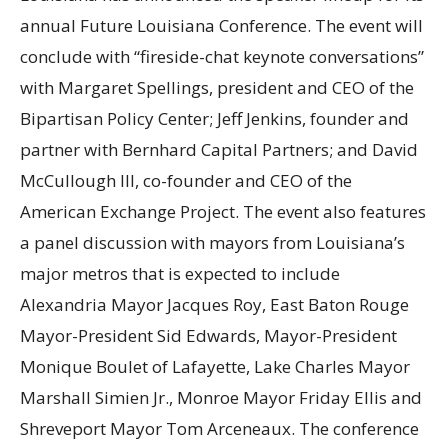
annual Future Louisiana Conference. The event will
conclude with “fireside-chat keynote conversations”
with Margaret Spellings, president and CEO of the
Bipartisan Policy Center; Jeff Jenkins, founder and
partner with Bernhard Capital Partners; and David
McCullough III, co-founder and CEO of the
American Exchange Project. The event also features
a panel discussion with mayors from Louisiana’s
major metros that is expected to include
Alexandria Mayor Jacques Roy, East Baton Rouge
Mayor-President Sid Edwards, Mayor-President
Monique Boulet of Lafayette, Lake Charles Mayor
Marshall Simien Jr., Monroe Mayor Friday Ellis and
Shreveport Mayor Tom Arceneaux. The conference