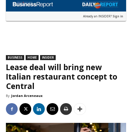
Already an INSIDER?
Sign in
BUSINESS
HOME
INSIDER
Lease deal will bring new
Italian restaurant concept to
Central
By
Jordan Arceneaux