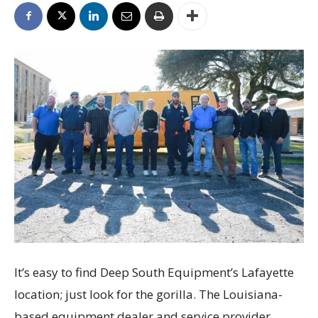
It’s easy to find Deep South Equipment’s Lafayette
location; just look for the gorilla. The Louisiana-
based equipment dealer and service provider