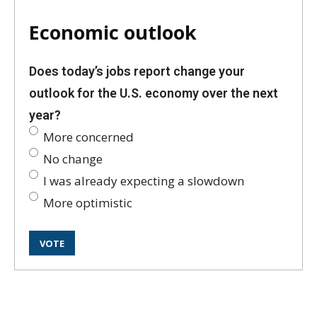
Economic outlook
Does today’s jobs report change your
outlook for the U.S. economy over the next
year?
More concerned
No change
I was already expecting a slowdown
More optimistic