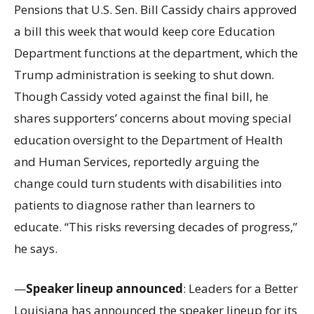
Pensions that U.S. Sen. Bill Cassidy chairs approved
a bill this week that would keep core Education
Department functions at the department, which the
Trump administration is seeking to shut down.
Though Cassidy voted against the final bill, he
shares supporters’ concerns about moving special
education oversight to the Department of Health
and Human Services, reportedly arguing the
change could turn students with disabilities into
patients to diagnose rather than learners to
educate. “This risks reversing decades of progress,”
he says.
—
Speaker lineup announced
: Leaders for a Better
Louisiana has announced the speaker lineup for its