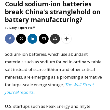
Could sodium-ion batteries
break China’s stranglehold on
battery manufacturing?
By
Daily Report Staff
Sodium-ion batteries, which use abundant
materials such as sodium found in ordinary table
salt instead of scarce lithium and other critical
minerals, are emerging as a promising alternative
for large-scale energy storage,
The Wall Street
Journal
reports.
U.S. startups such as Peak Energy and Inlyte