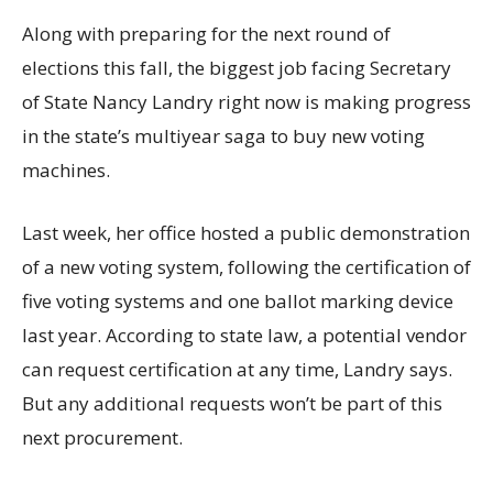
Along with preparing for the next round of
elections this fall, the biggest job facing Secretary
of State Nancy Landry right now is making progress
in the state’s multiyear saga to buy new voting
machines.
Last week, her office hosted a public demonstration
of a new voting system, following the certification of
five voting systems and one ballot marking device
last year. According to state law, a potential vendor
can request certification at any time, Landry says.
But any additional requests won’t be part of this
next procurement.