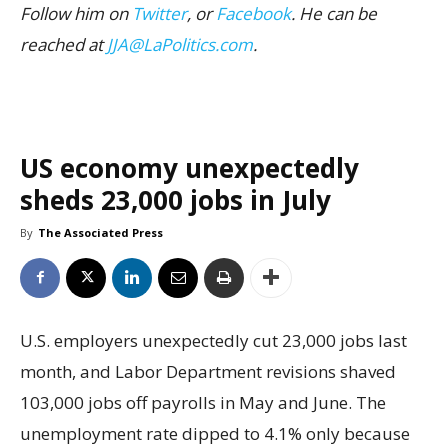
Follow him on
Twitter
, or
Facebook
. He can be
reached at
JJA@LaPolitics.com
.
US economy unexpectedly
sheds 23,000 jobs in July
By
The Associated Press
U.S. employers unexpectedly cut 23,000 jobs last
month, and Labor Department revisions shaved
103,000 jobs off payrolls in May and June. The
unemployment rate dipped to 4.1% only because