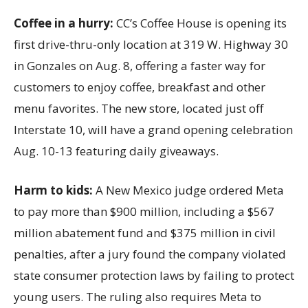
Coffee in a hurry:
CC’s Coffee House is opening its
first drive-thru-only location at 319 W. Highway 30
in Gonzales on Aug. 8, offering a faster way for
customers to enjoy coffee, breakfast and other
menu favorites. The new store, located just off
Interstate 10, will have a grand opening celebration
Aug. 10-13 featuring daily giveaways.
Harm to kids:
A New Mexico judge ordered Meta
to pay more than $900 million, including a $567
million abatement fund and $375 million in civil
penalties, after a jury found the company violated
state consumer protection laws by failing to protect
young users. The ruling also requires Meta to