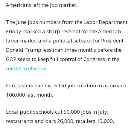
Americans left the job market.
The June jobs numbers from the Labor Department
Friday marked a sharp reversal for the American
labor market and a political setback for President
Donald Trump less than three months before the
GOP seeks to keep full control of Congress in the
midterm election
.
Forecasters had expected job creation to approach
100,000 last month.
Local public schools cut 50,000 jobs in July,
restaurants and bars 26,000, retailers 19,000.