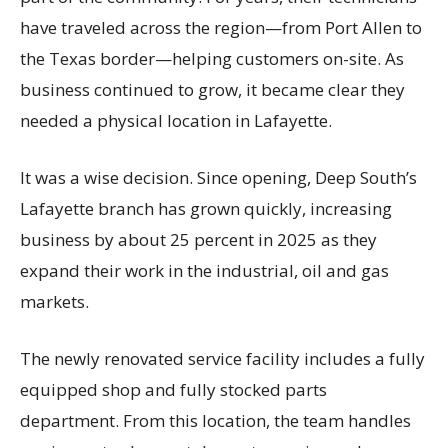
have traveled across the region—from Port Allen to
the Texas border—helping customers on-site. As
business continued to grow, it became clear they
needed a physical location in Lafayette.
It was a wise decision. Since opening, Deep South’s
Lafayette branch has grown quickly, increasing
business by about 25 percent in 2025 as they
expand their work in the industrial, oil and gas
markets.
The newly renovated service facility includes a fully
equipped shop and fully stocked parts
department. From this location, the team handles