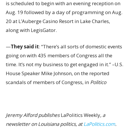
is scheduled to begin with an evening reception on
Aug. 19 followed by a day of programming on Aug.
20 at L’Auberge Casino Resort in Lake Charles,
along with LegisGator.
—
They said it
: “There’s all sorts of domestic events
going on with 435 members of Congress all the
time. It’s not my business to get engaged in it.” –U.S.
House Speaker Mike Johnson, on the reported
scandals of members of Congress, in
Politico
Jeremy Alford publishes
LaPolitics Weekly
, a
newsletter on Louisiana politics, at
LaPolitics.com
.