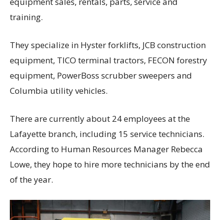
equipment sales, rentals, parts, service and
training.
They specialize in Hyster forklifts, JCB construction
equipment, TICO terminal tractors, FECON forestry
equipment, PowerBoss scrubber sweepers and
Columbia utility vehicles.
There are currently about 24 employees at the
Lafayette branch, including 15 service technicians.
According to Human Resources Manager Rebecca
Lowe, they hope to hire more technicians by the end
of the year.