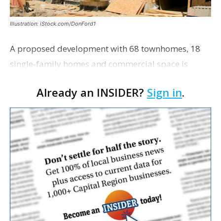
Illustration: iStock.com/DonFord1
A proposed development with 68 townhomes, 18
single-family homes and commercial space is
moving closer to consideration by the Gonzales City
Already an INSIDER?
Sign in
.
Council. The Gonzales Zoning Commission voted
unanimousl…