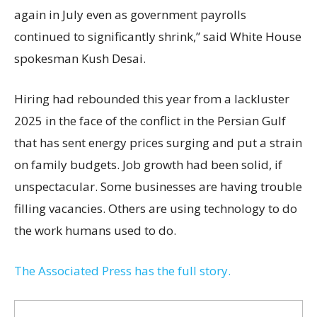
again in July even as government payrolls
continued to significantly shrink,’’ said White House
spokesman Kush Desai.
Hiring had rebounded this year from a lackluster
2025 in the face of the conflict in the Persian Gulf
that has sent energy prices surging and put a strain
on family budgets. Job growth had been solid, if
unspectacular. Some businesses are having trouble
filling vacancies. Others are using technology to do
the work humans used to do.
The Associated Press has the full story.