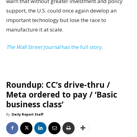
warn that without greater investment and policy
support, the U.S. could once again develop an
important technology but lose the race to
manufacture it at scale.
The Wall Street Journal
has the full story.
Roundup: CC’s drive-thru /
Meta ordered to pay / ‘Basic
business class’
By
Daily Report Staff