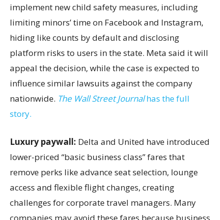
implement new child safety measures, including
limiting minors’ time on Facebook and Instagram,
hiding like counts by default and disclosing
platform risks to users in the state. Meta said it will
appeal the decision, while the case is expected to
influence similar lawsuits against the company
nationwide.
The Wall Street Journal
has the full
story.
Luxury paywall:
Delta and United have introduced
lower-priced “basic business class” fares that
remove perks like advance seat selection, lounge
access and flexible flight changes, creating
challenges for corporate travel managers. Many
companies may avoid these fares because business