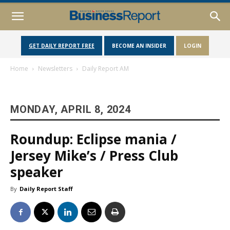
GET DAILY REPORT FREE
BECOME AN INSIDER
LOGIN
Home
Newsletters
Daily Report AM
MONDAY, APRIL 8, 2024
Roundup: Eclipse mania /
Jersey Mike’s / Press Club
speaker
By
Daily Report Staff