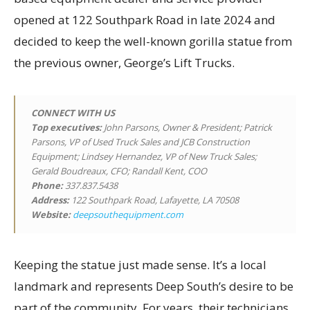
opened at 122 Southpark Road in late 2024 and
decided to keep the well-known gorilla statue from
the previous owner, George’s Lift Trucks.
CONNECT WITH US
Top executives
:
John Parsons, Owner & President; Patrick
Parsons, VP of Used Truck Sales and JCB Construction
Equipment; Lindsey Hernandez, VP of New Truck Sales;
Gerald Boudreaux, CFO; Randall Kent, COO
Phone:
337.837.5438
Address:
122 Southpark Road, Lafayette, LA 70508
Website:
deepsouthequipment.com
Keeping the statue just made sense. It’s a local
landmark and represents Deep South’s desire to be
part of the community. For years, their technicians