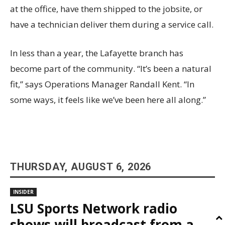
at the office, have them shipped to the jobsite, or
have a technician deliver them during a service call.
In less than a year, the Lafayette branch has
become part of the community. “It’s been a natural
fit,” says Operations Manager Randall Kent. “In
some ways, it feels like we’ve been here all along.”
THURSDAY, AUGUST 6, 2026
INSIDER
LSU Sports Network radio
shows will broadcast from a