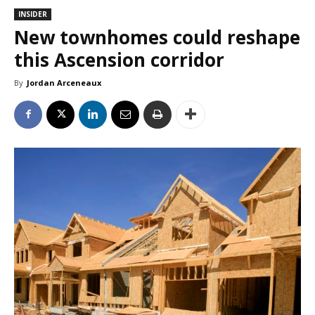
INSIDER
New townhomes could reshape
this Ascension corridor
By
Jordan Arceneaux