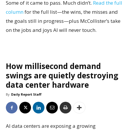
Some of it came to pass. Much didn’t.
Read the full
column
for the full list—the wins, the misses and
the goals still in progress—plus McCollister’s take
on the jobs and joys AI will never touch.
How millisecond demand
swings are quietly destroying
data center hardware
By
Daily Report Staff
AI data centers are exposing a growing