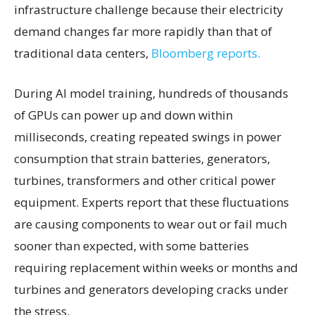
infrastructure challenge because their electricity
demand changes far more rapidly than that of
traditional data centers,
Bloomberg reports.
During AI model training, hundreds of thousands
of GPUs can power up and down within
milliseconds, creating repeated swings in power
consumption that strain batteries, generators,
turbines, transformers and other critical power
equipment. Experts report that these fluctuations
are causing components to wear out or fail much
sooner than expected, with some batteries
requiring replacement within weeks or months and
turbines and generators developing cracks under
the stress.