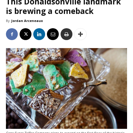
This Donaldsonville landmark
is brewing a comeback
By
Jordan Arceneaux