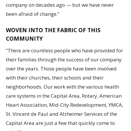
company on decades ago — but we have never
been afraid of change.”
WOVEN INTO THE FABRIC OF THIS
COMMUNITY
“There are countless people who have provided for
their families through the success of our company
over the years. Those people have been involved
with their churches, their schools and their
neighborhoods. Our work with the various health
care systems in the Capital Area, Rotary, American
Heart Association, Mid-City Redevelopment, YMCA,
St. Vincent de Paul and Alzheimer Services of the
Capital Area are just a few that quickly come to