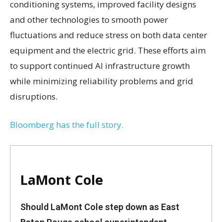
conditioning systems, improved facility designs
and other technologies to smooth power
fluctuations and reduce stress on both data center
equipment and the electric grid. These efforts aim
to support continued AI infrastructure growth
while minimizing reliability problems and grid
disruptions.
Bloomberg has the full story.
LaMont Cole
Should LaMont Cole step down as East