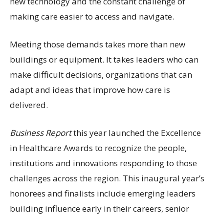
new technology and the constant challenge of
making care easier to access and navigate.
Meeting those demands takes more than new
buildings or equipment. It takes leaders who can
make difficult decisions, organizations that can
adapt and ideas that improve how care is
delivered.
Business Report
this year launched the Excellence
in Healthcare Awards to recognize the people,
institutions and innovations responding to those
challenges across the region. This inaugural year’s
honorees and finalists include emerging leaders
building influence early in their careers, senior