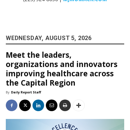
WEDNESDAY, AUGUST 5, 2026
Meet the leaders,
organizations and innovators
improving healthcare across
the Capital Region
By
Daily Report Staff