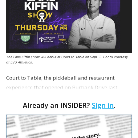
The Lane Kiffin show will debut at Court to Table on Sept. 3. Photo courtesy
of LSU Athletics.
Court to Table, the pickleball and restaurant
experience that opened on Burbank Drive last
summer, will serve as the new home for LSU Sports
Already an INSIDER?
Sign in
.
Network radio shows beginning with The Lane
Kiffin Show in …