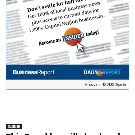
Already an INSIDER?
Sign in
INSIDER