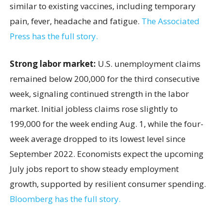
similar to existing vaccines, including temporary
pain, fever, headache and fatigue.
The Associated
Press has the full story.
Strong labor market:
U.S. unemployment claims
remained below 200,000 for the third consecutive
week, signaling continued strength in the labor
market. Initial jobless claims rose slightly to
199,000 for the week ending Aug. 1, while the four-
week average dropped to its lowest level since
September 2022. Economists expect the upcoming
July jobs report to show steady employment
growth, supported by resilient consumer spending.
Bloomberg has the full story.