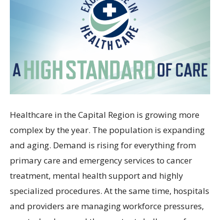
Healthcare in the Capital Region is growing more
complex by the year. The population is expanding
and aging. Demand is rising for everything from
primary care and emergency services to cancer
treatment, mental health support and highly
specialized procedures. At the same time, hospitals
and providers are managing workforce pressures,