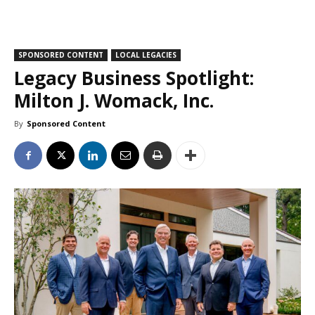
SPONSORED CONTENT
LOCAL LEGACIES
Legacy Business Spotlight:
Milton J. Womack, Inc.
By
Sponsored Content