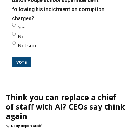
Baton Rouge school superintendent
following his indictment on corruption
charges?
Yes
No
Not sure
Think you can replace a chief
of staff with AI? CEOs say think
again
By
Daily Report Staff