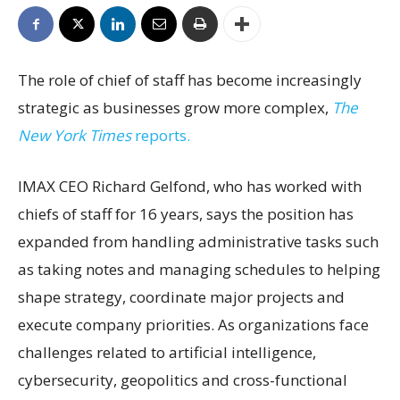
The role of chief of staff has become increasingly
strategic as businesses grow more complex,
The
New York Times
reports.
IMAX CEO Richard Gelfond, who has worked with
chiefs of staff for 16 years, says the position has
expanded from handling administrative tasks such
as taking notes and managing schedules to helping
shape strategy, coordinate major projects and
execute company priorities. As organizations face
challenges related to artificial intelligence,
cybersecurity, geopolitics and cross-functional