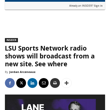
Already an INSIDER?
Sign in
INSIDER
LSU Sports Network radio
shows will broadcast from a
new site. See where
By
Jordan Arceneaux