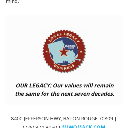
mind.”
OUR LEGACY:
Our values will remain
the same for the next seven decades.
8400 JEFFERSON HWY, BATON ROUGE 70809 |
(225) 924-8050 |
MJWOMACK.COM