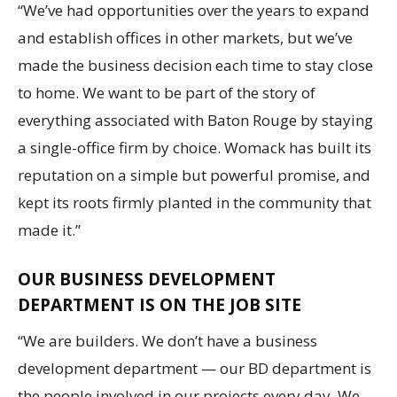
“We’ve had opportunities over the years to expand
and establish offices in other markets, but we’ve
made the business decision each time to stay close
to home. We want to be part of the story of
everything associated with Baton Rouge by staying
a single-office firm by choice. Womack has built its
reputation on a simple but powerful promise, and
kept its roots firmly planted in the community that
made it.”
OUR BUSINESS DEVELOPMENT
DEPARTMENT IS ON THE JOB SITE
“We are builders. We don’t have a business
development department — our BD department is
the people involved in our projects every day. We