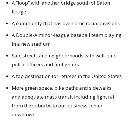
A “loop” with another bridge south of Baton
Rouge
A community that has overcome racial divisions
A Double-A minor-league baseball team playing
in a new stadium
Safe streets and neighborhoods with well-paid
police officers and firefighters
A top destination for retirees in the United States
More green space, bike paths and sidewalks;
and adequate mass transit including light rail
from the suburbs to our business center
downtown