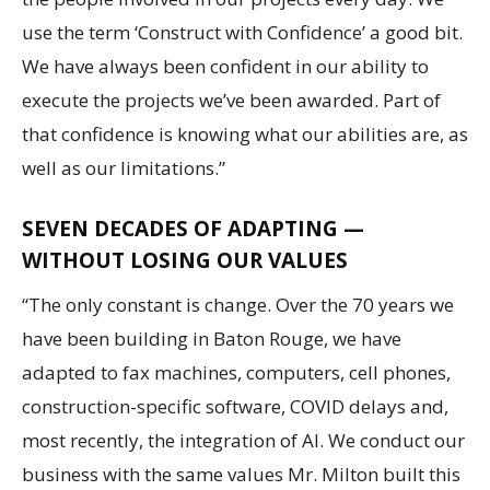
use the term ‘Construct with Confidence’ a good bit.
We have always been confident in our ability to
execute the projects we’ve been awarded. Part of
that confidence is knowing what our abilities are, as
well as our limitations.”
SEVEN DECADES OF ADAPTING —
WITHOUT LOSING OUR VALUES
“The only constant is change. Over the 70 years we
have been building in Baton Rouge, we have
adapted to fax machines, computers, cell phones,
construction-specific software, COVID delays and,
most recently, the integration of AI. We conduct our
business with the same values Mr. Milton built this