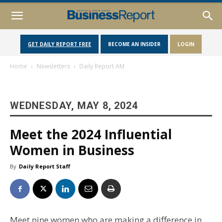
GET DAILY REPORT FREE
BECOME AN INSIDER
LOGIN
Home
Newsletters
Daily Report AM
WEDNESDAY, MAY 8, 2024
Meet the 2024 Influential
Women in Business
By
Daily Report Staff
Meet nine women who are making a difference in