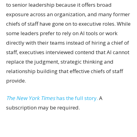
to senior leadership because it offers broad
exposure across an organization, and many former
chiefs of staff have gone on to executive roles. While
some leaders prefer to rely on AI tools or work
directly with their teams instead of hiring a chief of
staff, executives interviewed contend that AI cannot
replace the judgment, strategic thinking and
relationship building that effective chiefs of staff
provide.
The New York Times
has the full story.
A
subscription may be required.