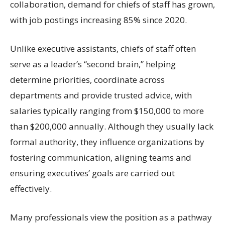
collaboration, demand for chiefs of staff has grown,
with job postings increasing 85% since 2020.
Unlike executive assistants, chiefs of staff often
serve as a leader’s “second brain,” helping
determine priorities, coordinate across
departments and provide trusted advice, with
salaries typically ranging from $150,000 to more
than $200,000 annually. Although they usually lack
formal authority, they influence organizations by
fostering communication, aligning teams and
ensuring executives’ goals are carried out
effectively.
Many professionals view the position as a pathway