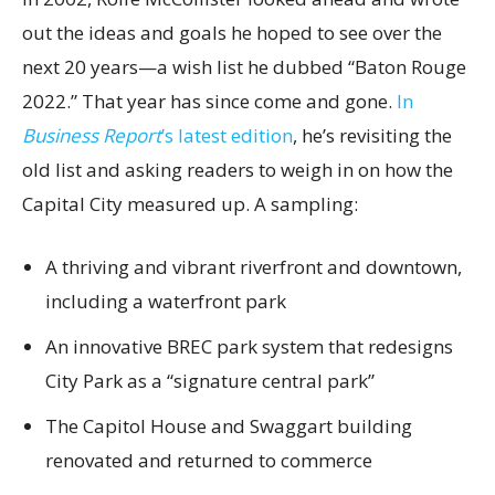
out the ideas and goals he hoped to see over the
next 20 years—a wish list he dubbed “Baton Rouge
2022.” That year has since come and gone.
In
Business Report
’s latest edition
, he’s revisiting the
old list and asking readers to weigh in on how the
Capital City measured up. A sampling:
A thriving and vibrant riverfront and downtown,
including a waterfront park
An innovative BREC park system that redesigns
City Park as a “signature central park”
The Capitol House and Swaggart building
renovated and returned to commerce