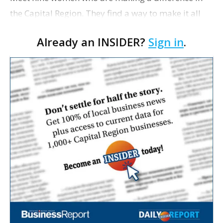
the Capital Region. They find a way to make it all
look so easy despite the myriad challenges of high-
Already an INSIDER?
Sign in
.
pressure careers, growing families, serving …