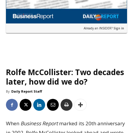
Already an INSIDER?
Sign in
Rolfe McCollister: Two decades
later, how did we do?
By
Daily Report Staff
When
Business Report
marked its 20th anniversary
in 2002, Rolfe McCollister looked ahead and wrote