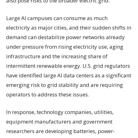
also pose risks to the broader electric grid.
Large AI campuses can consume as much
electricity as major cities, and their sudden shifts in
demand can destabilize power networks already
under pressure from rising electricity use, aging
infrastructure and the increasing share of
intermittent renewable energy. U.S. grid regulators
have identified large AI data centers as a significant
emerging risk to grid stability and are requiring
operators to address these issues.
In response, technology companies, utilities,
equipment manufacturers and government
researchers are developing batteries, power-