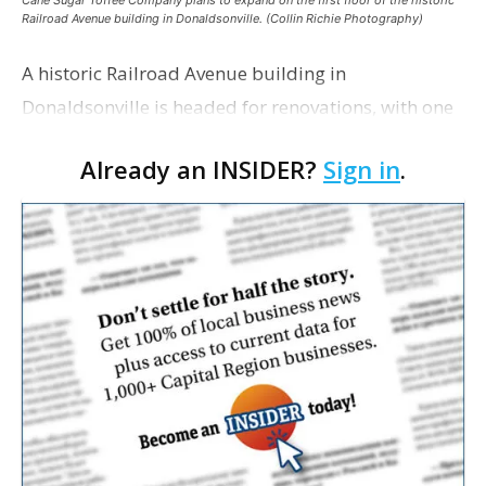
Cane Sugar Toffee Company plans to expand on the first floor of the historic
Railroad Avenue building in Donaldsonville. (Collin Richie Photography)
A historic Railroad Avenue building in
Donaldsonville is headed for renovations, with one
of its longtime tenants preparing to expand
Already an INSIDER?
Sign in
.
following the property’s recent $265,000 sale.
William Dawson…