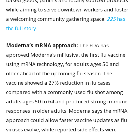
baked goods, paninis and locally sourced products
while aiming to serve downtown workers and foster
a welcoming community gathering space.
225
has
the full story.
Moderna’s mRNA approach:
The FDA has
approved Moderna’s mFlusiva, the first flu vaccine
using mRNA technology, for adults ages 50 and
older ahead of the upcoming flu season. The
vaccine showed a 27% reduction in flu cases
compared with a commonly used flu shot among
adults ages 50 to 64 and produced strong immune
responses in older adults. Moderna says the mRNA
approach could allow faster vaccine updates as flu
viruses evolve, while reported side effects were