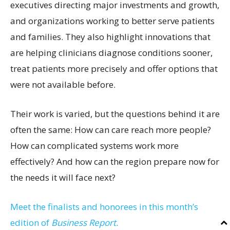
executives directing major investments and growth,
and organizations working to better serve patients
and families. They also highlight innovations that
are helping clinicians diagnose conditions sooner,
treat patients more precisely and offer options that
were not available before.
Their work is varied, but the questions behind it are
often the same: How can care reach more people?
How can complicated systems work more
effectively? And how can the region prepare now for
the needs it will face next?
Meet the finalists and honorees in this month’s
edition of
Business Report.