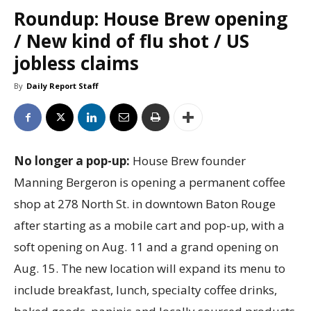
Roundup: House Brew opening
/ New kind of flu shot / US
jobless claims
By
Daily Report Staff
No longer a pop-up:
House Brew founder
Manning Bergeron is opening a permanent coffee
shop at 278 North St. in downtown Baton Rouge
after starting as a mobile cart and pop-up, with a
soft opening on Aug. 11 and a grand opening on
Aug. 15. The new location will expand its menu to
include breakfast, lunch, specialty coffee drinks,