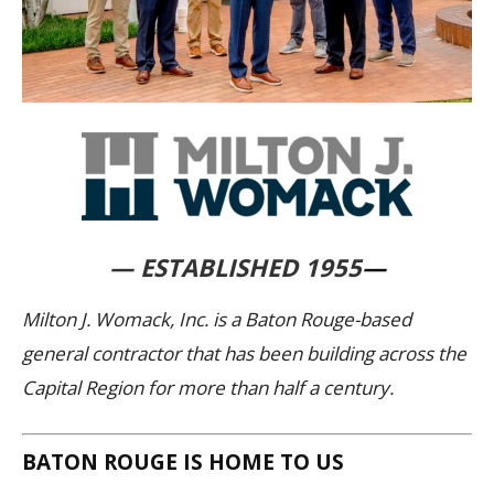
— ESTABLISHED 1955
—
Milton J. Womack, Inc. is a Baton Rouge-based
general contractor that has been building across the
Capital Region for more than half a century.
BATON ROUGE IS HOME TO US