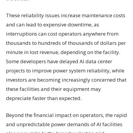
These reliability issues increase maintenance costs
and can lead to expensive downtime, as
interruptions can cost operators anywhere from
thousands to hundreds of thousands of dollars per
minute in lost revenue, depending on the facility.
Some developers have delayed AI data center
projects to improve power system reliability, while
investors are becoming increasingly concerned that
these facilities and their equipment may
depreciate faster than expected.
Beyond the financial impact on operators, the rapid
and unpredictable power demands of AI facilities