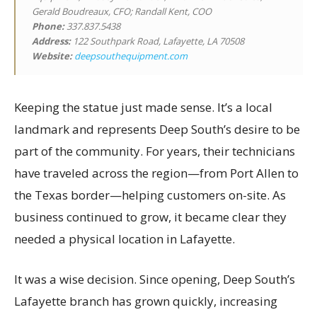
Gerald Boudreaux, CFO; Randall Kent, COO
Phone:
337.837.5438
Address:
122 Southpark Road, Lafayette, LA 70508
Website:
deepsouthequipment.com
Keeping the statue just made sense. It’s a local
landmark and represents Deep South’s desire to be
part of the community. For years, their technicians
have traveled across the region—from Port Allen to
the Texas border—helping customers on-site. As
business continued to grow, it became clear they
needed a physical location in Lafayette.
It was a wise decision. Since opening, Deep South’s
Lafayette branch has grown quickly, increasing