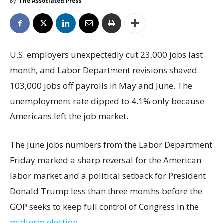
By
The Associated Press
U.S. employers unexpectedly cut 23,000 jobs last
month, and Labor Department revisions shaved
103,000 jobs off payrolls in May and June. The
unemployment rate dipped to 4.1% only because
Americans left the job market.
The June jobs numbers from the Labor Department
Friday marked a sharp reversal for the American
labor market and a political setback for President
Donald Trump less than three months before the
GOP seeks to keep full control of Congress in the
midterm election
.