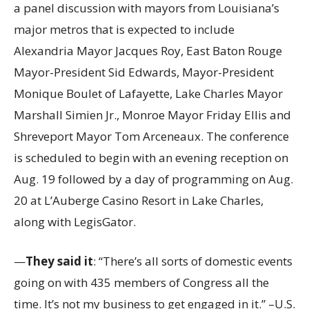
a panel discussion with mayors from Louisiana’s
major metros that is expected to include
Alexandria Mayor Jacques Roy, East Baton Rouge
Mayor-President Sid Edwards, Mayor-President
Monique Boulet of Lafayette, Lake Charles Mayor
Marshall Simien Jr., Monroe Mayor Friday Ellis and
Shreveport Mayor Tom Arceneaux. The conference
is scheduled to begin with an evening reception on
Aug. 19 followed by a day of programming on Aug.
20 at L’Auberge Casino Resort in Lake Charles,
along with LegisGator.
—
They said it
: “There’s all sorts of domestic events
going on with 435 members of Congress all the
time. It’s not my business to get engaged in it.” –U.S.