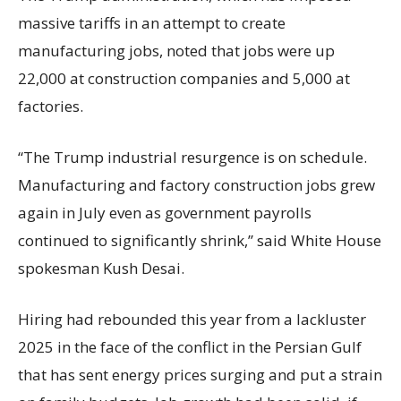
massive tariffs in an attempt to create
manufacturing jobs, noted that jobs were up
22,000 at construction companies and 5,000 at
factories.
“The Trump industrial resurgence is on schedule.
Manufacturing and factory construction jobs grew
again in July even as government payrolls
continued to significantly shrink,’’ said White House
spokesman Kush Desai.
Hiring had rebounded this year from a lackluster
2025 in the face of the conflict in the Persian Gulf
that has sent energy prices surging and put a strain