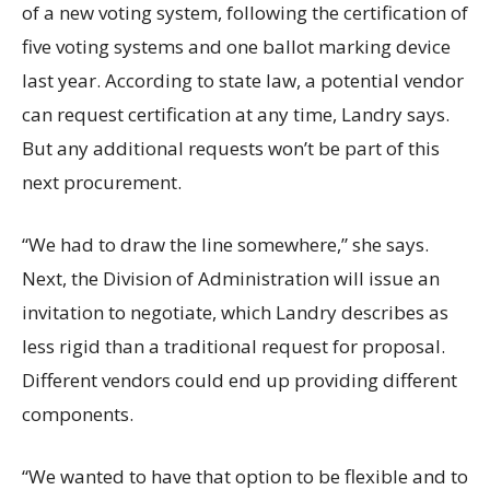
of a new voting system, following the certification of
five voting systems and one ballot marking device
last year. According to state law, a potential vendor
can request certification at any time, Landry says.
But any additional requests won’t be part of this
next procurement.
“We had to draw the line somewhere,” she says.
Next, the Division of Administration will issue an
invitation to negotiate, which Landry describes as
less rigid than a traditional request for proposal.
Different vendors could end up providing different
components.
“We wanted to have that option to be flexible and to