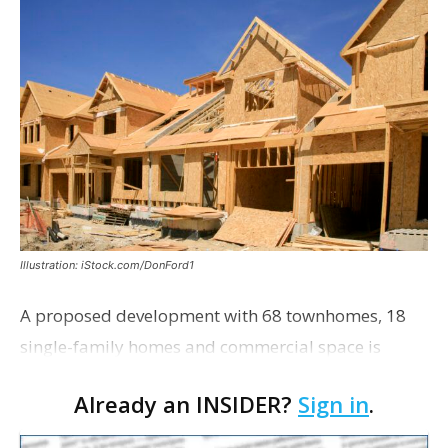
Illustration: iStock.com/DonFord1
A proposed development with 68 townhomes, 18
single-family homes and commercial space is
moving closer to consideration by the Gonzales City
Already an INSIDER?
Sign in
.
Council. The Gonzales Zoning Commission voted
unanimousl…