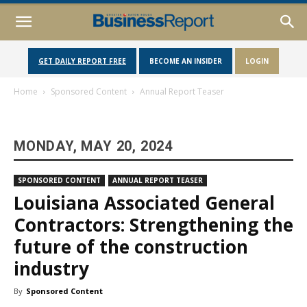
GET DAILY REPORT FREE
BECOME AN INSIDER
LOGIN
Home
Sponsored Content
Annual Report Teaser
MONDAY, MAY 20, 2024
SPONSORED CONTENT
ANNUAL REPORT TEASER
Louisiana Associated General
Contractors: Strengthening the
future of the construction
industry
By
Sponsored Content