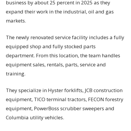
business by about 25 percent in 2025 as they
expand their work in the industrial, oil and gas
markets.
The newly renovated service facility includes a fully
equipped shop and fully stocked parts
department. From this location, the team handles
equipment sales, rentals, parts, service and
training.
They specialize in Hyster forklifts, JCB construction
equipment, TICO terminal tractors, FECON forestry
equipment, PowerBoss scrubber sweepers and
Columbia utility vehicles.