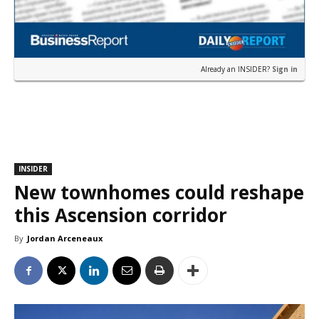
Already an INSIDER?
Sign in
INSIDER
New townhomes could reshape
this Ascension corridor
By
Jordan Arceneaux