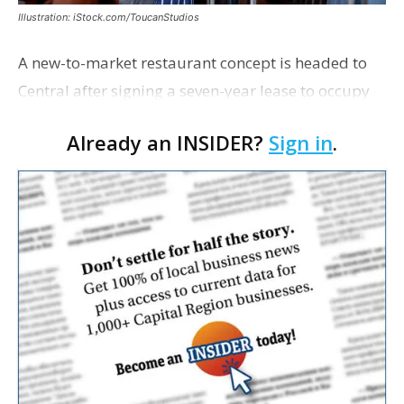
Illustration: iStock.com/ToucanStudios
A new-to-market restaurant concept is headed to
Central after signing a seven-year lease to occupy
the former Planet Mocha space. Italian-inspired
Already an INSIDER?
Sign in
.
restaurant concept 40th and Fork will take over th…