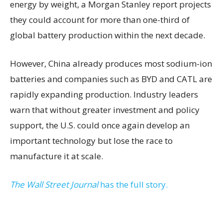
energy by weight, a Morgan Stanley report projects
they could account for more than one-third of
global battery production within the next decade.
However, China already produces most sodium-ion
batteries and companies such as BYD and CATL are
rapidly expanding production. Industry leaders
warn that without greater investment and policy
support, the U.S. could once again develop an
important technology but lose the race to
manufacture it at scale.
The Wall Street Journal
has the full story.