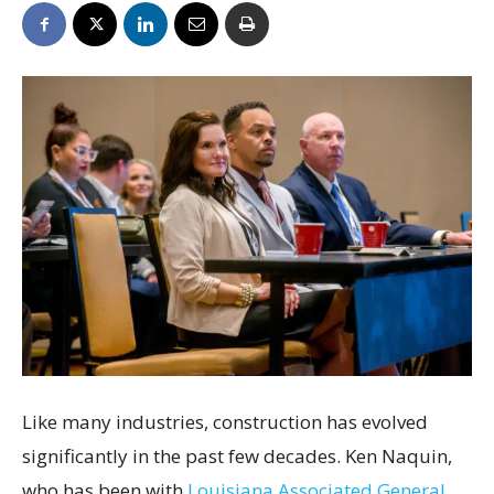
Like many industries, construction has evolved
significantly in the past few decades. Ken Naquin,
who has been with
Louisiana Associated General