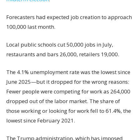
Forecasters had expected job creation to approach
100,000 last month.
Local public schools cut 50,000 jobs in July,
restaurants and bars 26,000, retailers 19,000.
The 4.1% unemployment rate was the lowest since
June 2025—but it dropped for the wrong reasons:
Fewer people were competing for work as 264,000
dropped out of the labor market. The share of
those working or looking for work fell to 61.4%, the
lowest since February 2021.
The Trump administration, which has imposed