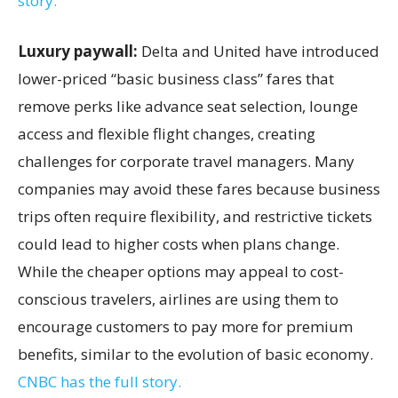
story.
Luxury paywall:
Delta and United have introduced
lower-priced “basic business class” fares that
remove perks like advance seat selection, lounge
access and flexible flight changes, creating
challenges for corporate travel managers. Many
companies may avoid these fares because business
trips often require flexibility, and restrictive tickets
could lead to higher costs when plans change.
While the cheaper options may appeal to cost-
conscious travelers, airlines are using them to
encourage customers to pay more for premium
benefits, similar to the evolution of basic economy.
CNBC has the full story.