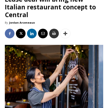
Italian restaurant concept to
Central
By
Jordan Arceneaux