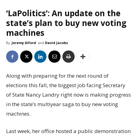
‘LaPolitics’: An update on the
state’s plan to buy new voting
machines
By
Jeremy Alford
and
David Jacobs
Along with preparing for the next round of
elections this fall, the biggest job facing Secretary
of State Nancy Landry right now is making progress
in the state’s multiyear saga to buy new voting
machines.
Last week, her office hosted a public demonstration