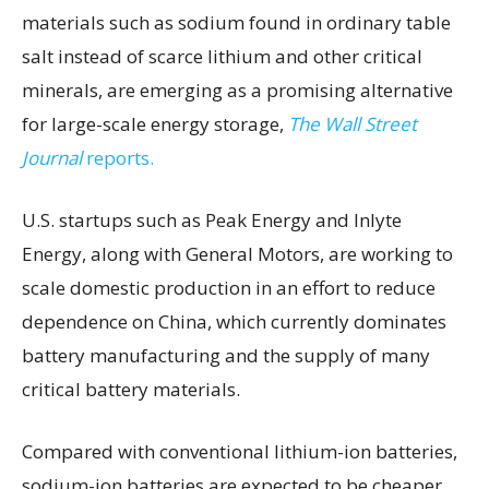
materials such as sodium found in ordinary table
salt instead of scarce lithium and other critical
minerals, are emerging as a promising alternative
for large-scale energy storage,
The Wall Street
Journal
reports.
U.S. startups such as Peak Energy and Inlyte
Energy, along with General Motors, are working to
scale domestic production in an effort to reduce
dependence on China, which currently dominates
battery manufacturing and the supply of many
critical battery materials.
Compared with conventional lithium-ion batteries,
sodium-ion batteries are expected to be cheaper,