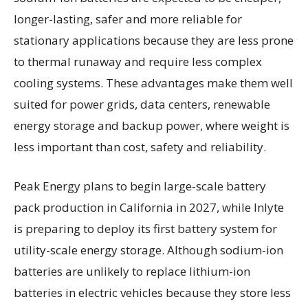
longer-lasting, safer and more reliable for
stationary applications because they are less prone
to thermal runaway and require less complex
cooling systems. These advantages make them well
suited for power grids, data centers, renewable
energy storage and backup power, where weight is
less important than cost, safety and reliability.
Peak Energy plans to begin large-scale battery
pack production in California in 2027, while Inlyte
is preparing to deploy its first battery system for
utility-scale energy storage. Although sodium-ion
batteries are unlikely to replace lithium-ion
batteries in electric vehicles because they store less