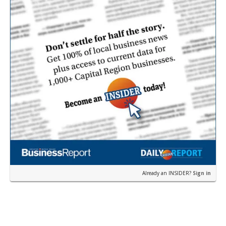
Already an INSIDER?
Sign in