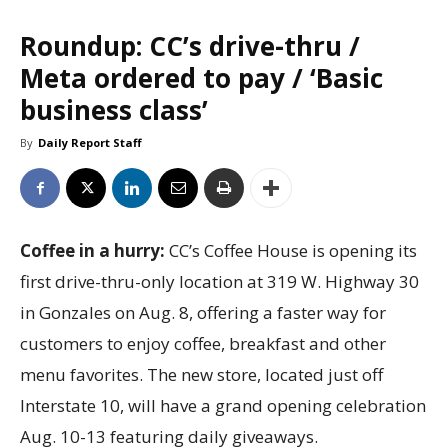
Roundup: CC’s drive-thru /
Meta ordered to pay / ‘Basic
business class’
By
Daily Report Staff
Coffee in a hurry:
CC’s Coffee House is opening its
first drive-thru-only location at 319 W. Highway 30
in Gonzales on Aug. 8, offering a faster way for
customers to enjoy coffee, breakfast and other
menu favorites. The new store, located just off
Interstate 10, will have a grand opening celebration
Aug. 10-13 featuring daily giveaways.