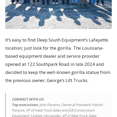
It’s easy to find Deep South Equipment’s Lafayette
location; just look for the gorilla. The Louisiana-
based equipment dealer and service provider
opened at 122 Southpark Road in late 2024 and
decided to keep the well-known gorilla statue from
the previous owner, George’s Lift Trucks.
CONNECT WITH US
Top executives
:
John Parsons, Owner & President; Patrick
Parsons, VP of Used Truck Sales and JCB Construction
Equipment; Lindsey Hernandez, VP of New Truck Sales;