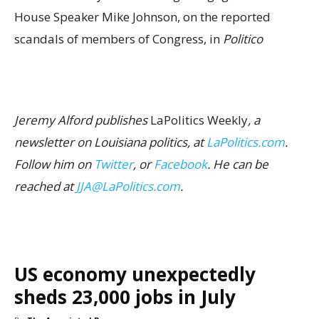
House Speaker Mike Johnson, on the reported
scandals of members of Congress, in
Politico
Jeremy Alford publishes
LaPolitics Weekly
, a
newsletter on Louisiana politics, at
LaPolitics.com
.
Follow him on
Twitter
, or
Facebook
. He can be
reached at
JJA@LaPolitics.com
.
US economy unexpectedly
sheds 23,000 jobs in July