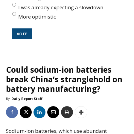
I was already expecting a slowdown
More optimistic
Could sodium-ion batteries
break China’s stranglehold on
battery manufacturing?
By
Daily Report Staff
Sodium-ion batteries, which use abundant