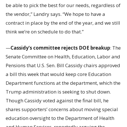
be able to pick the best for our needs, regardless of
the vendor,” Landry says. “We hope to have a
contract in place by the end of the year, and we still
think we’re on schedule to do that.”
—
Cassidy’s committee rejects DOE breakup
: The
Senate Committee on Health, Education, Labor and
Pensions that U.S. Sen. Bill Cassidy chairs approved
a bill this week that would keep core Education
Department functions at the department, which the
Trump administration is seeking to shut down.
Though Cassidy voted against the final bill, he
shares supporters’ concerns about moving special
education oversight to the Department of Health
and Human Services, reportedly arguing the