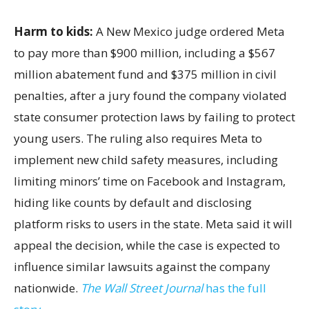
Harm to kids:
A New Mexico judge ordered Meta
to pay more than $900 million, including a $567
million abatement fund and $375 million in civil
penalties, after a jury found the company violated
state consumer protection laws by failing to protect
young users. The ruling also requires Meta to
implement new child safety measures, including
limiting minors’ time on Facebook and Instagram,
hiding like counts by default and disclosing
platform risks to users in the state. Meta said it will
appeal the decision, while the case is expected to
influence similar lawsuits against the company
nationwide.
The Wall Street Journal
has the full