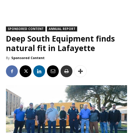
SPONSORED CONTENT
ANNUAL REPORT
Deep South Equipment finds
natural fit in Lafayette
By
Sponsored Content