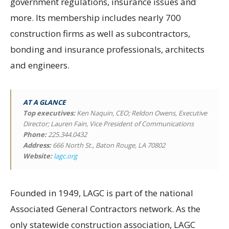
government regulations, insurance issues and
more. Its membership includes nearly 700
construction firms as well as subcontractors,
bonding and insurance professionals, architects
and engineers.
AT A GLANCE
Top executives
:
Ken Naquin, CEO; Reldon Owens, Executive
Director; Lauren Fain, Vice President of Communications
Phone:
225.344.0432
Address:
666 North St., Baton Rouge, LA 70802
Website:
lagc.org
Founded in 1949, LAGC is part of the national
Associated General Contractors network. As the
only statewide construction association, LAGC