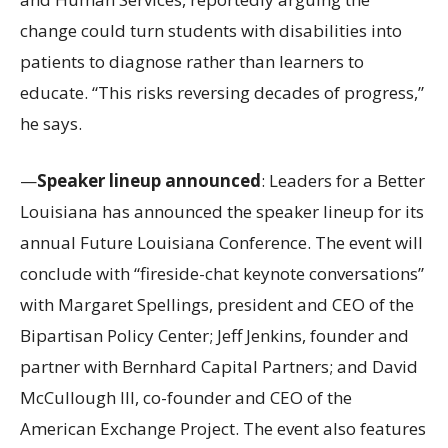
change could turn students with disabilities into
patients to diagnose rather than learners to
educate. “This risks reversing decades of progress,”
he says.
—
Speaker lineup announced
: Leaders for a Better
Louisiana has announced the speaker lineup for its
annual Future Louisiana Conference. The event will
conclude with “fireside-chat keynote conversations”
with Margaret Spellings, president and CEO of the
Bipartisan Policy Center; Jeff Jenkins, founder and
partner with Bernhard Capital Partners; and David
McCullough III, co-founder and CEO of the
American Exchange Project. The event also features