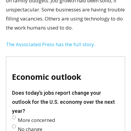
on family budgets. Job growth had been solid, if
unspectacular. Some businesses are having trouble
filling vacancies. Others are using technology to do
the work humans used to do.
The Associated Press has the full story.
Economic outlook
Does today’s jobs report change your
outlook for the U.S. economy over the next
year?
More concerned
No change