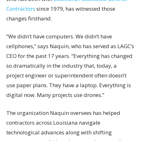
Contractors
since 1979, has witnessed those
changes firsthand.
“We didn’t have computers. We didn’t have
cellphones,” says Naquin, who has served as LAGC’s
CEO for the past 17 years. “Everything has changed
so dramatically in the industry that, today, a
project engineer or superintendent often doesn’t
use paper plans. They have a laptop. Everything is
digital now. Many projects use drones.”
The organization Naquin oversees has helped
contractors across Louisiana navigate
technological advances along with shifting