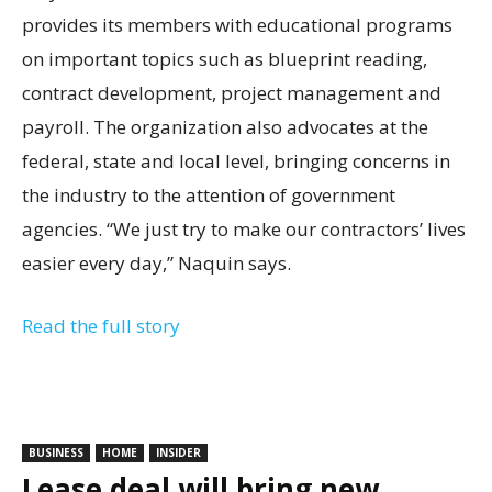
provides its members with educational programs
on important topics such as blueprint reading,
contract development, project management and
payroll. The organization also advocates at the
federal, state and local level, bringing concerns in
the industry to the attention of government
agencies. “We just try to make our contractors’ lives
easier every day,” Naquin says.
Read the full story
BUSINESS
HOME
INSIDER
Lease deal will bring new