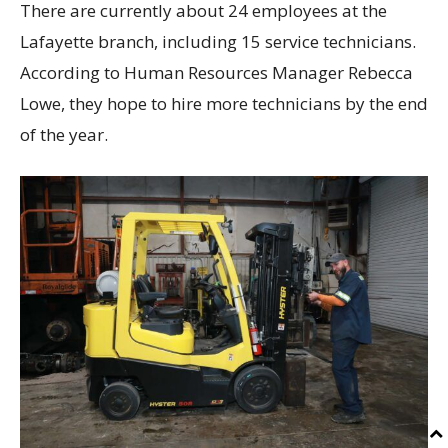
There are currently about 24 employees at the
Lafayette branch, including 15 service technicians.
According to Human Resources Manager Rebecca
Lowe, they hope to hire more technicians by the end
of the year.