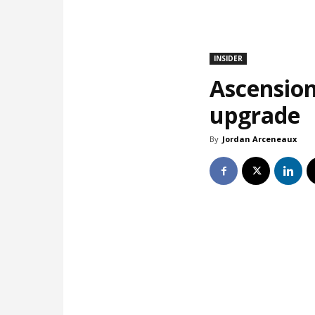
INSIDER
Ascension
upgrade
By
Jordan Arceneaux