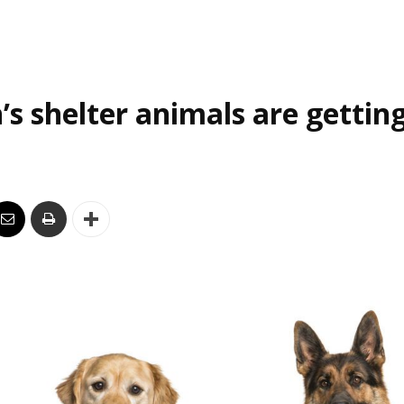
’s shelter animals are gettin