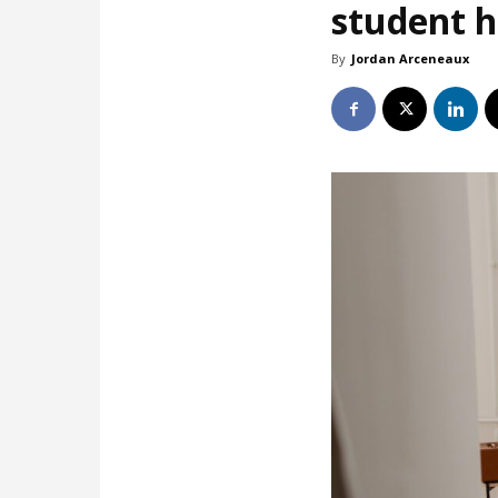
student 
By
Jordan Arceneaux