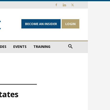
BECOME AN INSIDER
LOGIN
IDES
EVENTS
TRAINING
tates