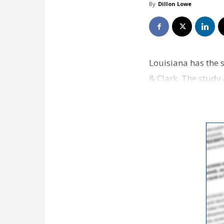
By
Dillon Lowe
Louisiana has the s
& Clark. The study 