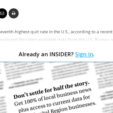
Business
eventh-highest quit rate in the U.S., according to a rece
Report
analyzed the latest available data from the U.S. Bureau o
Already an INSIDER?
Sign in
.