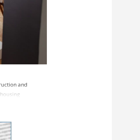
ruction and
 housing