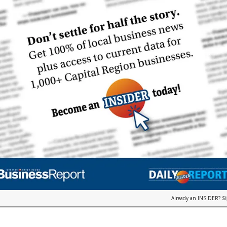
Already an INSIDER?
S