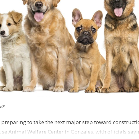
alP
 preparing to take the next major step toward constructio
e Animal Welfare Center in Gonzales, with officials sayin