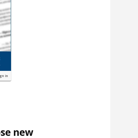
ign in
ose new