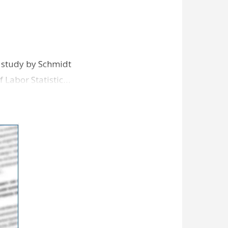
nt study by Schmidt
f Labor Statistic…