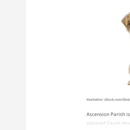
Illustration: iStock.com/Glob
Ascension Parish is
planned Cara’s Hous