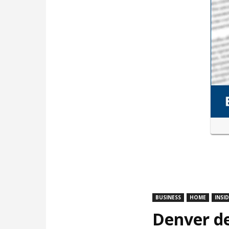
BUSINESS
HOME
INSI
Denver de