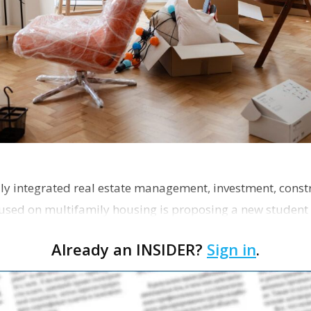
ly integrated real estate management, investment, const
used on multifamily housing is proposing a new student
the corner of Eas…
Already an INSIDER?
Sign in
.