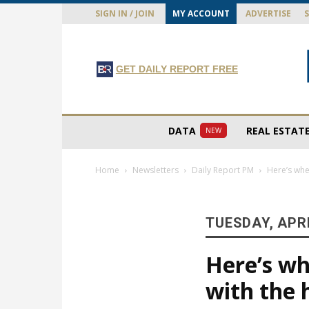
SIGN IN / JOIN
MY ACCOUNT
ADVERTISE
GET DAILY REPORT FREE
DATA
REAL ESTAT
NEW
Home
Newsletters
Daily Report PM
Here’s whe
TUESDAY, APRI
Here’s wh
with the 