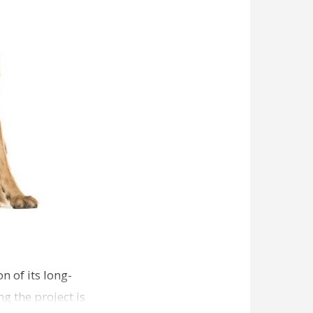
n of its long-
g the project is