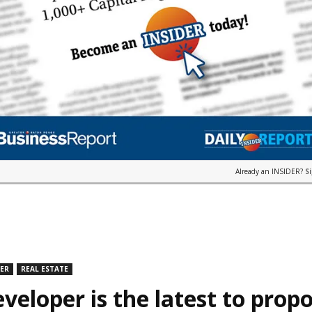
Already an INSIDER?
S
DER
REAL ESTATE
veloper is the latest to prop