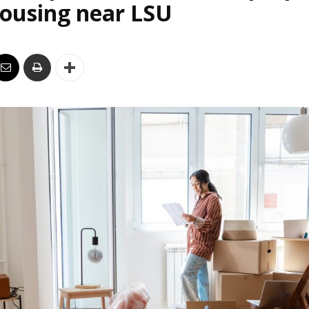
housing near LSU