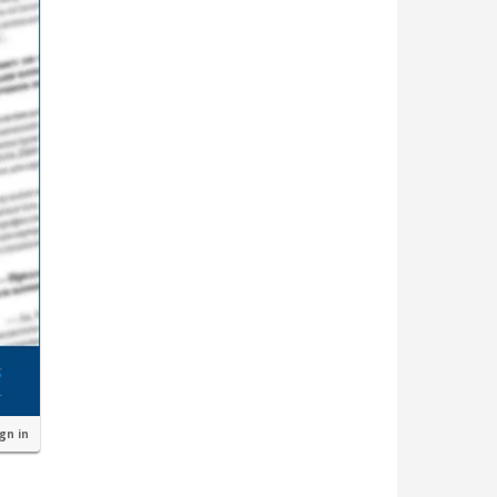
ign in