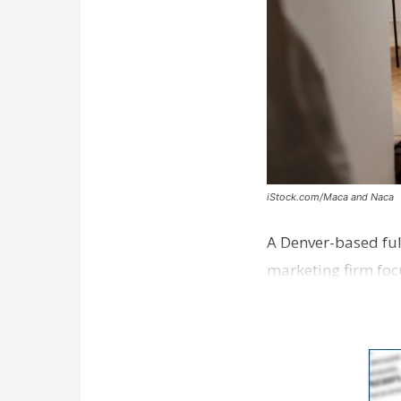
iStock.com/Maca and Naca
A Denver-based ful
marketing firm foc
development near 