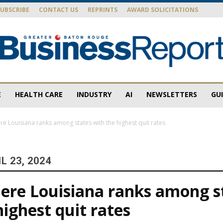
SUBSCRIBE
CONTACT US
REPRINTS
AWARD SOLICITATIONS
E
HEALTH CARE
INDUSTRY
AI
NEWSLETTERS
GU
Baton
re Louisiana ranks among states with the highest quit rates
L 23, 2024
Rouge
ere Louisiana ranks among s
highest quit rates