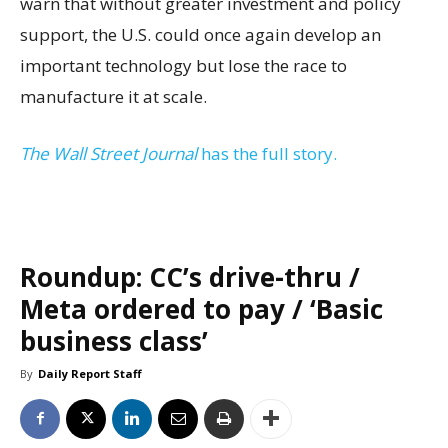
warn that without greater investment and policy
support, the U.S. could once again develop an
important technology but lose the race to
manufacture it at scale.
The Wall Street Journal
has the full story.
Roundup: CC’s drive-thru /
Meta ordered to pay / ‘Basic
business class’
By
Daily Report Staff