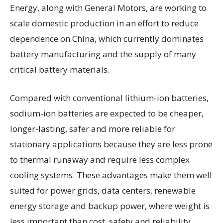
Energy, along with General Motors, are working to
scale domestic production in an effort to reduce
dependence on China, which currently dominates
battery manufacturing and the supply of many
critical battery materials.
Compared with conventional lithium-ion batteries,
sodium-ion batteries are expected to be cheaper,
longer-lasting, safer and more reliable for
stationary applications because they are less prone
to thermal runaway and require less complex
cooling systems. These advantages make them well
suited for power grids, data centers, renewable
energy storage and backup power, where weight is
less important than cost, safety and reliability.