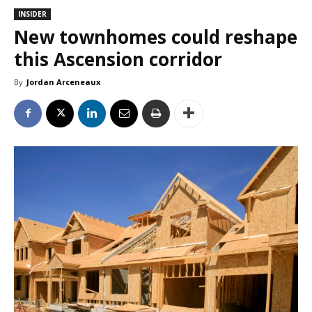
INSIDER
New townhomes could reshape
this Ascension corridor
By
Jordan Arceneaux