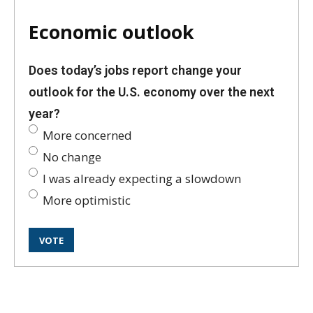
Economic outlook
Does today’s jobs report change your
outlook for the U.S. economy over the next
year?
More concerned
No change
I was already expecting a slowdown
More optimistic