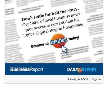
Already an INSIDER?
Sign in