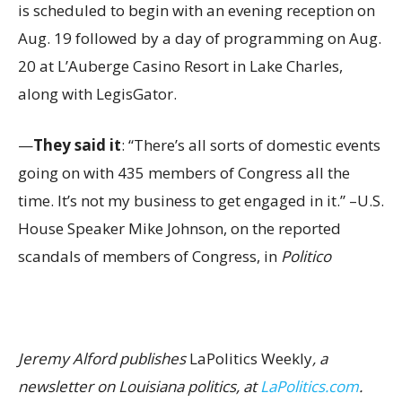
is scheduled to begin with an evening reception on
Aug. 19 followed by a day of programming on Aug.
20 at L’Auberge Casino Resort in Lake Charles,
along with LegisGator.
—
They said it
: “There’s all sorts of domestic events
going on with 435 members of Congress all the
time. It’s not my business to get engaged in it.” –U.S.
House Speaker Mike Johnson, on the reported
scandals of members of Congress, in
Politico
Jeremy Alford publishes
LaPolitics Weekly
, a
newsletter on Louisiana politics, at
LaPolitics.com
.