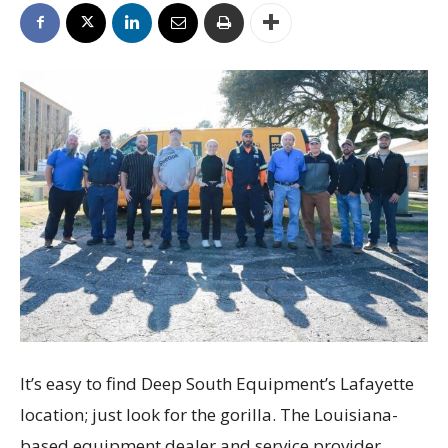
It’s easy to find Deep South Equipment’s Lafayette
location; just look for the gorilla. The Louisiana-
based equipment dealer and service provider