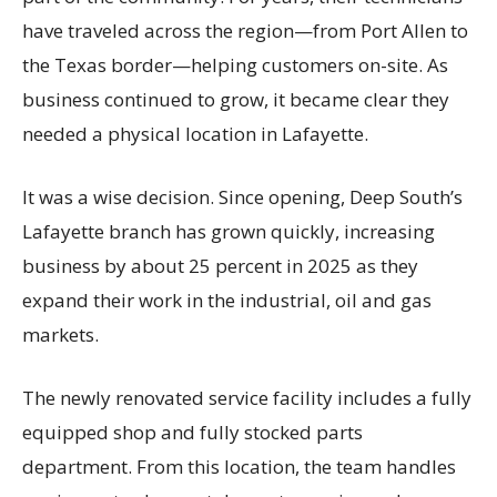
have traveled across the region—from Port Allen to
the Texas border—helping customers on-site. As
business continued to grow, it became clear they
needed a physical location in Lafayette.
It was a wise decision. Since opening, Deep South’s
Lafayette branch has grown quickly, increasing
business by about 25 percent in 2025 as they
expand their work in the industrial, oil and gas
markets.
The newly renovated service facility includes a fully
equipped shop and fully stocked parts
department. From this location, the team handles