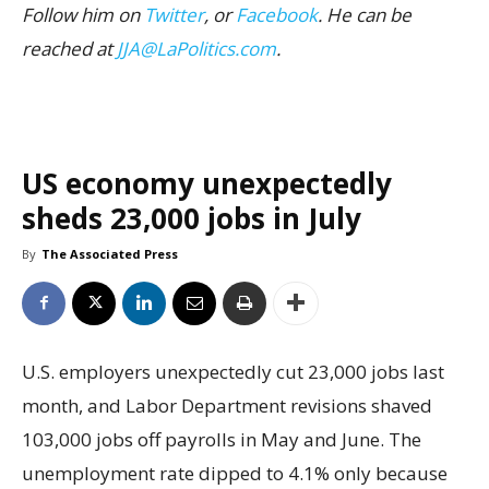
Follow him on
Twitter
, or
Facebook
. He can be
reached at
JJA@LaPolitics.com
.
US economy unexpectedly
sheds 23,000 jobs in July
By
The Associated Press
U.S. employers unexpectedly cut 23,000 jobs last
month, and Labor Department revisions shaved
103,000 jobs off payrolls in May and June. The
unemployment rate dipped to 4.1% only because