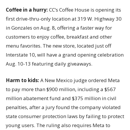
Coffee in a hurry:
CC’s Coffee House is opening its
first drive-thru-only location at 319 W. Highway 30
in Gonzales on Aug. 8, offering a faster way for
customers to enjoy coffee, breakfast and other
menu favorites. The new store, located just off
Interstate 10, will have a grand opening celebration
Aug. 10-13 featuring daily giveaways.
Harm to kids:
A New Mexico judge ordered Meta
to pay more than $900 million, including a $567
million abatement fund and $375 million in civil
penalties, after a jury found the company violated
state consumer protection laws by failing to protect
young users. The ruling also requires Meta to