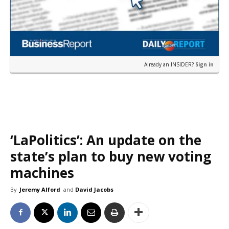
Already an INSIDER?
Sign in
‘LaPolitics’: An update on the
state’s plan to buy new voting
machines
By
Jeremy Alford
and
David Jacobs