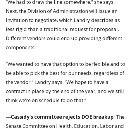
“We had to draw the line somewhere,” she says.
Next, the Division of Administration will issue an
invitation to negotiate, which Landry describes as
less rigid than a traditional request for proposal.
Different vendors could end up providing different
components.
“We wanted to have that option to be flexible and to
be able to pick the best for our needs, regardless of
the vendor,” Landry says. “We hope to have a
contract in place by the end of the year, and we still
think we’re on schedule to do that.”
—
Cassidy’s committee rejects DOE breakup
: The
Senate Committee on Health, Education, Labor and