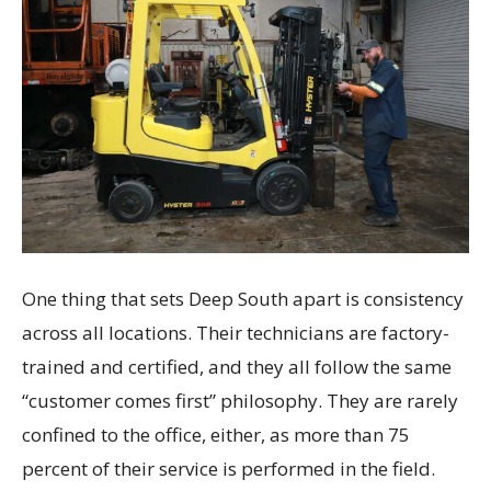
One thing that sets Deep South apart is consistency
across all locations. Their technicians are factory-
trained and certified, and they all follow the same
“customer comes first” philosophy. They are rarely
confined to the office, either, as more than 75
percent of their service is performed in the field.