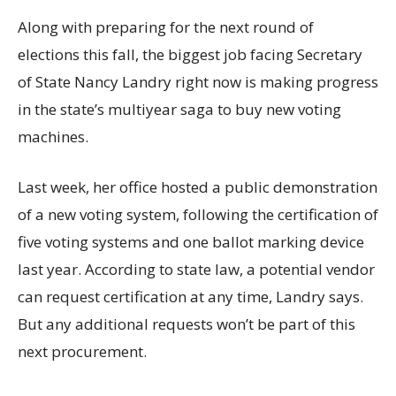
Along with preparing for the next round of
elections this fall, the biggest job facing Secretary
of State Nancy Landry right now is making progress
in the state’s multiyear saga to buy new voting
machines.
Last week, her office hosted a public demonstration
of a new voting system, following the certification of
five voting systems and one ballot marking device
last year. According to state law, a potential vendor
can request certification at any time, Landry says.
But any additional requests won’t be part of this
next procurement.