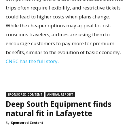
trips often require flexibility, and restrictive tickets
could lead to higher costs when plans change.
While the cheaper options may appeal to cost-
conscious travelers, airlines are using them to
encourage customers to pay more for premium
benefits, similar to the evolution of basic economy.
CNBC has the full story.
SPONSORED CONTENT
ANNUAL REPORT
Deep South Equipment finds
natural fit in Lafayette
By
Sponsored Content