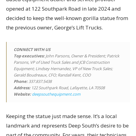
opened at 122 Southpark Road in late 2024 and
decided to keep the well-known gorilla statue from
the previous owner, George’s Lift Trucks.
CONNECT WITH US
Top executives
:
John Parsons, Owner & President; Patrick
Parsons, VP of Used Truck Sales and JCB Construction
Equipment; Lindsey Hernandez, VP of New Truck Sales;
Gerald Boudreaux, CFO; Randall Kent, COO
Phone:
337.837.5438
Address:
122 Southpark Road, Lafayette, LA 70508
Website:
deepsouthequipment.com
Keeping the statue just made sense. It’s a local
landmark and represents Deep South’s desire to be
part of the community. For years, their technicians