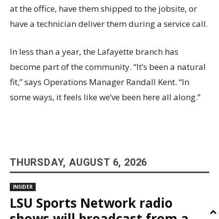
at the office, have them shipped to the jobsite, or
have a technician deliver them during a service call.
In less than a year, the Lafayette branch has
become part of the community. “It’s been a natural
fit,” says Operations Manager Randall Kent. “In
some ways, it feels like we’ve been here all along.”
THURSDAY, AUGUST 6, 2026
INSIDER
LSU Sports Network radio
shows will broadcast from a