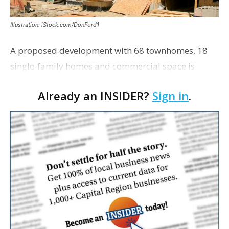
Illustration: iStock.com/DonFord1
A proposed development with 68 townhomes, 18
single-family homes and commercial space is
moving closer to consideration by the Gonzales City
Already an INSIDER?
Sign in
.
Council. The Gonzales Zoning Commission voted
unanimousl…