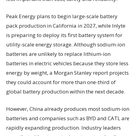
Peak Energy plans to begin large-scale battery
pack production in California in 2027, while Inlyte
is preparing to deploy its first battery system for
utility-scale energy storage. Although sodium-ion
batteries are unlikely to replace lithium-ion
batteries in electric vehicles because they store less
energy by weight, a Morgan Stanley report projects
they could account for more than one-third of
global battery production within the next decade.
However, China already produces most sodium-ion
batteries and companies such as BYD and CATL are
rapidly expanding production. Industry leaders