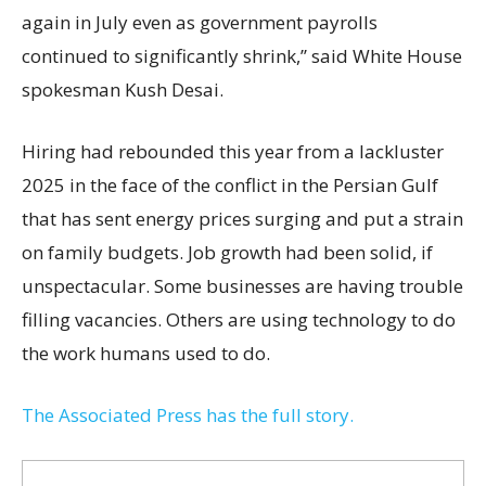
again in July even as government payrolls
continued to significantly shrink,’’ said White House
spokesman Kush Desai.
Hiring had rebounded this year from a lackluster
2025 in the face of the conflict in the Persian Gulf
that has sent energy prices surging and put a strain
on family budgets. Job growth had been solid, if
unspectacular. Some businesses are having trouble
filling vacancies. Others are using technology to do
the work humans used to do.
The Associated Press has the full story.