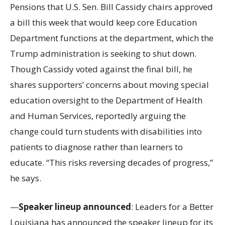
Pensions that U.S. Sen. Bill Cassidy chairs approved
a bill this week that would keep core Education
Department functions at the department, which the
Trump administration is seeking to shut down.
Though Cassidy voted against the final bill, he
shares supporters’ concerns about moving special
education oversight to the Department of Health
and Human Services, reportedly arguing the
change could turn students with disabilities into
patients to diagnose rather than learners to
educate. “This risks reversing decades of progress,”
he says.
—
Speaker lineup announced
: Leaders for a Better
Louisiana has announced the speaker lineup for its