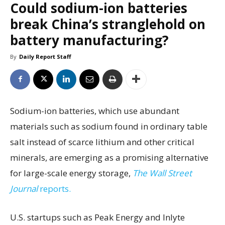
Could sodium-ion batteries
break China’s stranglehold on
battery manufacturing?
By
Daily Report Staff
Sodium-ion batteries, which use abundant
materials such as sodium found in ordinary table
salt instead of scarce lithium and other critical
minerals, are emerging as a promising alternative
for large-scale energy storage,
The Wall Street
Journal
reports.
U.S. startups such as Peak Energy and Inlyte