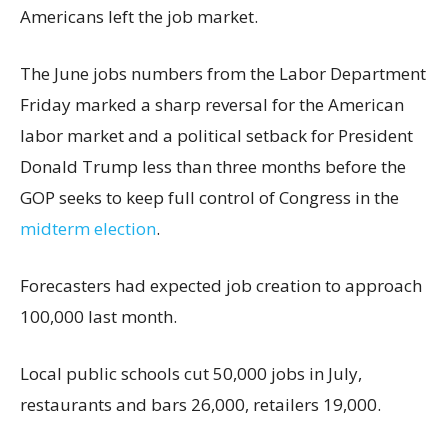
Americans left the job market.
The June jobs numbers from the Labor Department
Friday marked a sharp reversal for the American
labor market and a political setback for President
Donald Trump less than three months before the
GOP seeks to keep full control of Congress in the
midterm election
.
Forecasters had expected job creation to approach
100,000 last month.
Local public schools cut 50,000 jobs in July,
restaurants and bars 26,000, retailers 19,000.