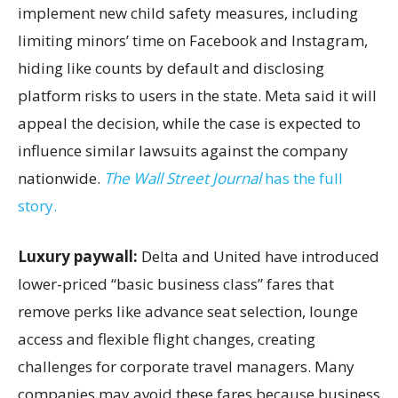
implement new child safety measures, including
limiting minors’ time on Facebook and Instagram,
hiding like counts by default and disclosing
platform risks to users in the state. Meta said it will
appeal the decision, while the case is expected to
influence similar lawsuits against the company
nationwide.
The Wall Street Journal
has the full
story.
Luxury paywall:
Delta and United have introduced
lower-priced “basic business class” fares that
remove perks like advance seat selection, lounge
access and flexible flight changes, creating
challenges for corporate travel managers. Many
companies may avoid these fares because business