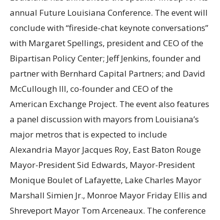
annual Future Louisiana Conference. The event will
conclude with “fireside-chat keynote conversations”
with Margaret Spellings, president and CEO of the
Bipartisan Policy Center; Jeff Jenkins, founder and
partner with Bernhard Capital Partners; and David
McCullough III, co-founder and CEO of the
American Exchange Project. The event also features
a panel discussion with mayors from Louisiana’s
major metros that is expected to include
Alexandria Mayor Jacques Roy, East Baton Rouge
Mayor-President Sid Edwards, Mayor-President
Monique Boulet of Lafayette, Lake Charles Mayor
Marshall Simien Jr., Monroe Mayor Friday Ellis and
Shreveport Mayor Tom Arceneaux. The conference