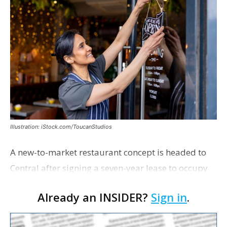
Illustration: iStock.com/ToucanStudios
A new-to-market restaurant concept is headed to
Central after signing a seven-year lease to occupy
the former Planet Mocha space. Italian-inspired
Already an INSIDER?
Sign in
.
restaurant concept 40th and Fork will take over th…