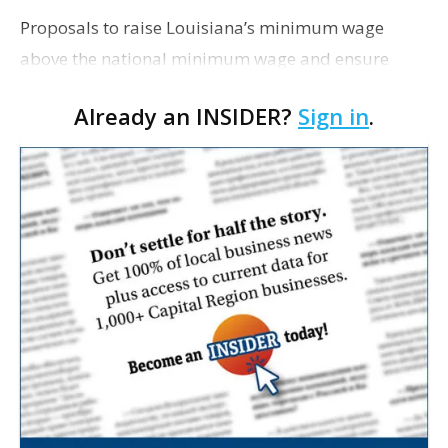
Proposals to raise Louisiana’s minimum wage
above the national minimum wage and ensure
equal pay for women both died in committee this
Already an INSIDER?
Sign in
.
week, USA Today Network reports. Both bills were
spons…