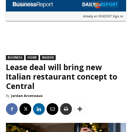
Already an INSIDER?
Sign in
BUSINESS
HOME
INSIDER
Lease deal will bring new
Italian restaurant concept to
Central
By
Jordan Arceneaux