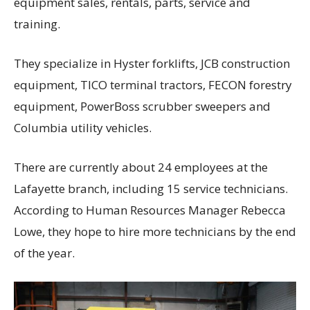
equipment sales, rentals, parts, service and
training.
They specialize in Hyster forklifts, JCB construction
equipment, TICO terminal tractors, FECON forestry
equipment, PowerBoss scrubber sweepers and
Columbia utility vehicles.
There are currently about 24 employees at the
Lafayette branch, including 15 service technicians.
According to Human Resources Manager Rebecca
Lowe, they hope to hire more technicians by the end
of the year.