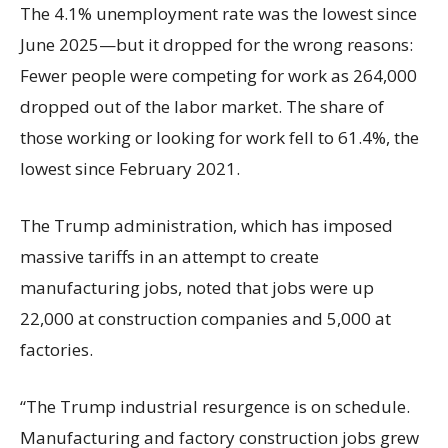
The 4.1% unemployment rate was the lowest since
June 2025—but it dropped for the wrong reasons:
Fewer people were competing for work as 264,000
dropped out of the labor market. The share of
those working or looking for work fell to 61.4%, the
lowest since February 2021.
The Trump administration, which has imposed
massive tariffs in an attempt to create
manufacturing jobs, noted that jobs were up
22,000 at construction companies and 5,000 at
factories.
“The Trump industrial resurgence is on schedule.
Manufacturing and factory construction jobs grew