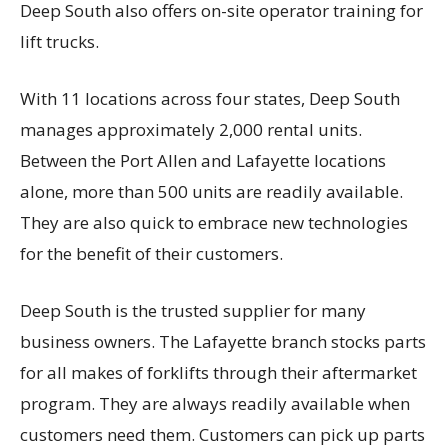
Deep South also offers on-site operator training for
lift trucks.
With 11 locations across four states, Deep South
manages approximately 2,000 rental units.
Between the Port Allen and Lafayette locations
alone, more than 500 units are readily available.
They are also quick to embrace new technologies
for the benefit of their customers.
Deep South is the trusted supplier for many
business owners. The Lafayette branch stocks parts
for all makes of forklifts through their aftermarket
program. They are always readily available when
customers need them. Customers can pick up parts