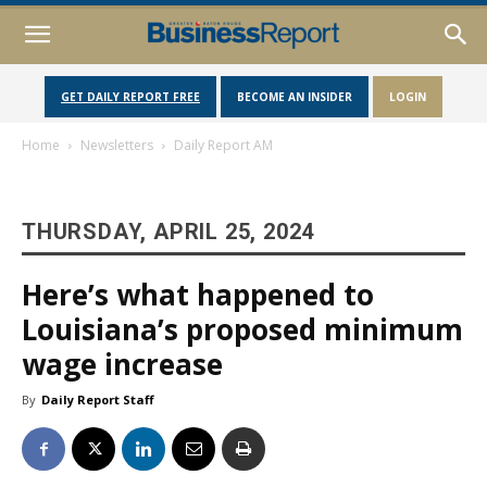
GET DAILY REPORT FREE
BECOME AN INSIDER
LOGIN
Home
Newsletters
Daily Report AM
THURSDAY, APRIL 25, 2024
Here’s what happened to
Louisiana’s proposed minimum
wage increase
By
Daily Report Staff