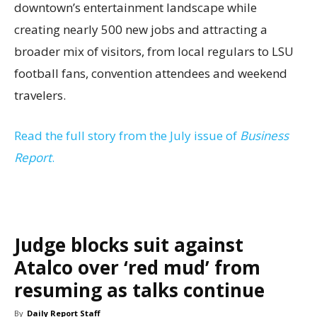
downtown’s entertainment landscape while
creating nearly 500 new jobs and attracting a
broader mix of visitors, from local regulars to LSU
football fans, convention attendees and weekend
travelers.
Read the full story from the July issue of
Business
Report
.
Judge blocks suit against
Atalco over ‘red mud’ from
resuming as talks continue
By
Daily Report Staff