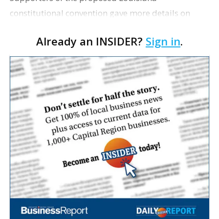
constitutional convention gave more details on
Wednesday regarding their intentions for the
Already an INSIDER?
Sign in
.
overhaul of the state’s foundational governing
document, Louisian…