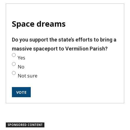
Space dreams
Do you support the state’s efforts to bring a
massive spaceport to Vermilion Parish?
Yes
No
Not sure
SPONSORED CONTENT