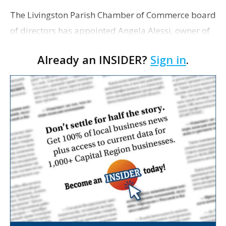
The Livingston Parish Chamber of Commerce board
of directors has appointed Angela Alessi, owner of
the boutique travel firm Heirloom Journeys LLC, as
Already an INSIDER?
Sign in
.
interim CEO. The appointment comes a week after
th…