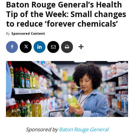
Baton Rouge General’s Health
Tip of the Week: Small changes
to reduce ‘forever chemicals’
By
Sponsored Content
Sponsored by
Baton Rouge General