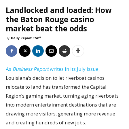
Landlocked and loaded: How
the Baton Rouge casino
market beat the odds
By
Daily Report Staff
As
Business Report
writes in its July issue,
Louisiana’s decision to let riverboat casinos
relocate to land has transformed the Capital
Region’s gaming market, turning aging riverboats
into modern entertainment destinations that are
drawing more visitors, generating more revenue
and creating hundreds of new jobs.