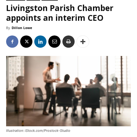
Livingston Parish Chamber
appoints an interim CEO
By
Dillon Lowe
Illustration: iStock.com/Prostock-Studio