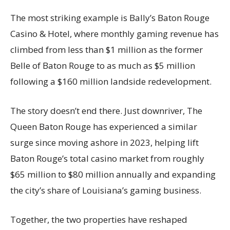
The most striking example is Bally’s Baton Rouge
Casino & Hotel, where monthly gaming revenue has
climbed from less than $1 million as the former
Belle of Baton Rouge to as much as $5 million
following a $160 million landside redevelopment.
The story doesn’t end there. Just downriver, The
Queen Baton Rouge has experienced a similar
surge since moving ashore in 2023, helping lift
Baton Rouge’s total casino market from roughly
$65 million to $80 million annually and expanding
the city’s share of Louisiana’s gaming business.
Together, the two properties have reshaped