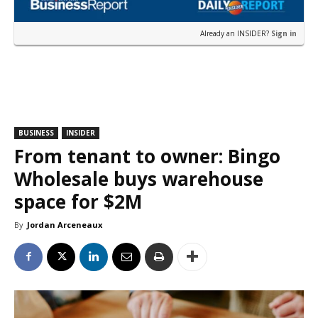
Already an INSIDER?
Sign in
BUSINESS
INSIDER
From tenant to owner: Bingo
Wholesale buys warehouse
space for $2M
By
Jordan Arceneaux