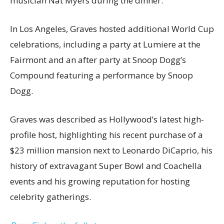
musician Nat Myers during the dinner.
In Los Angeles, Graves hosted additional World Cup
celebrations, including a party at Lumiere at the
Fairmont and an after party at Snoop Dogg’s
Compound featuring a performance by Snoop
Dogg.
Graves was described as Hollywood’s latest high-
profile host, highlighting his recent purchase of a
$23 million mansion next to Leonardo DiCaprio, his
history of extravagant Super Bowl and Coachella
events and his growing reputation for hosting
celebrity gatherings.