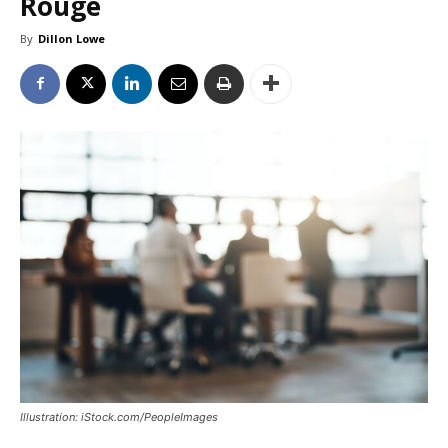
Rouge
By
Dillon Lowe
Illustration: iStock.com/PeopleImages