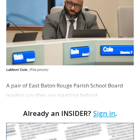
LaMont Cole.
(File photo)
A pair of East Baton Rouge Parish School Board
leaders say they are standing behind
Superintendent LaMont Cole following his
Already an INSIDER?
Sign in
.
indictment on corruption charges Wednesday,
according to a news release fro…