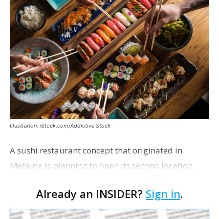
Illustration: iStock.com/Addictive Stock
A sushi restaurant concept that originated in
Metairie is planning to open its second location,
this one near the Mall of Louisiana. An occupancy
Already an INSIDER?
Sign in
.
permit was issued this week for a Sushi Nami
restau…