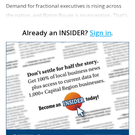
Demand for fractional executives is rising across
the nation, and Baton Rouge is no exception. That's
according to Ethan Bush, a partner at Thirty Three
Already an INSIDER?
Sign in
.
Strategies. The Baton Rouge advisory and fra…