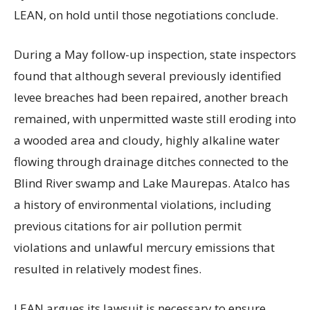
LEAN, on hold until those negotiations conclude.
During a May follow-up inspection, state inspectors
found that although several previously identified
levee breaches had been repaired, another breach
remained, with unpermitted waste still eroding into
a wooded area and cloudy, highly alkaline water
flowing through drainage ditches connected to the
Blind River swamp and Lake Maurepas. Atalco has
a history of environmental violations, including
previous citations for air pollution permit
violations and unlawful mercury emissions that
resulted in relatively modest fines.
LEAN argues its lawsuit is necessary to ensure