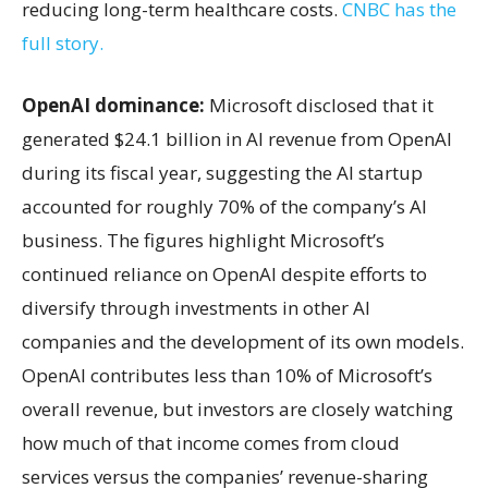
reducing long-term healthcare costs.
CNBC has the
full story.
OpenAI dominance:
Microsoft disclosed that it
generated $24.1 billion in AI revenue from OpenAI
during its fiscal year, suggesting the AI startup
accounted for roughly 70% of the company’s AI
business. The figures highlight Microsoft’s
continued reliance on OpenAI despite efforts to
diversify through investments in other AI
companies and the development of its own models.
OpenAI contributes less than 10% of Microsoft’s
overall revenue, but investors are closely watching
how much of that income comes from cloud
services versus the companies’ revenue-sharing