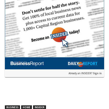
Already an INSIDER?
Sign in
BUSINESS
HOME
INSIDER