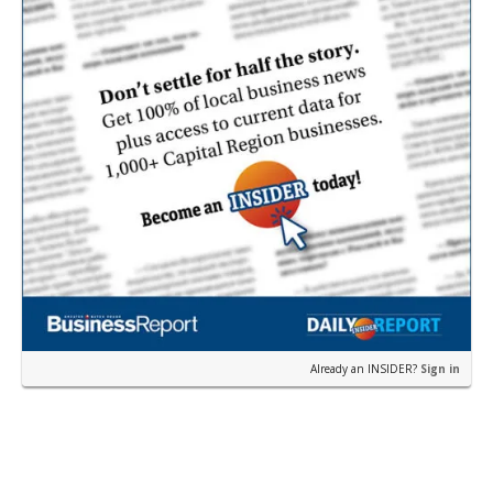
Already an INSIDER?
Sign in