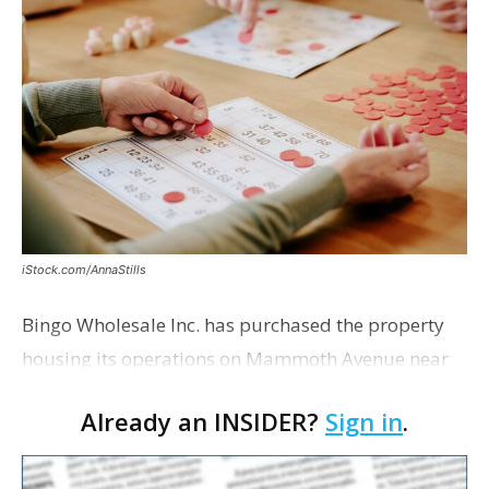
iStock.com/AnnaStills
Bingo Wholesale Inc. has purchased the property
housing its operations on Mammoth Avenue near
Monterrey Boulevard for $2 million, according to a
Already an INSIDER?
Sign in
.
transaction filed recently with the East Baton Rouge
Pa…