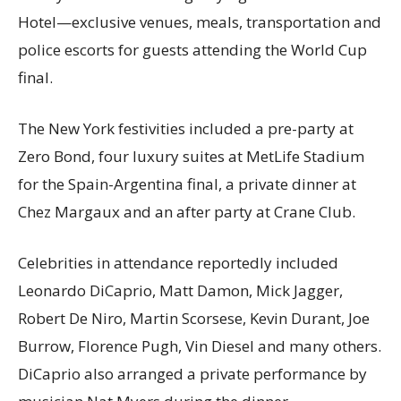
Hotel—exclusive venues, meals, transportation and
police escorts for guests attending the World Cup
final.
The New York festivities included a pre-party at
Zero Bond, four luxury suites at MetLife Stadium
for the Spain-Argentina final, a private dinner at
Chez Margaux and an after party at Crane Club.
Celebrities in attendance reportedly included
Leonardo DiCaprio, Matt Damon, Mick Jagger,
Robert De Niro, Martin Scorsese, Kevin Durant, Joe
Burrow, Florence Pugh, Vin Diesel and many others.
DiCaprio also arranged a private performance by