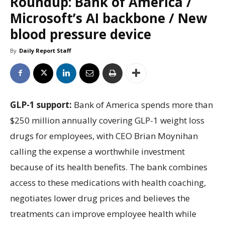
Roundup: Bank of America /
Microsoft’s AI backbone / New
blood pressure device
By
Daily Report Staff
GLP-1 support:
Bank of America spends more than
$250 million annually covering GLP-1 weight loss
drugs for employees, with CEO Brian Moynihan
calling the expense a worthwhile investment
because of its health benefits. The bank combines
access to these medications with health coaching,
negotiates lower drug prices and believes the
treatments can improve employee health while