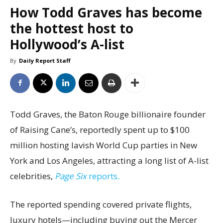
How Todd Graves has become
the hottest host to
Hollywood’s A-list
By
Daily Report Staff
Todd Graves, the Baton Rouge billionaire founder
of Raising Cane’s, reportedly spent up to $100
million hosting lavish World Cup parties in New
York and Los Angeles, attracting a long list of A-list
celebrities,
Page Six
reports
.
The reported spending covered private flights,
luxury hotels—including buying out the Mercer