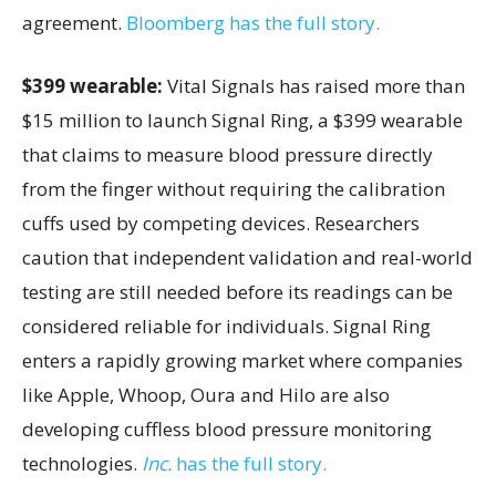
agreement.
Bloomberg has the full story.
$399 wearable:
Vital Signals has raised more than
$15 million to launch Signal Ring, a $399 wearable
that claims to measure blood pressure directly
from the finger without requiring the calibration
cuffs used by competing devices. Researchers
caution that independent validation and real-world
testing are still needed before its readings can be
considered reliable for individuals. Signal Ring
enters a rapidly growing market where companies
like Apple, Whoop, Oura and Hilo are also
developing cuffless blood pressure monitoring
technologies.
Inc.
has the full story.