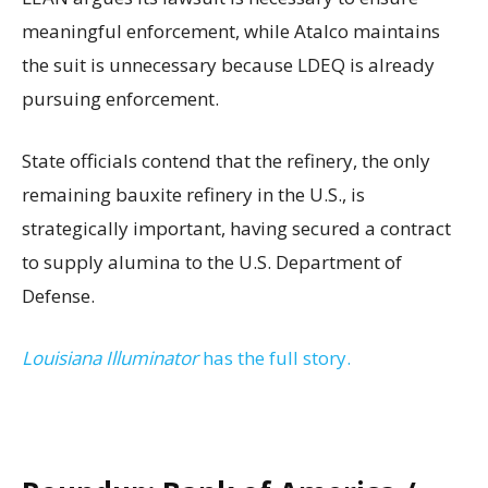
meaningful enforcement, while Atalco maintains
the suit is unnecessary because LDEQ is already
pursuing enforcement.
State officials contend that the refinery, the only
remaining bauxite refinery in the U.S., is
strategically important, having secured a contract
to supply alumina to the U.S. Department of
Defense.
Louisiana Illuminator
has the full story.