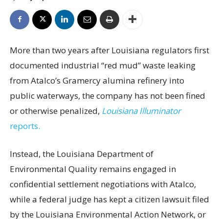
More than two years after Louisiana regulators first
documented industrial “red mud” waste leaking
from Atalco’s Gramercy alumina refinery into
public waterways, the company has not been fined
or otherwise penalized,
Louisiana Illuminator
reports.
Instead, the Louisiana Department of
Environmental Quality remains engaged in
confidential settlement negotiations with Atalco,
while a federal judge has kept a citizen lawsuit filed
by the Louisiana Environmental Action Network, or