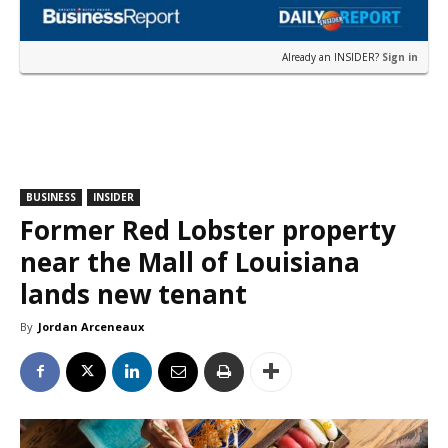
Already an INSIDER?
Sign in
BUSINESS
INSIDER
Former Red Lobster property
near the Mall of Louisiana
lands new tenant
By
Jordan Arceneaux