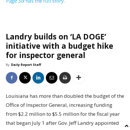
Page Six
has the full story.
Landry builds on ‘LA DOGE’
initiative with a budget hike
for inspector general
By
Daily Report Staff
Louisiana has more than doubled the budget of the
Office of Inspector General, increasing funding
from $2.2 million to $5.5 million for the fiscal year
that began July 1 after Gov. Jeff Landry appointed