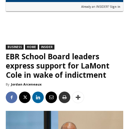
Already an INSIDER?
Sign in
BUSINESS
HOME
INSIDER
EBR School Board leaders
express support for LaMont
Cole in wake of indictment
By
Jordan Arceneaux