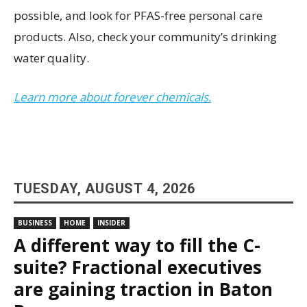
possible, and look for PFAS-free personal care
products. Also, check your community’s drinking
water quality.
Learn more about forever chemicals.
TUESDAY, AUGUST 4, 2026
BUSINESS
HOME
INSIDER
A different way to fill the C-
suite? Fractional executives
are gaining traction in Baton