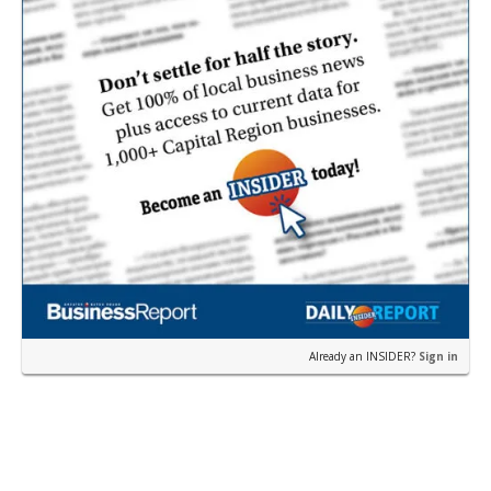
Already an INSIDER?
Sign in