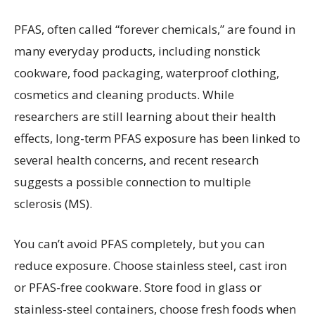
PFAS, often called “forever chemicals,” are found in
many everyday products, including nonstick
cookware, food packaging, waterproof clothing,
cosmetics and cleaning products. While
researchers are still learning about their health
effects, long-term PFAS exposure has been linked to
several health concerns, and recent research
suggests a possible connection to multiple
sclerosis (MS).
You can’t avoid PFAS completely, but you can
reduce exposure. Choose stainless steel, cast iron
or PFAS-free cookware. Store food in glass or
stainless-steel containers, choose fresh foods when