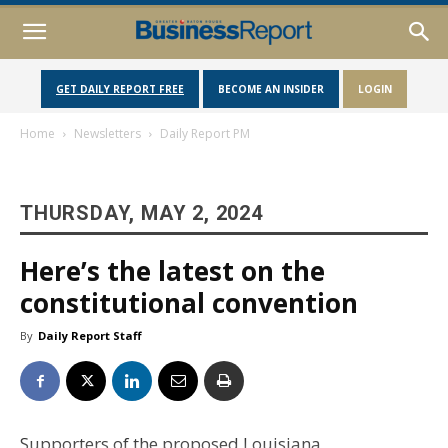
GET DAILY REPORT FREE
BECOME AN INSIDER
LOGIN
Home
Newsletters
Daily Report PM
THURSDAY, MAY 2, 2024
Here’s the latest on the
constitutional convention
By
Daily Report Staff
Supporters of the proposed Louisiana