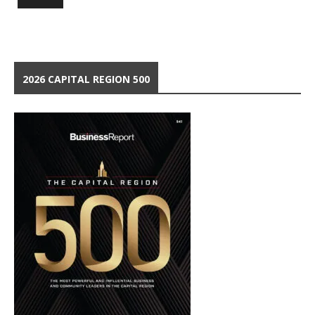
2026 CAPITAL REGION 500