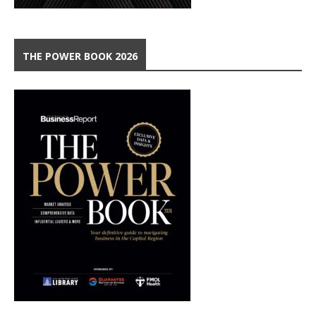
THE POWER BOOK 2026