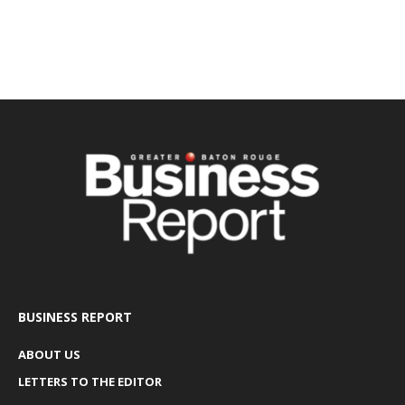
BUSINESS REPORT
ABOUT US
LETTERS TO THE EDITOR