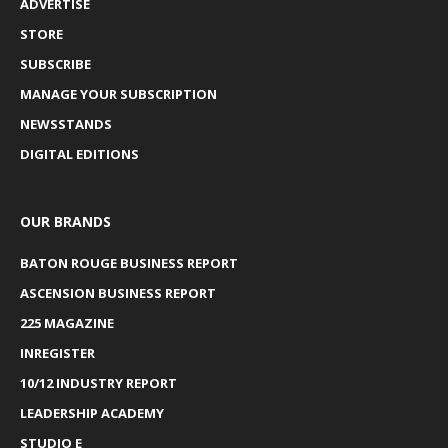
ADVERTISE
STORE
SUBSCRIBE
MANAGE YOUR SUBSCRIPTION
NEWSSTANDS
DIGITAL EDITIONS
OUR BRANDS
BATON ROUGE BUSINESS REPORT
ASCENSION BUSINESS REPORT
225 MAGAZINE
INREGISTER
10/12 INDUSTRY REPORT
LEADERSHIP ACADEMY
STUDIO E