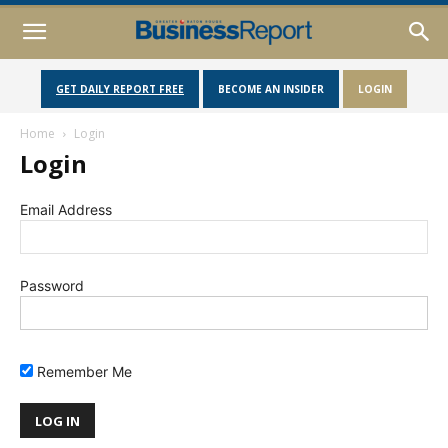
GET DAILY REPORT FREE
BECOME AN INSIDER
LOGIN
Home
Login
Login
Email Address
Password
Remember Me