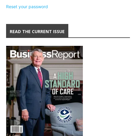
Reset your password
READ THE CURRENT ISSUE