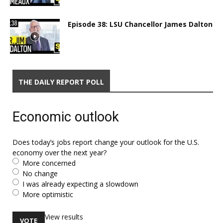
Episode 38: LSU Chancellor James Dalton
THE DAILY REPORT POLL
Economic outlook
Does today’s jobs report change your outlook for the U.S.
economy over the next year?
More concerned
No change
I was already expecting a slowdown
More optimistic
View results