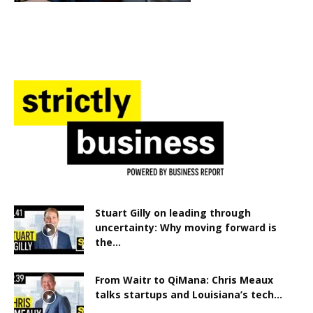
Stuart Gilly on leading through
uncertainty: Why moving forward is
the...
From Waitr to QiMana: Chris Meaux
talks startups and Louisiana’s tech...