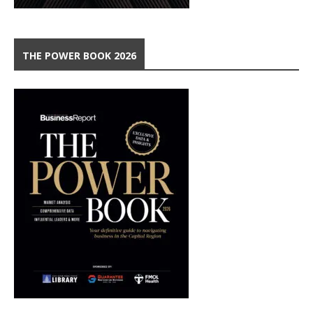
THE POWER BOOK 2026