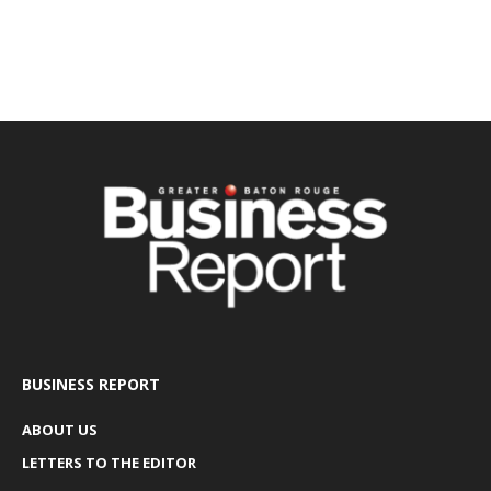
BUSINESS REPORT
ABOUT US
LETTERS TO THE EDITOR