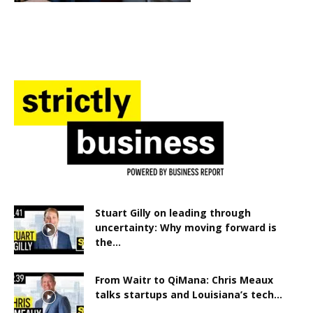
Stuart Gilly on leading through
uncertainty: Why moving forward is
the...
From Waitr to QiMana: Chris Meaux
talks startups and Louisiana’s tech...