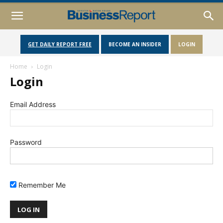
GET DAILY REPORT FREE
BECOME AN INSIDER
LOGIN
Home
Login
Login
Email Address
Password
Remember Me