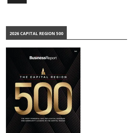
2026 CAPITAL REGION 500