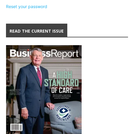
Reset your password
READ THE CURRENT ISSUE