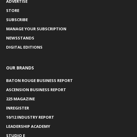
ADVERTISE
STORE
SUBSCRIBE
MANAGE YOUR SUBSCRIPTION
NEWSSTANDS
DIGITAL EDITIONS
OUR BRANDS
BATON ROUGE BUSINESS REPORT
ASCENSION BUSINESS REPORT
225 MAGAZINE
INREGISTER
10/12 INDUSTRY REPORT
LEADERSHIP ACADEMY
STUDIO E