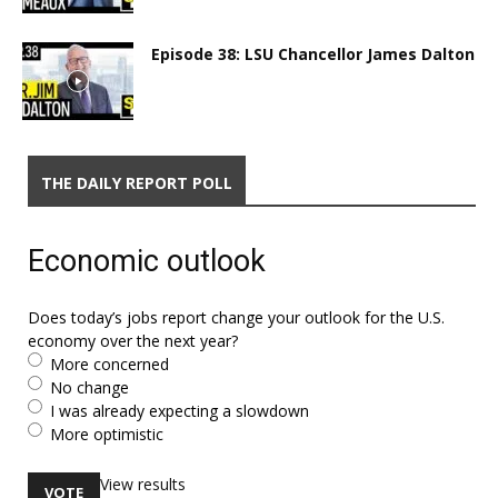
Episode 38: LSU Chancellor James Dalton
THE DAILY REPORT POLL
Economic outlook
Does today’s jobs report change your outlook for the U.S.
economy over the next year?
More concerned
No change
I was already expecting a slowdown
More optimistic
View results