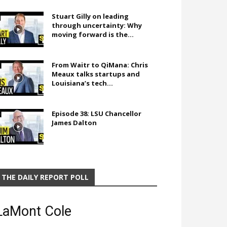
Stuart Gilly on leading
through uncertainty: Why
moving forward is the...
From Waitr to QiMana: Chris
Meaux talks startups and
Louisiana’s tech...
Episode 38: LSU Chancellor
James Dalton
THE DAILY REPORT POLL
LaMont Cole