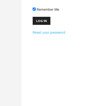
Remember Me
Reset your password