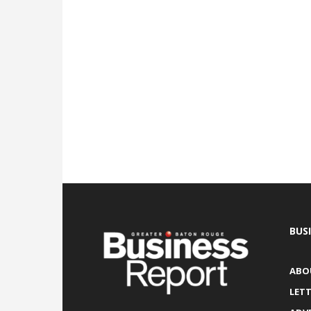
BUS
ABO
LETT