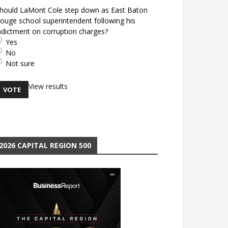
hould LaMont Cole step down as East Baton
ouge school superintendent following his
ndictment on corruption charges?
Yes
No
Not sure
View results
2026 CAPITAL REGION 500