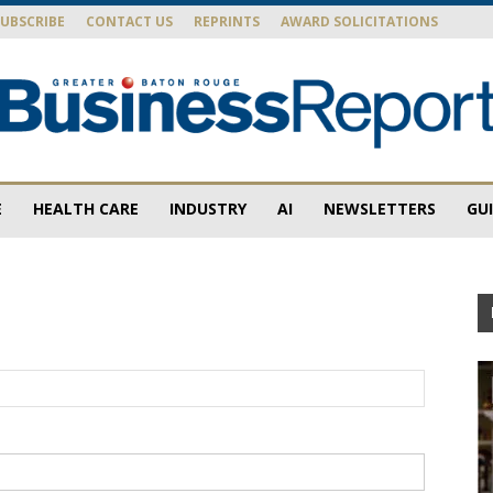
SUBSCRIBE
CONTACT US
REPRINTS
AWARD SOLICITATIONS
E
HEALTH CARE
INDUSTRY
AI
NEWSLETTERS
GU
Baton
Rouge