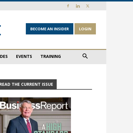
BECOME AN INSIDER
LOGIN
IDES
EVENTS
TRAINING
READ THE CURRENT ISSUE