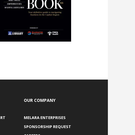
OUR COMPANY
ORT
MELARA ENTERPRISES
SPONSORSHIP REQUEST