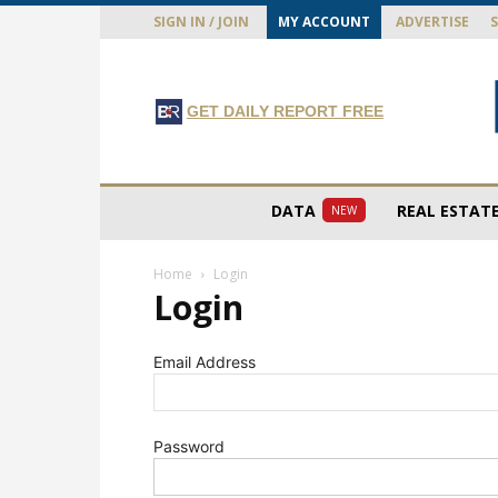
SIGN IN / JOIN
MY ACCOUNT
ADVERTISE
GET DAILY REPORT FREE
DATA
REAL ESTAT
NEW
Home
Login
Login
Email Address
Password