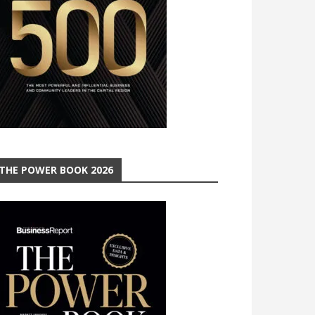
THE POWER BOOK 2026