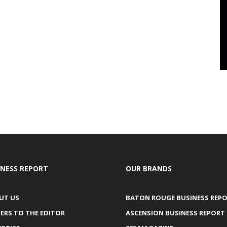
INESS REPORT
OUR BRANDS
UT US
BATON ROUGE BUSINESS REP
ERS TO THE EDITOR
ASCENSION BUSINESS REPORT