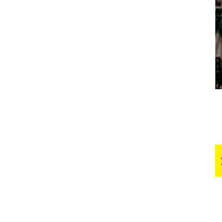
Business
Report