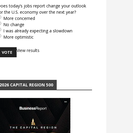
oes today’s jobs report change your outlook
or the U.S. economy over the next year?
More concerned
No change
I was already expecting a slowdown
More optimistic
View results
2026 CAPITAL REGION 500