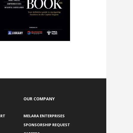
OUR COMPANY
ORT
MELARA ENTERPRISES
SPONSORSHIP REQUEST