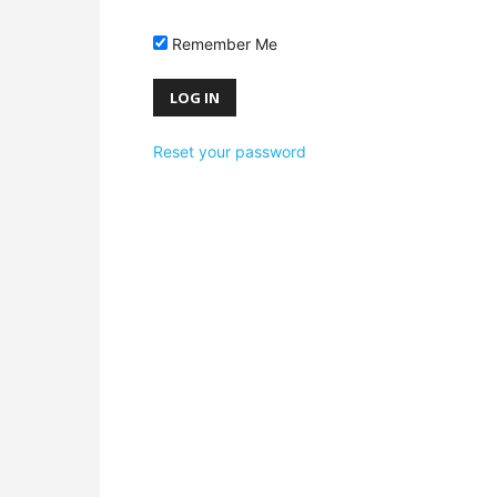
Remember Me
Reset your password