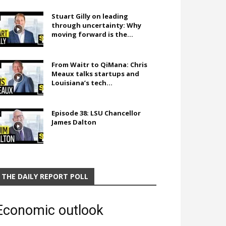
Stuart Gilly on leading
through uncertainty: Why
moving forward is the...
From Waitr to QiMana: Chris
Meaux talks startups and
Louisiana’s tech...
Episode 38: LSU Chancellor
James Dalton
THE DAILY REPORT POLL
Economic outlook