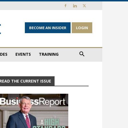
BECOME AN INSIDER
LOGIN
IDES
EVENTS
TRAINING
READ THE CURRENT ISSUE