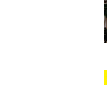
Business
Report