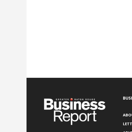
BUS
ABO
LETT