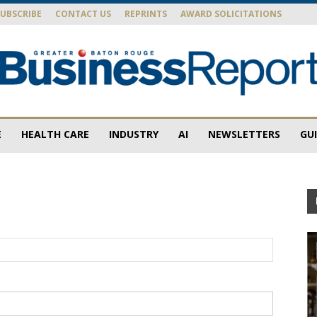
SUBSCRIBE
CONTACT US
REPRINTS
AWARD SOLICITATIONS
E
HEALTH CARE
INDUSTRY
AI
NEWSLETTERS
GU
Baton
Rouge