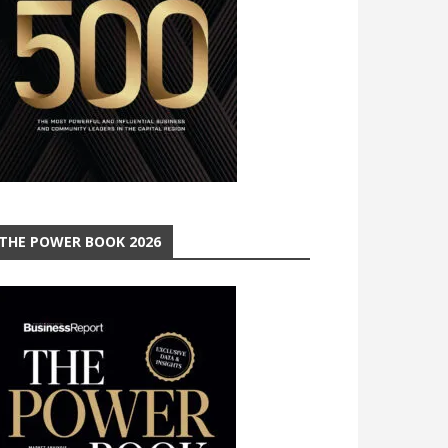
THE POWER BOOK 2026