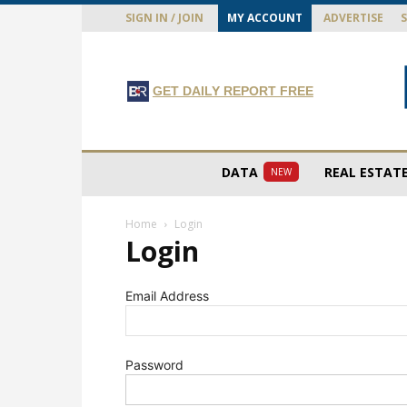
SIGN IN / JOIN
MY ACCOUNT
ADVERTISE
GET DAILY REPORT FREE
DATA
REAL ESTAT
NEW
Home
Login
Login
Email Address
Password