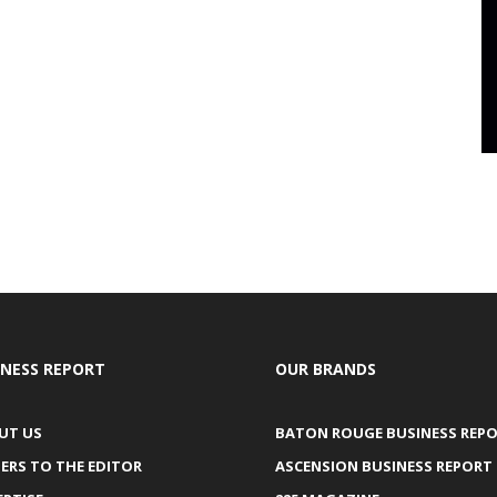
INESS REPORT
OUR BRANDS
UT US
BATON ROUGE BUSINESS REP
ERS TO THE EDITOR
ASCENSION BUSINESS REPORT