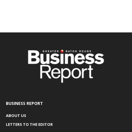
BUSINESS REPORT
ABOUT US
LETTERS TO THE EDITOR