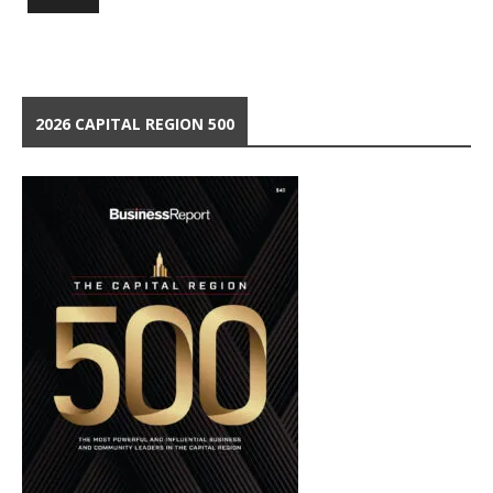
2026 CAPITAL REGION 500