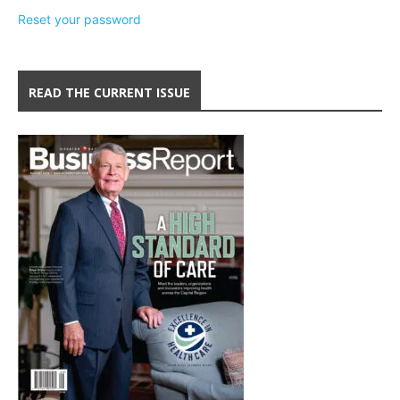
Reset your password
READ THE CURRENT ISSUE