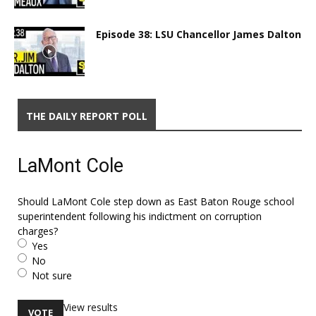
Episode 38: LSU Chancellor James Dalton
THE DAILY REPORT POLL
LaMont Cole
Should LaMont Cole step down as East Baton Rouge school
superintendent following his indictment on corruption
charges?
Yes
No
Not sure
View results