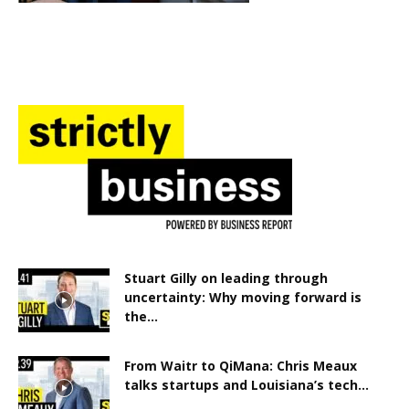
Stuart Gilly on leading through
uncertainty: Why moving forward is
the...
From Waitr to QiMana: Chris Meaux
talks startups and Louisiana’s tech...