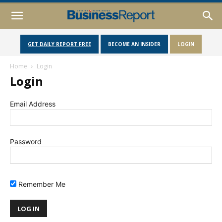
GET DAILY REPORT FREE
BECOME AN INSIDER
LOGIN
Home
Login
Login
Email Address
Password
Remember Me