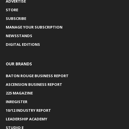
ADVERTISE
STORE
SUBSCRIBE
MANAGE YOUR SUBSCRIPTION
NEWSSTANDS
DIGITAL EDITIONS
OUR BRANDS
BATON ROUGE BUSINESS REPORT
ASCENSION BUSINESS REPORT
225 MAGAZINE
INREGISTER
10/12 INDUSTRY REPORT
LEADERSHIP ACADEMY
STUDIO E