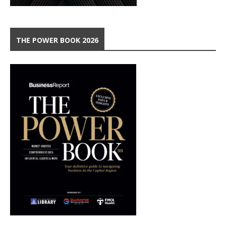
THE POWER BOOK 2026