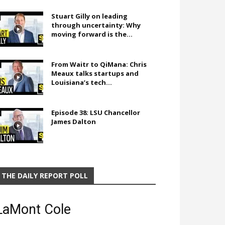
Stuart Gilly on leading
through uncertainty: Why
moving forward is the...
From Waitr to QiMana: Chris
Meaux talks startups and
Louisiana’s tech...
Episode 38: LSU Chancellor
James Dalton
THE DAILY REPORT POLL
LaMont Cole