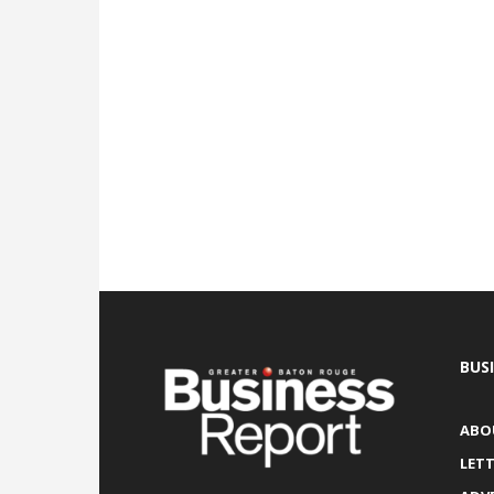
BUS
ABO
LETT