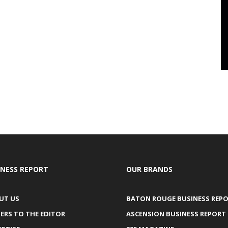
INESS REPORT
OUR BRANDS
UT US
BATON ROUGE BUSINESS REP
ERS TO THE EDITOR
ASCENSION BUSINESS REPORT