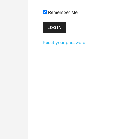
Remember Me
Reset your password