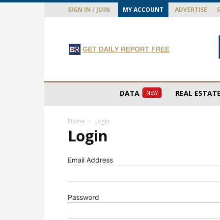
SIGN IN / JOIN
MY ACCOUNT
ADVERTISE
GET DAILY REPORT FREE
DATA
REAL ESTAT
NEW
Home
Login
Login
Email Address
Password