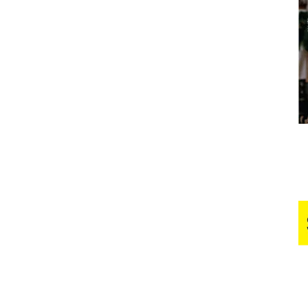
Business
Report