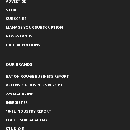
ADVERTISE
STORE
SUBSCRIBE
MANAGE YOUR SUBSCRIPTION
NEWSSTANDS
DIGITAL EDITIONS
OUR BRANDS
BATON ROUGE BUSINESS REPORT
ASCENSION BUSINESS REPORT
225 MAGAZINE
INREGISTER
10/12 INDUSTRY REPORT
LEADERSHIP ACADEMY
STUDIO E