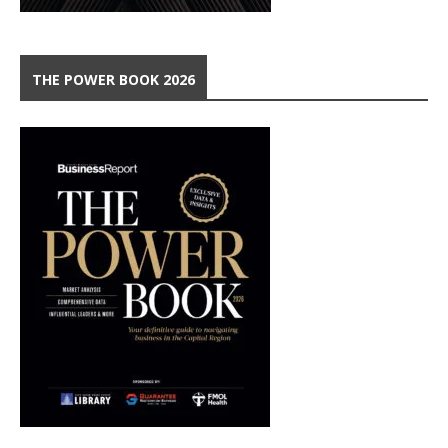
THE POWER BOOK 2026