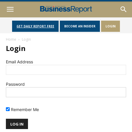
GET DAILY REPORT FREE
BECOME AN INSIDER
LOGIN
Home
Login
Login
Email Address
Password
Remember Me