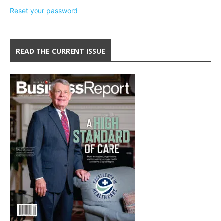
Reset your password
READ THE CURRENT ISSUE