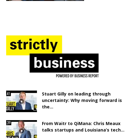
Stuart Gilly on leading through
uncertainty: Why moving forward is
the...
From Waitr to QiMana: Chris Meaux
talks startups and Louisiana’s tech...