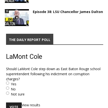
Episode 38: LSU Chancellor James Dalton
THE DAILY REPORT POLL
LaMont Cole
Should LaMont Cole step down as East Baton Rouge school
superintendent following his indictment on corruption
charges?
Yes
No
Not sure
View results