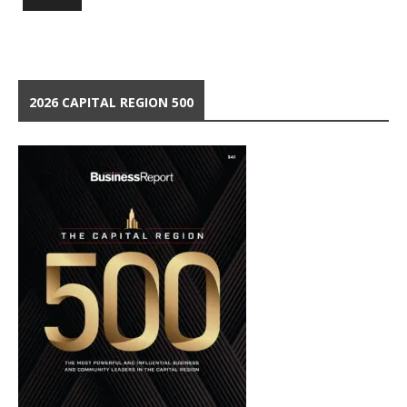
2026 CAPITAL REGION 500