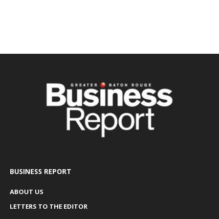
BUSINESS REPORT
ABOUT US
LETTERS TO THE EDITOR