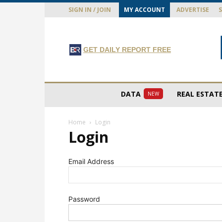
SIGN IN / JOIN
MY ACCOUNT
ADVERTISE
GET DAILY REPORT FREE
DATA
REAL ESTAT
NEW
Home
Login
Login
Email Address
Password