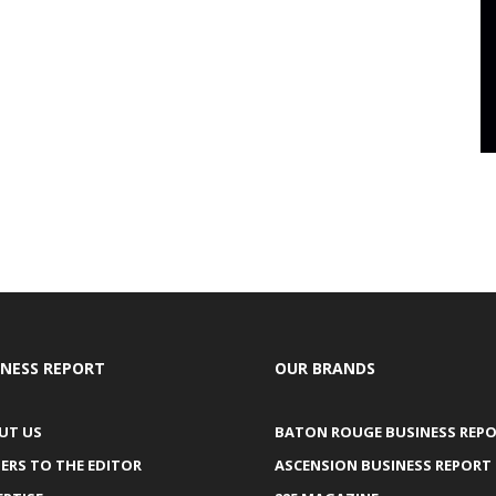
INESS REPORT
OUR BRANDS
UT US
BATON ROUGE BUSINESS REP
ERS TO THE EDITOR
ASCENSION BUSINESS REPORT