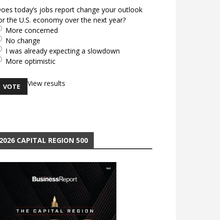
oes today’s jobs report change your outlook
or the U.S. economy over the next year?
More concerned
No change
I was already expecting a slowdown
More optimistic
View results
2026 CAPITAL REGION 500