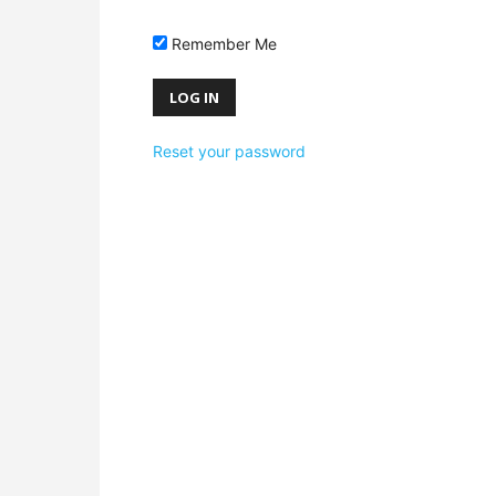
Remember Me
Reset your password