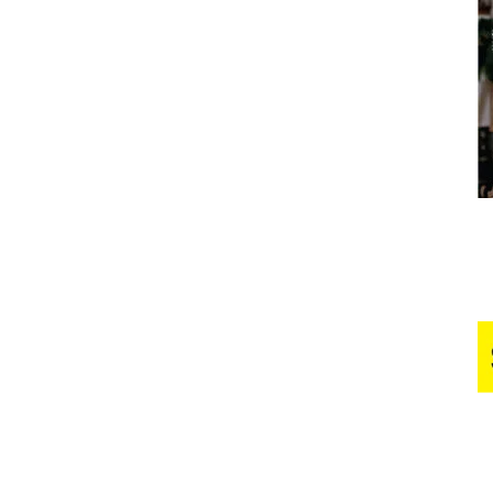
Business
Report