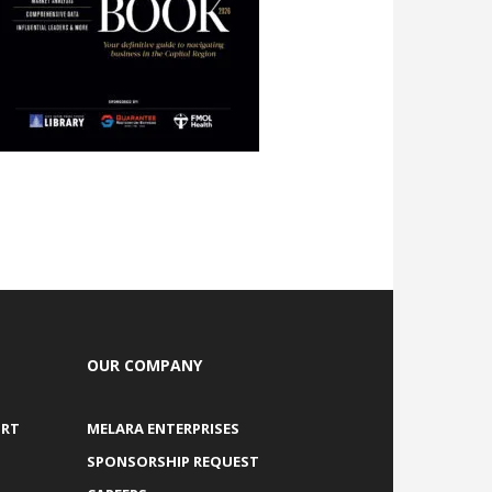
OUR COMPANY
ORT
MELARA ENTERPRISES
SPONSORSHIP REQUEST