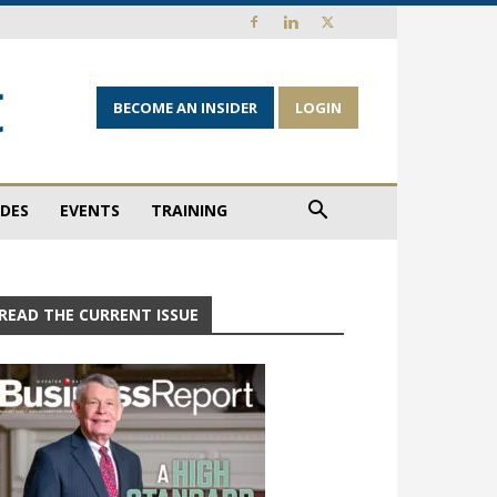
BECOME AN INSIDER
LOGIN
IDES
EVENTS
TRAINING
READ THE CURRENT ISSUE