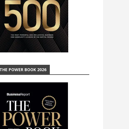
THE POWER BOOK 2026