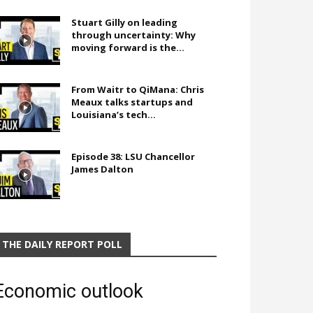
Stuart Gilly on leading
through uncertainty: Why
moving forward is the...
From Waitr to QiMana: Chris
Meaux talks startups and
Louisiana’s tech...
Episode 38: LSU Chancellor
James Dalton
THE DAILY REPORT POLL
Economic outlook