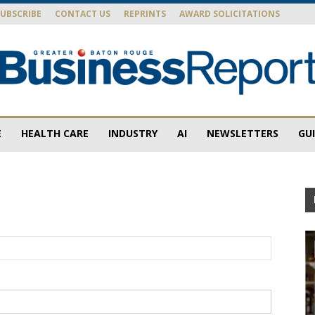
SUBSCRIBE
CONTACT US
REPRINTS
AWARD SOLICITATIONS
E
HEALTH CARE
INDUSTRY
AI
NEWSLETTERS
GU
Baton
Rouge