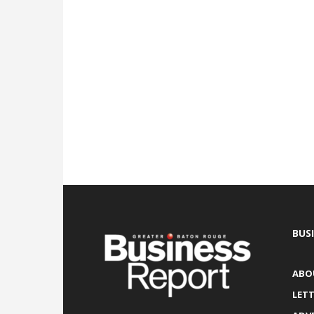
BUS
ABO
LETT