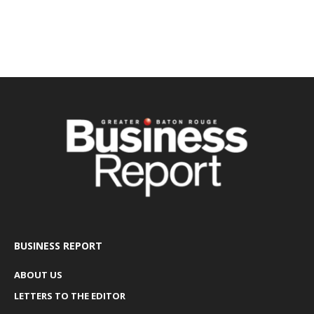
BUSINESS REPORT
ABOUT US
LETTERS TO THE EDITOR