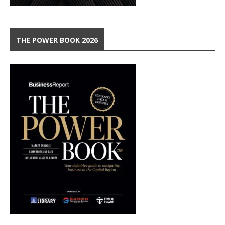
THE POWER BOOK 2026