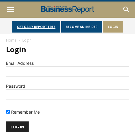
GET DAILY REPORT FREE
BECOME AN INSIDER
LOGIN
Home
Login
Login
Email Address
Password
Remember Me