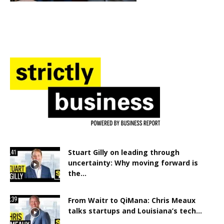
Stuart Gilly on leading through
uncertainty: Why moving forward is
the...
From Waitr to QiMana: Chris Meaux
talks startups and Louisiana’s tech...