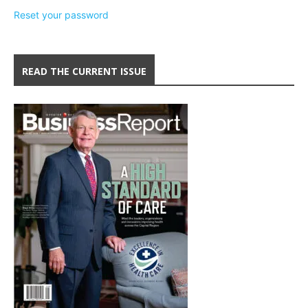
Reset your password
READ THE CURRENT ISSUE