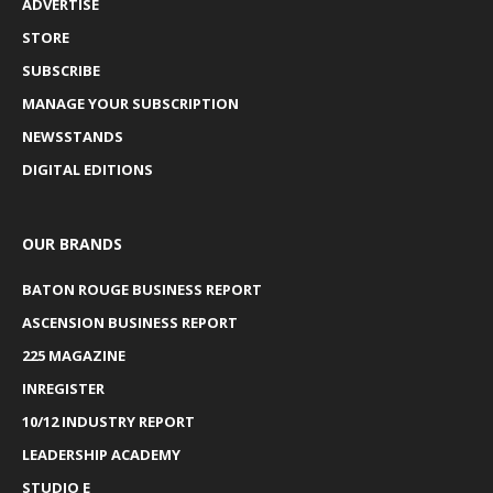
ADVERTISE
STORE
SUBSCRIBE
MANAGE YOUR SUBSCRIPTION
NEWSSTANDS
DIGITAL EDITIONS
OUR BRANDS
BATON ROUGE BUSINESS REPORT
ASCENSION BUSINESS REPORT
225 MAGAZINE
INREGISTER
10/12 INDUSTRY REPORT
LEADERSHIP ACADEMY
STUDIO E