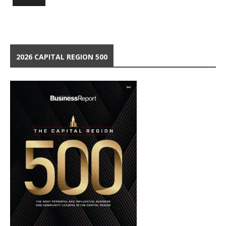
2026 CAPITAL REGION 500