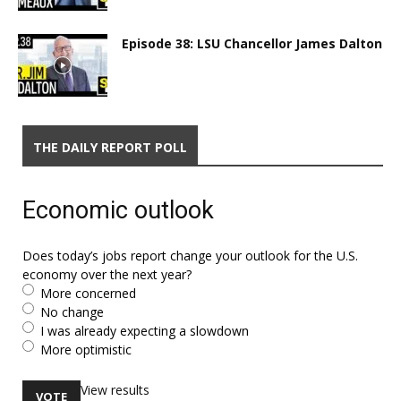
Episode 38: LSU Chancellor James Dalton
THE DAILY REPORT POLL
Economic outlook
Does today’s jobs report change your outlook for the U.S.
economy over the next year?
More concerned
No change
I was already expecting a slowdown
More optimistic
View results