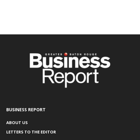
BUSINESS REPORT
ABOUT US
LETTERS TO THE EDITOR