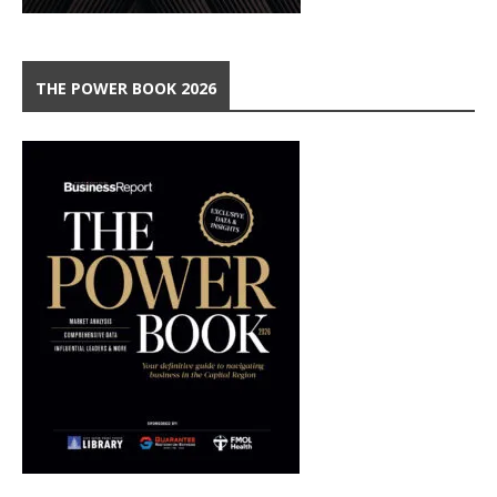
THE POWER BOOK 2026