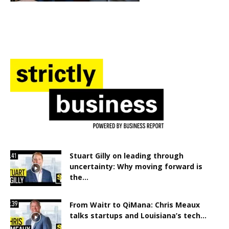
Stuart Gilly on leading through
uncertainty: Why moving forward is
the...
From Waitr to QiMana: Chris Meaux
talks startups and Louisiana’s tech...