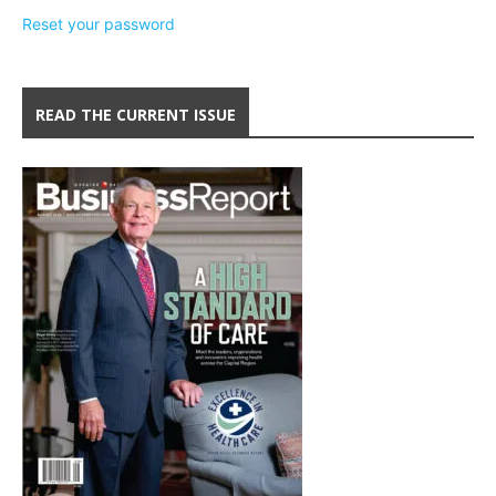
Reset your password
READ THE CURRENT ISSUE