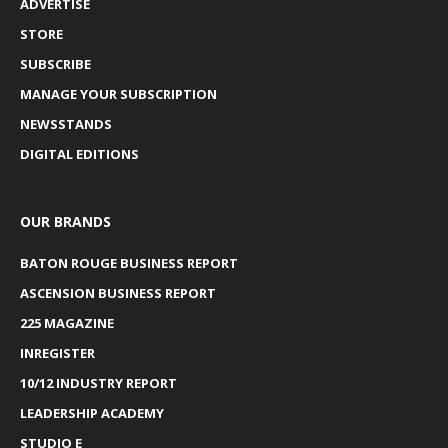
ADVERTISE
STORE
SUBSCRIBE
MANAGE YOUR SUBSCRIPTION
NEWSSTANDS
DIGITAL EDITIONS
OUR BRANDS
BATON ROUGE BUSINESS REPORT
ASCENSION BUSINESS REPORT
225 MAGAZINE
INREGISTER
10/12 INDUSTRY REPORT
LEADERSHIP ACADEMY
STUDIO E