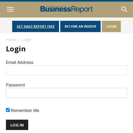
GET DAILY REPORT FREE
BECOME AN INSIDER
LOGIN
Home
Login
Login
Email Address
Password
Remember Me