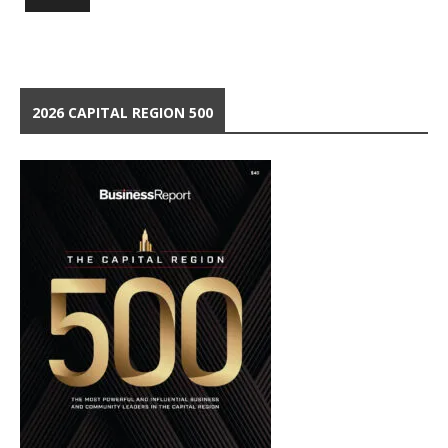
2026 CAPITAL REGION 500