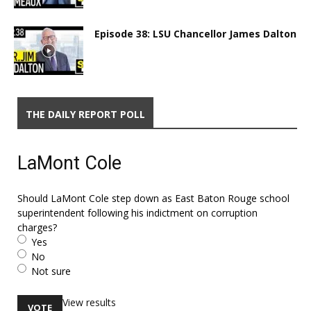
Episode 38: LSU Chancellor James Dalton
THE DAILY REPORT POLL
LaMont Cole
Should LaMont Cole step down as East Baton Rouge school
superintendent following his indictment on corruption
charges?
Yes
No
Not sure
View results