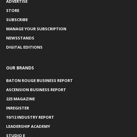
ADVERTISE
STORE
SUBSCRIBE
MANAGE YOUR SUBSCRIPTION
NEWSSTANDS
DIGITAL EDITIONS
OUR BRANDS
BATON ROUGE BUSINESS REPORT
ASCENSION BUSINESS REPORT
225 MAGAZINE
INREGISTER
10/12 INDUSTRY REPORT
LEADERSHIP ACADEMY
STUDIO E