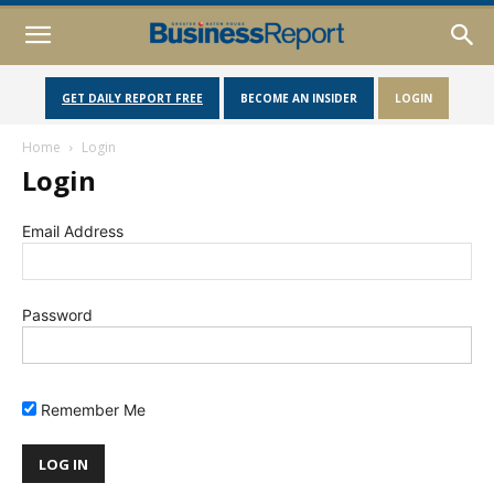
GET DAILY REPORT FREE
BECOME AN INSIDER
LOGIN
Home
Login
Login
Email Address
Password
Remember Me