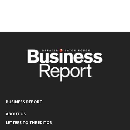
BUSINESS REPORT
ABOUT US
LETTERS TO THE EDITOR