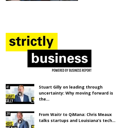
Stuart Gilly on leading through
uncertainty: Why moving forward is
the...
From Waitr to QiMana: Chris Meaux
talks startups and Louisiana’s tech...