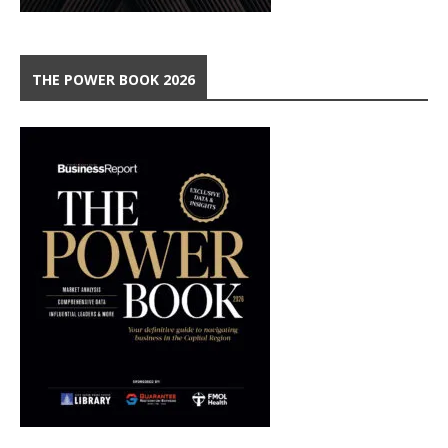
THE POWER BOOK 2026