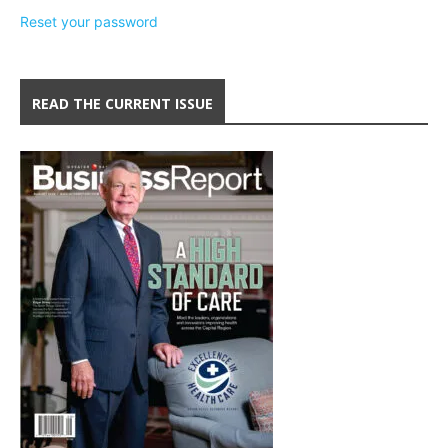
Reset your password
READ THE CURRENT ISSUE