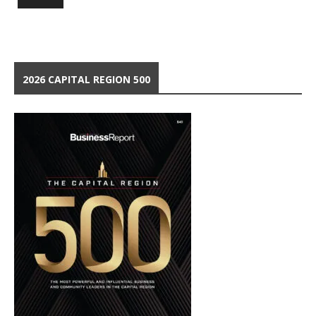
2026 CAPITAL REGION 500