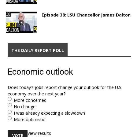
Episode 38: LSU Chancellor James Dalton
THE DAILY REPORT POLL
Economic outlook
Does today’s jobs report change your outlook for the U.S.
economy over the next year?
More concerned
No change
I was already expecting a slowdown
More optimistic
View results