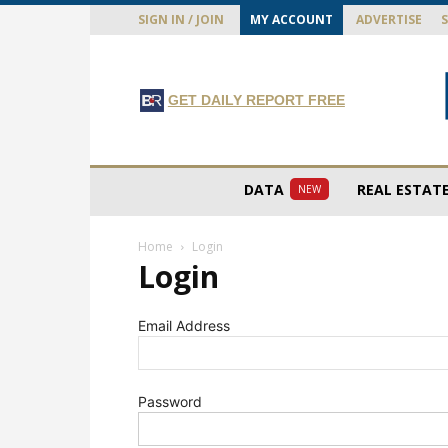
SIGN IN / JOIN
MY ACCOUNT
ADVERTISE
GET DAILY REPORT FREE
DATA
REAL ESTAT
NEW
Home
Login
Login
Email Address
Password