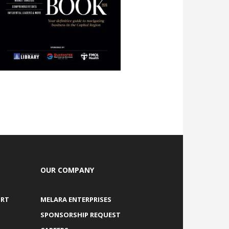
OUR COMPANY
ORT
MELARA ENTERPRISES
SPONSORSHIP REQUEST