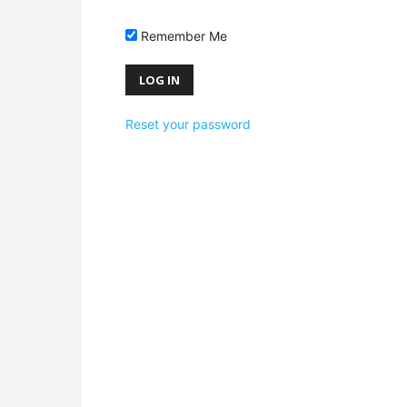
Remember Me
Reset your password