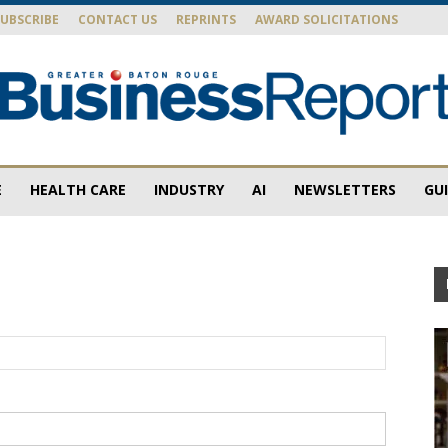
SUBSCRIBE
CONTACT US
REPRINTS
AWARD SOLICITATIONS
E
HEALTH CARE
INDUSTRY
AI
NEWSLETTERS
GU
Baton
Rouge