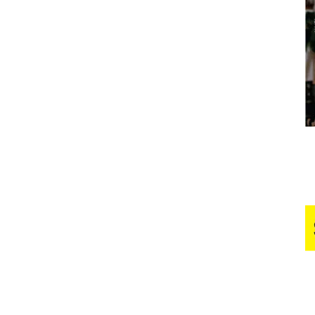
Business
Report