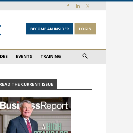
BECOME AN INSIDER
LOGIN
IDES
EVENTS
TRAINING
READ THE CURRENT ISSUE