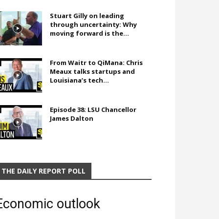
Stuart Gilly on leading
through uncertainty: Why
moving forward is the...
From Waitr to QiMana: Chris
Meaux talks startups and
Louisiana’s tech...
Episode 38: LSU Chancellor
James Dalton
THE DAILY REPORT POLL
Economic outlook