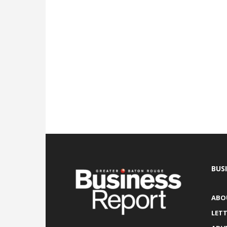
BUS
ABO
LETT