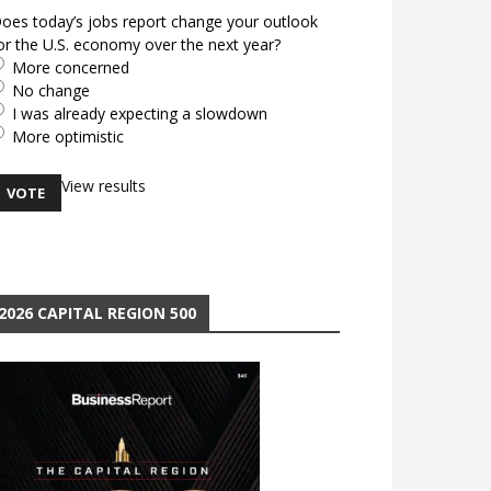
oes today’s jobs report change your outlook
or the U.S. economy over the next year?
More concerned
No change
I was already expecting a slowdown
More optimistic
View results
2026 CAPITAL REGION 500