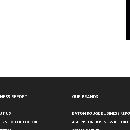
INESS REPORT
OUR BRANDS
UT US
BATON ROUGE BUSINESS REP
ERS TO THE EDITOR
ASCENSION BUSINESS REPORT