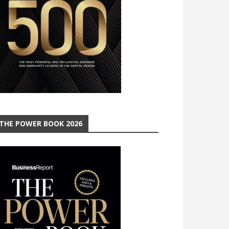
THE POWER BOOK 2026